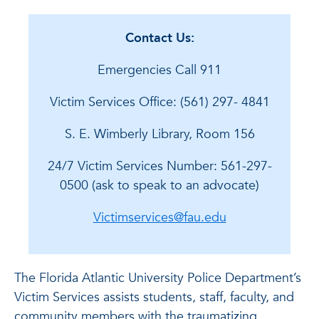
Contact Us:
Emergencies Call 911
Victim Services Office: (561) 297- 4841
S. E. Wimberly Library, Room 156
24/7 Victim Services Number: 561-297-
0500 (ask to speak to an advocate)
Victimservices@fau.edu
The Florida Atlantic University Police Department’s
Victim Services assists students, staff, faculty, and
community members with the traumatizing