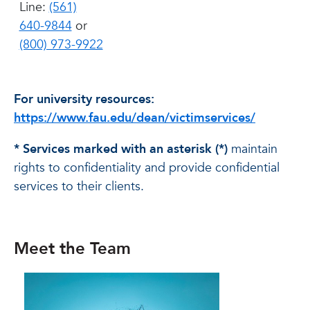
Line:
(561)
640-9844
or
(800) 973-9922
For university resources:
https://www.fau.edu/dean/victimservices/
* Services marked with an asterisk (*)
maintain
rights to confidentiality and provide confidential
services to their clients.
Meet the Team