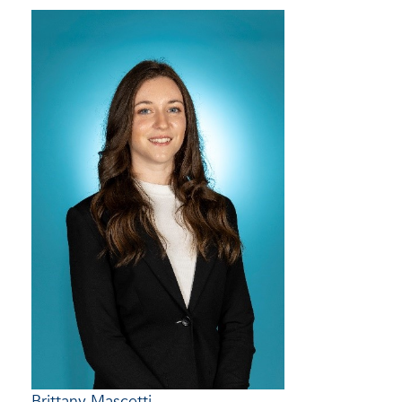
Brittany Mascetti