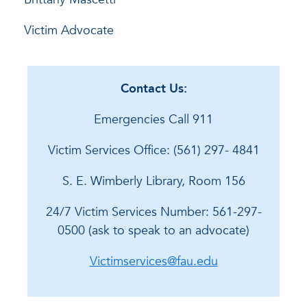
Victim Advocate
Contact Us:
Emergencies Call 911
Victim Services Office: (561) 297- 4841
S. E. Wimberly Library, Room 156
24/7 Victim Services Number: 561-297-
0500 (ask to speak to an advocate)
Victimservices@fau.edu