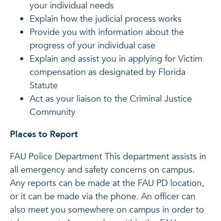
your individual needs
Explain how the judicial process works
Provide you with information about the
progress of your individual case
Explain and assist you in applying for Victim
compensation as designated by Florida
Statute
Act as your liaison to the Criminal Justice
Community
Places to Report
FAU Police Department This department assists in
all emergency and safety concerns on campus.
Any reports can be made at the FAU PD location,
or it can be made via the phone. An officer can
also meet you somewhere on campus in order to