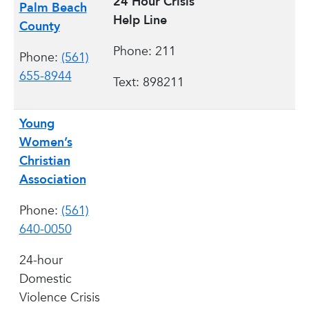
24 Hour Crisis
Palm Beach
Help Line
County
Phone: 211
Phone:
(561)
655-8944
Text: 898211
Young
Women’s
Christian
Association
Phone:
(561)
640-0050
24-hour
Domestic
Violence Crisis