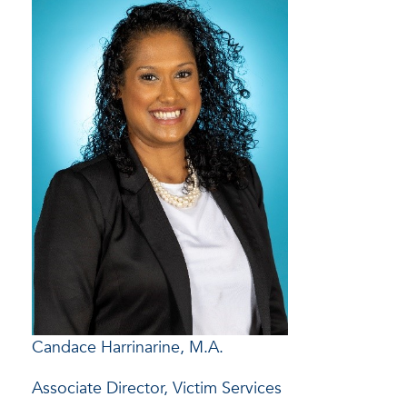
Candace Harrinarine, M.A.
Associate Director, Victim Services