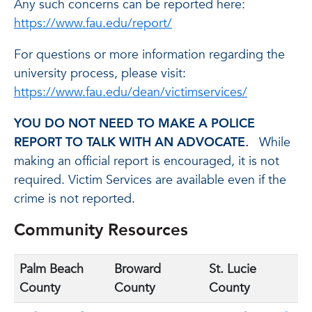
Any such concerns can be reported here:
https://www.fau.edu/report/
For questions or more information regarding the
university process, please visit:
https://www.fau.edu/dean/victimservices/
YOU DO NOT NEED TO MAKE A POLICE
REPORT TO TALK WITH AN ADVOCATE.
While
making an official report is encouraged, it is not
required. Victim Services are available even if the
crime is not reported.
Community Resources
Palm Beach
Broward
St. Lucie
County
County
County