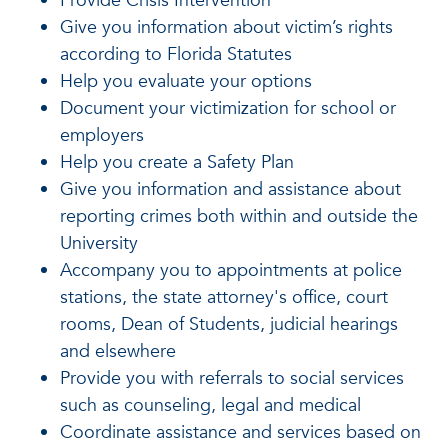
Provide Crisis Intervention
Give you information about victim’s rights
according to Florida Statutes
Help you evaluate your options
Document your victimization for school or
employers
Help you create a Safety Plan
Give you information and assistance about
reporting crimes both within and outside the
University
Accompany you to appointments at police
stations, the state attorney's office, court
rooms, Dean of Students, judicial hearings
and elsewhere
Provide you with referrals to social services
such as counseling, legal and medical
Coordinate assistance and services based on