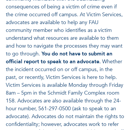
consequences of being a victim of crime even if
the crime occurred off campus. At Victim Services,
advocates are available to help any FAU
community member who identifies as a victim
understand what resources are available to them
and how to navigate the processes they may want
to go through.
You do not have to submit an
official report to speak to an advocate.
Whether
the incident occurred on or off campus, in the
past, or recently, Victim Services is here to help.
Victim Services is available Monday through Friday
8am – 5pm in the Schmidt Family Complex room
158. Advocates are also available through the 24-
hour number, 561-297-0500 (ask to speak to an
advocate). Advocates do not maintain the rights to
confidentiality; however, advocates work to refer