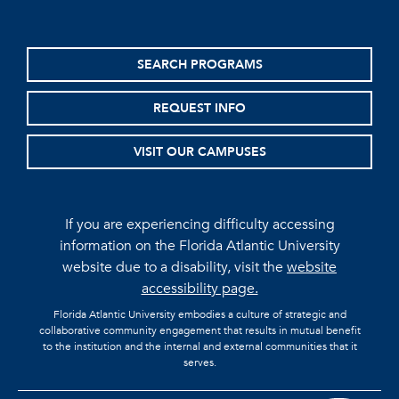
SEARCH PROGRAMS
REQUEST INFO
VISIT OUR CAMPUSES
If you are experiencing difficulty accessing
information on the Florida Atlantic University
website due to a disability, visit the
website
accessibility page.
Florida Atlantic University embodies a culture of strategic and
collaborative community engagement that results in mutual benefit
to the institution and the internal and external communities that it
serves.