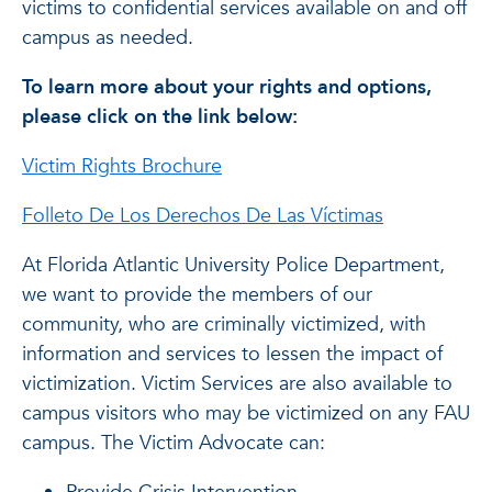
victims to confidential services available on and off
campus as needed.
To learn more about your rights and options,
please click on the link below:
Victim Rights Brochure
Folleto De Los Derechos De Las Víctimas
At Florida Atlantic University Police Department,
we want to provide the members of our
community, who are criminally victimized, with
information and services to lessen the impact of
victimization. Victim Services are also available to
campus visitors who may be victimized on any FAU
campus. The Victim Advocate can: