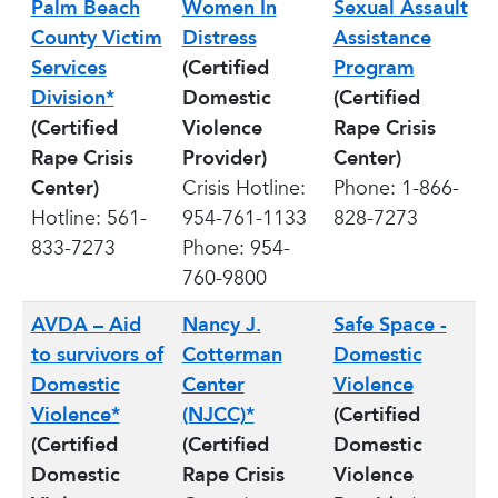
Palm Beach
Women In
Sexual Assault
County Victim
Distress
Assistance
Services
(Certified
Program
Division*
Domestic
(Certified
(Certified
Violence
Rape Crisis
Rape Crisis
Provider)
Center)
Center)
Crisis Hotline:
Phone: 1-866-
Hotline: 561-
954-761-1133
828-7273
833-7273
Phone: 954-
760-9800
AVDA – Aid
Nancy J.
Safe Space -
to survivors of
Cotterman
Domestic
Domestic
Center
Violence
Violence*
(NJCC)*
(Certified
(Certified
(Certified
Domestic
Domestic
Rape Crisis
Violence