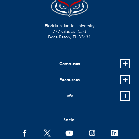
Florida Atlantic University
777 Glades Road
Boca Raton, FL
33431
Campuses
Resources
Info
Social
facebook
twitter
youtube
instagram
linkedin