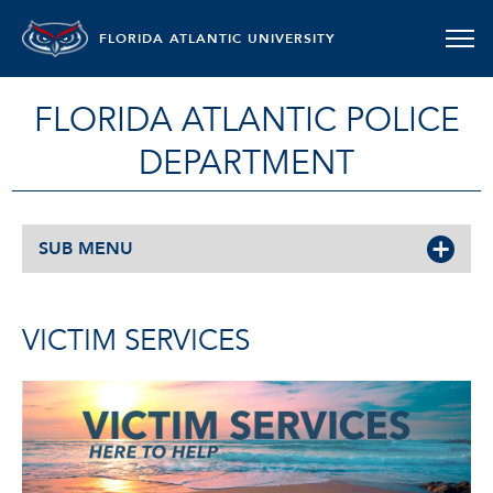
FLORIDA ATLANTIC UNIVERSITY
FLORIDA ATLANTIC POLICE
DEPARTMENT
SUB MENU
VICTIM SERVICES