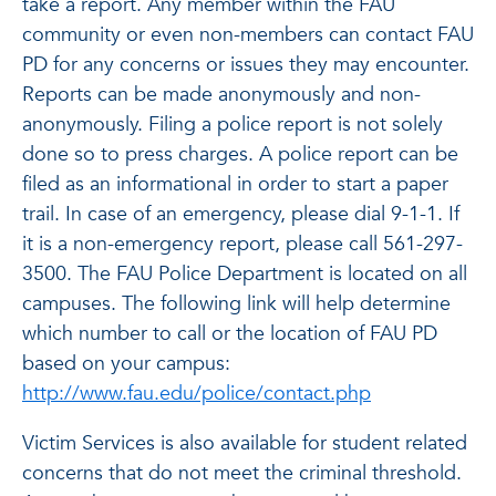
take a report. Any member within the FAU
community or even non-members can contact FAU
PD for any concerns or issues they may encounter.
Reports can be made anonymously and non-
anonymously. Filing a police report is not solely
done so to press charges. A police report can be
filed as an informational in order to start a paper
trail. In case of an emergency, please dial 9-1-1. If
it is a non-emergency report, please call 561-297-
3500. The FAU Police Department is located on all
campuses. The following link will help determine
which number to call or the location of FAU PD
based on your campus:
http://www.fau.edu/police/contact.php
Victim Services is also available for student related
concerns that do not meet the criminal threshold.