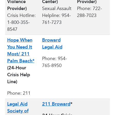
Violence
Center)
Provider)
Provider)
Sexual Assault
Phone: 722-
Crisis Hotline:
Helpline: 954-
288-7023
1-800-355-
761-7273
8547
Hope When
Broward
You Need It
Legal Aid
Most/ 211
Phone: 954-
Palm Beach*
765-8950
(24-Hour
Crisis Help
Line)
Phone: 211
Legal Aid
211 Broward
*
Society of