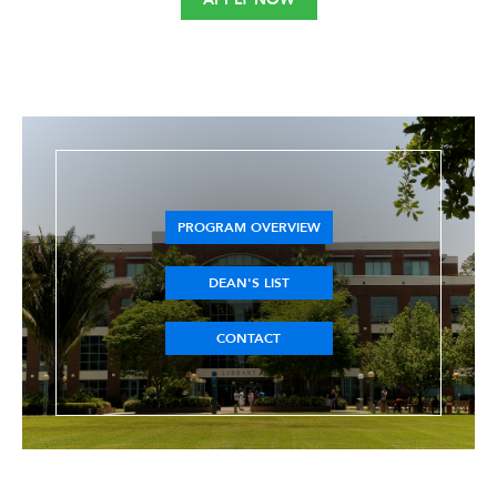
PROGRAM OVERVIEW
DEAN'S LIST
CONTACT