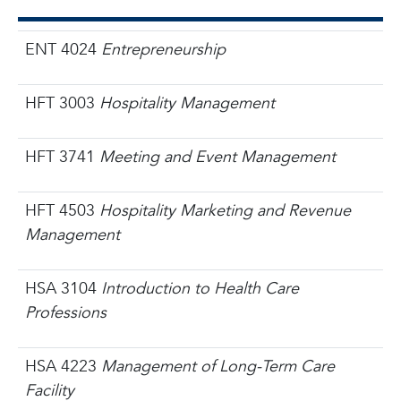
ENT 4024
Entrepreneurship
HFT 3003
Hospitality Management
HFT 3741
Meeting and Event Management
HFT 4503
Hospitality Marketing and Revenue
Management
HSA 3104
Introduction to Health Care
Professions
HSA 4223
Management of Long-Term Care
Facility