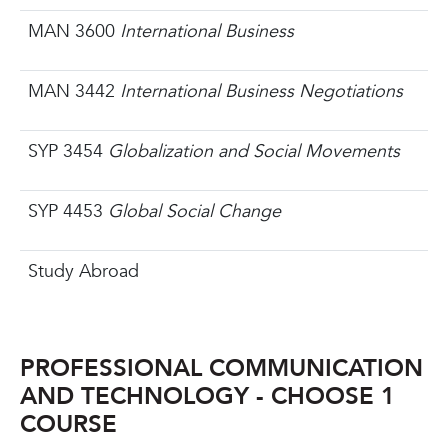
MAN 3600
International Business
MAN 3442
International Business Negotiations
SYP 3454
Globalization and Social Movements
SYP 4453
Global Social Change
Study Abroad
PROFESSIONAL COMMUNICATION
AND TECHNOLOGY - CHOOSE 1
COURSE