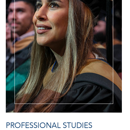
PROFESSIONAL STUDIES