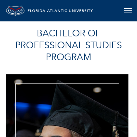
FLORIDA ATLANTIC UNIVERSITY
BACHELOR OF
PROFESSIONAL STUDIES
PROGRAM