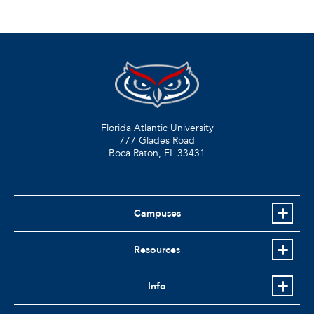
Florida Atlantic University
777 Glades Road
Boca Raton, FL
33431
Campuses
Resources
Info