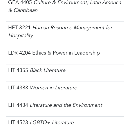
GEA 4405
Culture & Environment; Latin America
& Caribbean
HFT 3221
Human Resource Management for
Hospitality
LDR 4204 Ethics & Power in Leadership
LIT 4355
Black Literature
LIT 4383
Women in Literature
LIT 4434
Literature and the Environment
LIT 4523
LGBTQ+ Literature