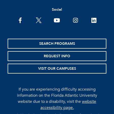
Social
facebook
twitter
youtube
instagram
linkedin
SEARCH PROGRAMS
REQUEST INFO
VISIT OUR CAMPUSES
If you are experiencing difficulty accessing
information on the Florida Atlantic University
website due to a disability, visit the
website
accessibility page.