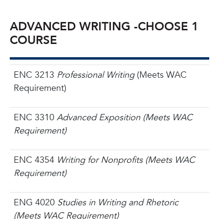
ADVANCED WRITING -CHOOSE 1
COURSE
ENC 3213
Professional Writing
(Meets WAC
Requirement)
ENC 3310
Advanced Exposition (Meets WAC
Requirement)
ENC 4354
Writing for Nonprofits (Meets WAC
Requirement)
ENG 4020
Studies in Writing and Rhetoric
(Meets WAC Requirement)