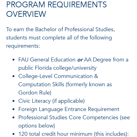
PROGRAM REQUIREMENTS
OVERVIEW
To earn the Bachelor of Professional Studies,
students must complete all of the following
requirements:
FAU General Education
or
AA Degree from a
public Florida college/university
College-Level Communication &
Computation Skills (formerly known as
Gordon Rule)
Civic Literacy (if applicable)
Foreign Language Entrance Requirement
Professional Studies Core Competencies (see
options below)
120 total credit hour minimum (this includes):