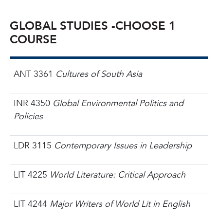
GLOBAL STUDIES -
CHOOSE 1
COURSE
ANT 3361
Cultures of South Asia
INR 4350
Global Environmental Politics and
Policies
LDR 3115
Contemporary Issues in Leadership
LIT 4225
World Literature: Critical Approach
LIT 4244
Major Writers of World Lit in English