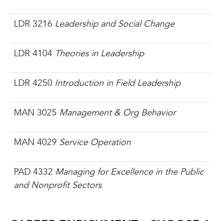
LDR 3216
Leadership and Social Change
LDR 4104
Theories in Leadership
LDR 4250
Introduction in Field Leadership
MAN 3025
Management & Org Behavior
MAN 4029
Service Operation
PAD 4332
Managing for Excellence in the Public
and Nonprofit Sectors