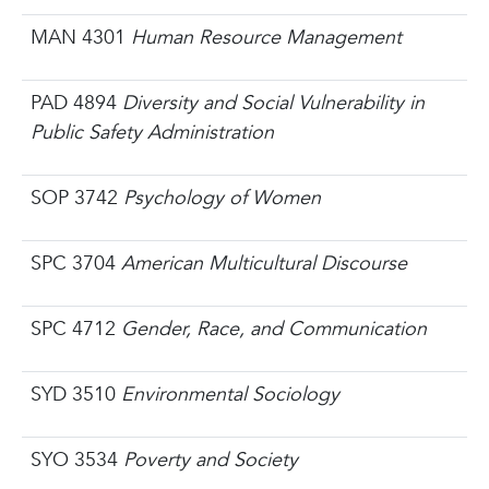
MAN 4301
Human Resource Management
PAD 4894
Diversity and Social Vulnerability in
Public Safety Administration
SOP 3742
Psychology of Women
SPC 3704
American Multicultural Discourse
SPC 4712
Gender, Race, and Communication
SYD 3510
Environmental Sociology
SYO 3534
Poverty and Society