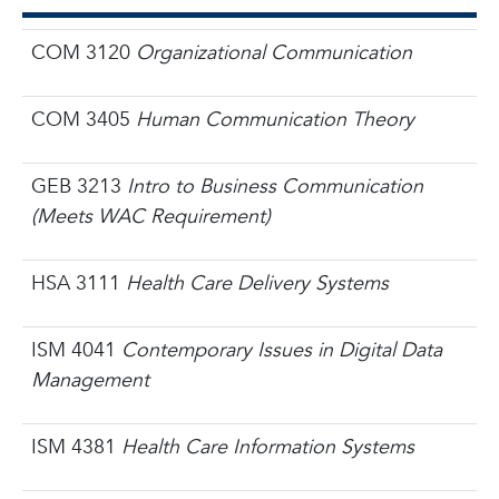
COM 3120
Organizational Communication
COM 3405
Human Communication Theory
GEB 3213
Intro to Business Communication
(Meets WAC Requirement)
HSA 3111
Health Care Delivery Systems
ISM 4041
Contemporary Issues in Digital Data
Management
ISM 4381
Health Care Information Systems