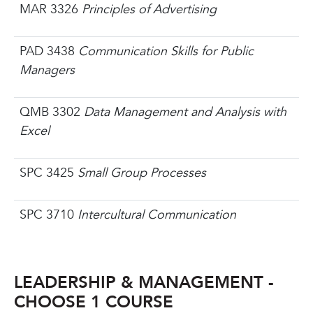
MAR 3326
Principles of Advertising
PAD 3438
Communication Skills for Public
Managers
QMB 3302
Data Management and Analysis with
Excel
SPC 3425
Small Group Processes
SPC 3710
Intercultural Communication
LEADERSHIP & MANAGEMENT -
CHOOSE 1 COURSE