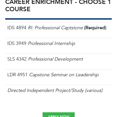
CAREER ENRICHMENT - CHOOSE 1
COURSE
IDS 4894
RI: Professional Captstone
(Required)
IDS 3949
Professional Internship
SLS 4342
Professional Development
LDR 4951
Capstone Seminar on Leadership
Directed Independent Project/Study (various)
APPLY NOW