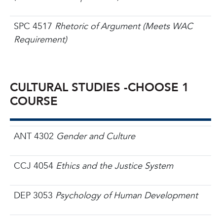
SPC 4517
Rhetoric of Argument (Meets WAC
Requirement)
CULTURAL STUDIES -
CHOOSE 1
COURSE
ANT 4302
Gender and Culture
CCJ 4054
Ethics and the Justice System
DEP 3053
Psychology of Human Development