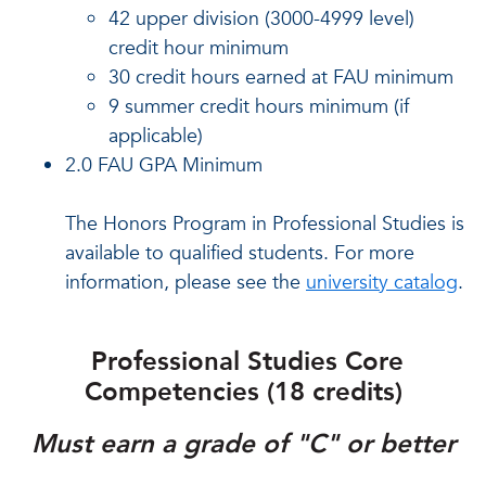
42 upper division (3000-4999 level)
credit hour minimum
30 credit hours earned at FAU minimum
9 summer credit hours minimum (if
applicable)
2.0 FAU GPA Minimum
The Honors Program in Professional Studies is
available to qualified students. For more
information, please see the
university catalog
.
Professional Studies Core
Competencies (18 credits)
Must earn a grade of "C" or better