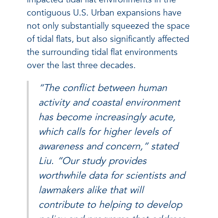
contiguous U.S. Urban expansions have
not only substantially squeezed the space
of tidal flats, but also significantly affected
the surrounding tidal flat environments
over the last three decades.
“The conflict between human
activity and coastal environment
has become increasingly acute,
which calls for higher levels of
awareness and concern,” stated
Liu. “Our study provides
worthwhile data for scientists and
lawmakers alike that will
contribute to helping to develop