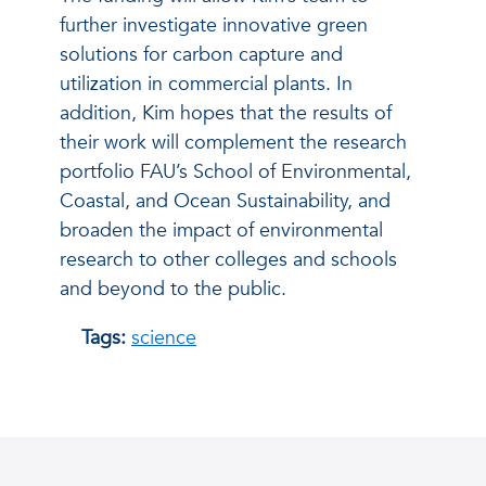
further investigate innovative green
solutions for carbon capture and
utilization in commercial plants. In
addition, Kim hopes that the results of
their work will complement the research
portfolio FAU’s School of Environmental,
Coastal, and Ocean Sustainability, and
broaden the impact of environmental
research to other colleges and schools
and beyond to the public.
Tags:
science