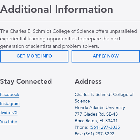
Additional Information
The Charles E. Schmidt College of Science offers unparalleled
experiential learning opportunities to prepare the next
generation of scientists and problem solvers.
GET MORE INFO
APPLY NOW
Stay Connected
Address
Facebook
Charles E. Schmidt College of
Science
Instagram
Florida Atlantic University
Twitter/X
777 Glades Rd, SE-43
Boca Raton, FL 33431
YouTube
Phone:
(561) 297-3035
Fax: (561) 297-3292