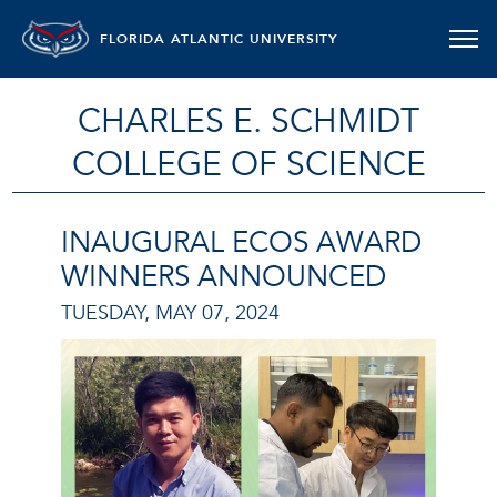
FLORIDA ATLANTIC UNIVERSITY
CHARLES E. SCHMIDT
COLLEGE OF SCIENCE
INAUGURAL ECOS AWARD
WINNERS ANNOUNCED
TUESDAY, MAY 07, 2024