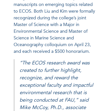
manuscripts on emerging topics related
to ECOS.
Both Liu and Kim were formally
recognized during the college’s joint
Master of Science with a Major in
Environmental Science and Master of
Science in Marine Science and
Oceanography colloquium on April 23,
and each received a $500 honorarium.
“The ECOS research award was
created to further highlight,
recognize, and reward the
exceptional faculty and impactful
environmental research that is
being conducted at FAU,” said
Mike McCoy, Ph.D., associate