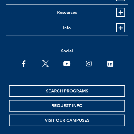
Resources
Info
Social
facebook
twitter
youtube
instagram
linkedin
SEARCH PROGRAMS
REQUEST INFO
VISIT OUR CAMPUSES