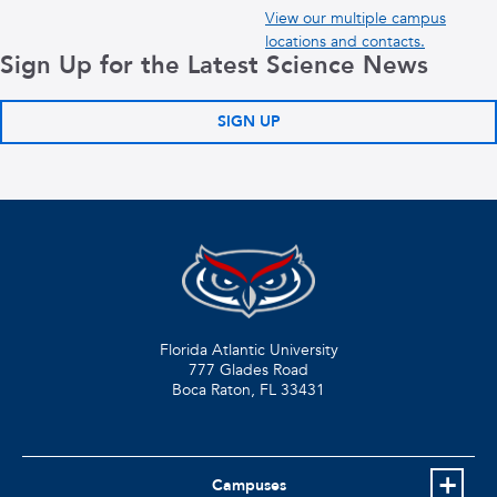
View our multiple campus
locations and contacts.
Sign Up for the Latest Science News
SIGN UP
Florida Atlantic University
777 Glades Road
Boca Raton, FL
33431
Campuses