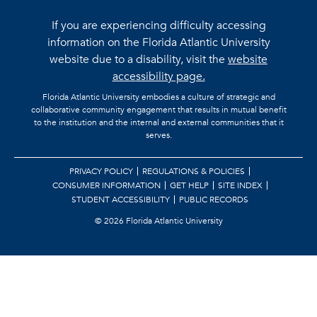
If you are experiencing difficulty accessing
information on the Florida Atlantic University
website due to a disability, visit the
website
accessibility page.
Florida Atlantic University embodies a culture of strategic and
collaborative community engagement that results in mutual benefit
to the institution and the internal and external communities that it
serves.
PRIVACY POLICY
REGULATIONS & POLICIES
CONSUMER INFORMATION
GET HELP
SITE INDEX
STUDENT ACCESSIBILITY
PUBLIC RECORDS
©
2026 Florida Atlantic University