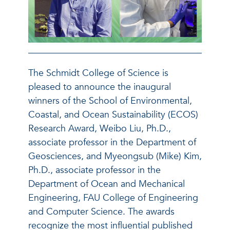
The Schmidt College of Science is
pleased to announce the inaugural
winners of the School of Environmental,
Coastal, and Ocean Sustainability (ECOS)
Research Award, Weibo Liu, Ph.D.,
associate professor in the Department of
Geosciences, and Myeongsub (Mike) Kim,
Ph.D., associate professor in the
Department of Ocean and Mechanical
Engineering, FAU College of Engineering
and Computer Science.
The awards
recognize the most influential published