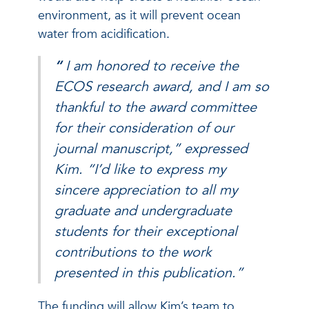
environment, as it will prevent ocean
water from acidification.
“
I am honored to receive the
ECOS research award, and I am so
thankful to the award committee
for their consideration of our
journal manuscript,” expressed
Kim. “I’d like to express my
sincere appreciation to all my
graduate and undergraduate
students for their exceptional
contributions to the work
presented in this publication.”
The funding will allow Kim’s team to