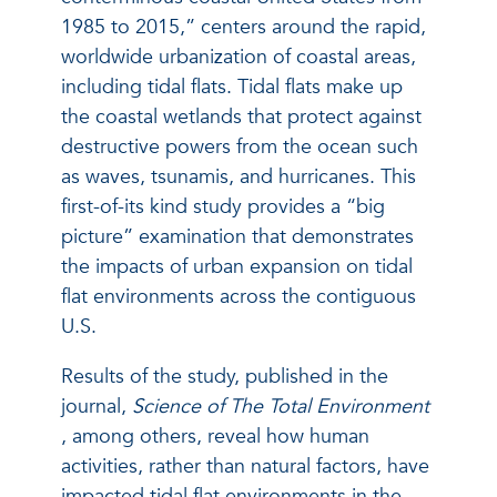
1985 to 2015,” centers around the rapid,
worldwide urbanization of coastal areas,
including tidal flats. Tidal flats make up
the coastal wetlands that protect against
destructive powers from the ocean such
as waves, tsunamis, and hurricanes. This
first-of-its kind study provides a “big
picture” examination that demonstrates
the impacts of urban expansion on tidal
flat environments across the contiguous
U.S.
Results of the study, published in the
journal,
Science of The Total Environment
,
among others, reveal how human
activities, rather than natural factors, have
impacted tidal flat environments in the