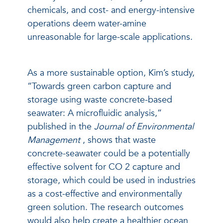
chemicals, and cost- and energy-intensive
operations deem water-amine
unreasonable for large-scale applications.
As a more sustainable option, Kim’s study,
“Towards green carbon capture and
storage using waste concrete-based
seawater: A microfluidic analysis,”
published in the
Journal of Environmental
Management
, shows that waste
concrete-seawater could be a potentially
effective solvent for CO
2
capture and
storage, which could be used in industries
as a cost-effective and environmentally
green solution. The research outcomes
would also help create a healthier ocean