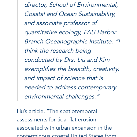
director, School of Environmental,
Coastal and Ocean Sustainability,
and associate professor of
quantitative ecology, FAU Harbor
Branch Oceanographic Institute. “I
think the research being
conducted by Drs. Liu and Kim
exemplifies the breadth, creativity,
and impact of science that is
needed to address contemporary
environmental challenges.”
Liu’s article, “The spatiotemporal
assessments for tidal flat erosion
associated with urban expansion in the
conterminous coastal United States from