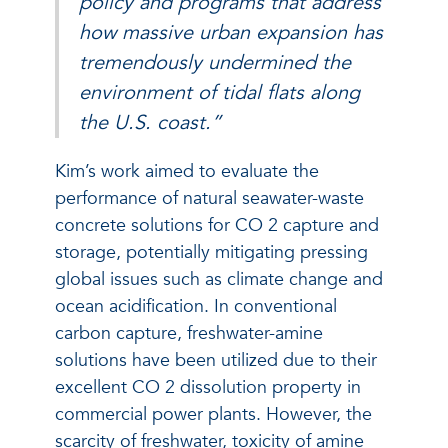
policy and programs that address
how massive urban expansion has
tremendously undermined the
environment of tidal flats along
the U.S. coast.”
Kim’s work aimed to evaluate the
performance of natural seawater-waste
concrete solutions for CO
2
capture and
storage, potentially mitigating pressing
global issues such as climate change and
ocean acidification. In conventional
carbon capture, freshwater-amine
solutions have been utilized due to their
excellent CO
2
dissolution property in
commercial power plants. However, the
scarcity of freshwater, toxicity of amine