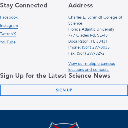
Stay Connected
Address
Facebook
Charles E. Schmidt College of
Science
Instagram
Florida Atlantic University
Twitter/X
777 Glades Rd, SE-43
Boca Raton, FL 33431
YouTube
Phone:
(561) 297-3035
Fax: (561) 297-3292
View our multiple campus
locations and contacts.
Sign Up for the Latest Science News
SIGN UP