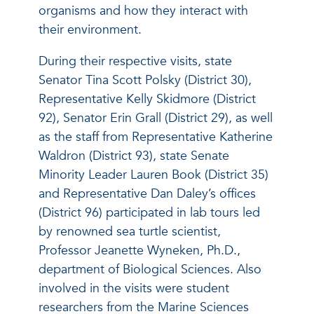
organisms and how they interact with
their environment.
During their respective visits, state
Senator Tina Scott Polsky (District 30),
Representative Kelly Skidmore (District
92), Senator Erin Grall (District 29), as well
as the staff from Representative Katherine
Waldron (District 93), state Senate
Minority Leader Lauren Book (District 35)
and Representative Dan Daley’s offices
(District 96) participated in lab tours led
by renowned sea turtle scientist,
Professor Jeanette Wyneken, Ph.D.,
department of Biological Sciences. Also
involved in the visits were student
researchers from the Marine Sciences