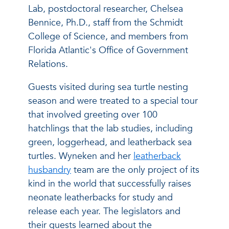
Lab, postdoctoral researcher, Chelsea
Bennice, Ph.D., staff from the Schmidt
College of Science, and members from
Florida Atlantic's Office of Government
Relations.
Guests visited during sea turtle nesting
season and were treated to a special tour
that involved greeting over 100
hatchlings that the lab studies, including
green, loggerhead, and leatherback sea
turtles. Wyneken and her
leatherback
husbandry
team are the only project of its
kind in the world that successfully raises
neonate leatherbacks for study and
release each year. The legislators and
their guests learned about the