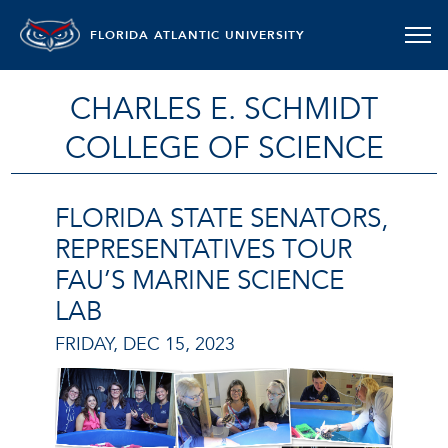
FLORIDA ATLANTIC UNIVERSITY
CHARLES E. SCHMIDT
COLLEGE OF SCIENCE
FLORIDA STATE SENATORS,
REPRESENTATIVES TOUR
FAU’S MARINE SCIENCE
LAB
FRIDAY, DEC 15, 2023