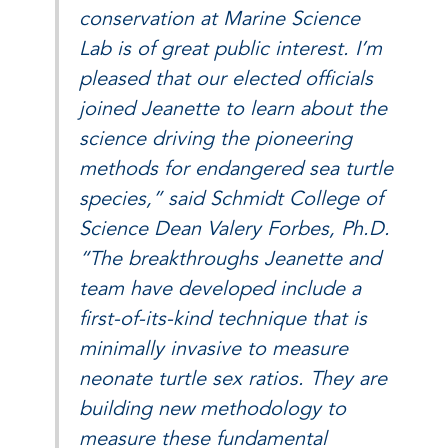
conservation at Marine Science
Lab is of great public interest. I’m
pleased that our elected officials
joined Jeanette to learn about the
science driving the pioneering
methods for endangered sea turtle
species,” said Schmidt College of
Science Dean Valery Forbes, Ph.D.
“The breakthroughs Jeanette and
team have developed include a
first-of-its-kind technique that is
minimally invasive to measure
neonate turtle sex ratios. They are
building new methodology to
measure these fundamental