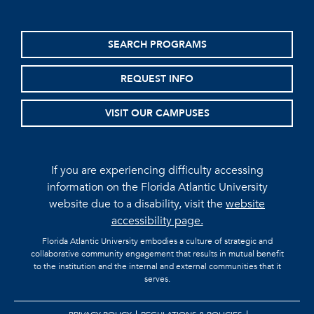
SEARCH PROGRAMS
REQUEST INFO
VISIT OUR CAMPUSES
If you are experiencing difficulty accessing
information on the Florida Atlantic University
website due to a disability, visit the
website
accessibility page.
Florida Atlantic University embodies a culture of strategic and
collaborative community engagement that results in mutual benefit
to the institution and the internal and external communities that it
serves.