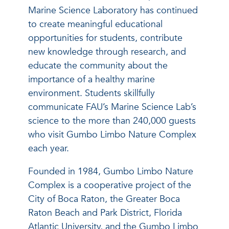
Marine Science Laboratory has continued
to create meaningful educational
opportunities for students, contribute
new knowledge through research, and
educate the community about the
importance of a healthy marine
environment. Students skillfully
communicate FAU’s Marine Science Lab’s
science to the more than 240,000 guests
who visit Gumbo Limbo Nature Complex
each year.
Founded in 1984, Gumbo Limbo Nature
Complex is a cooperative project of the
City of Boca Raton, the Greater Boca
Raton Beach and Park District, Florida
Atlantic University, and the Gumbo Limbo