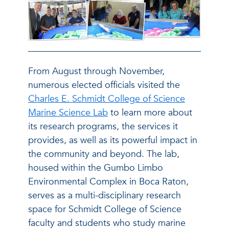
From August through November,
numerous elected officials visited the
Charles E. Schmidt College of Science
Marine Science Lab
to learn more about
its research programs, the services it
provides, as well as its powerful impact in
the community and beyond. The lab,
housed within the Gumbo Limbo
Environmental Complex in Boca Raton,
serves as a multi-disciplinary research
space for Schmidt College of Science
faculty and students who study marine