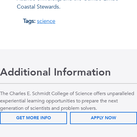
Coastal Stewards.
Tags:
science
Additional Information
The Charles E. Schmidt College of Science offers unparalleled
experiential learning opportunities to prepare the next
generation of scientists and problem solvers.
GET MORE INFO
APPLY NOW