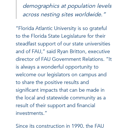
demographics at population levels
across nesting sites worldwide.”
“Florida Atlantic University is so grateful
to the Florida State Legislature for their
steadfast support of our state universities
and of FAU,” said Ryan Britton, executive
director of FAU Government Relations. “It
is always a wonderful opportunity to
welcome our legislators on campus and
to share the positive results and
significant impacts that can be made in
the local and statewide community as a
result of their support and financial
investments.”
Since its construction in 1990, the FAU