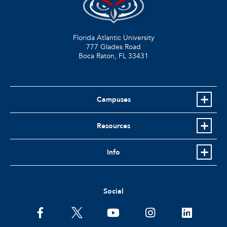
Florida Atlantic University
777 Glades Road
Boca Raton, FL
33431
Campuses
Resources
Info
Social
facebook
twitter
youtube
instagram
linkedin