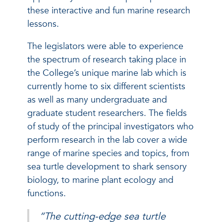
these interactive and fun marine research
lessons.
The legislators were able to experience
the spectrum of research taking place in
the College’s unique marine lab which is
currently home to six different scientists
as well as many undergraduate and
graduate student researchers. The fields
of study of the principal investigators who
perform research in the lab cover a wide
range of marine species and topics, from
sea turtle development to shark sensory
biology, to marine plant ecology and
functions.
“The cutting-edge sea turtle