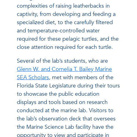
complexities of raising leatherbacks in
captivity, from developing and feeding a
specialized diet, to the carefully filtered
and temperature-controlled water
required for these pelagic turtles, and the
close attention required for each turtle.
Several of the lab’s students, who are
Glenn W. and Cornelia T. Bailey Marine
SEA Scholars
, met with members of the
Florida State Legislature during their tours
to showcase the public education
displays and tools based on research
conducted at the marine lab. Visitors to
the lab’s observation deck that oversees
the Marine Science Lab facility have the
opportunity to view and participate in