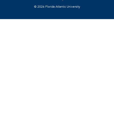
©
2026 Florida Atlantic University