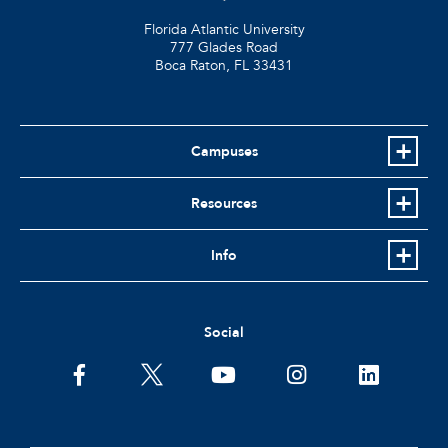
Florida Atlantic University
777 Glades Road
Boca Raton, FL
33431
Campuses
Resources
Info
Social
facebook
twitter
youtube
instagram
linkedin