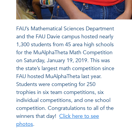
FAU’s Mathematical Sciences Department
and the FAU Davie campus hosted nearly
1,300 students from 45 area high schools
for the MuAlphaTheta Math Competition
on Saturday, January 19, 2019. This was
the state’s largest math competition since
FAU hosted MuAlphaTheta last year.
Students were competing for 250
trophies in six team competitions, six
individual competitions, and one school
competition. Congratulations to all of the
winners that day!
Click here to see
photos
.