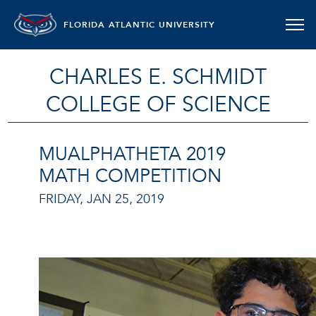
FLORIDA ATLANTIC UNIVERSITY
CHARLES E. SCHMIDT
COLLEGE OF SCIENCE
MUALPHATHETA 2019
MATH COMPETITION
FRIDAY, JAN 25, 2019