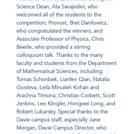
Science Dean, Ata Sarajedini, who
welcomed all of the students to the
competition; Provost, Bret Danilowicz,
who congratulated the winners; and
Associate Professor of Physics, Chris
Beetle, who provided a stirring
colloquium talk. Thanks to the many
faculty and students from the Department
of Mathematical Sciences, including:
Tomas Schonbek, Lianfen Qian, Natalia
Gosteva, Leila Mirsaleh Kohan and
Arachna Timsina, Christian Corbett, Scott
Jenkins, Lee Klingler, Hongwei Long, and
Robert Lubarsky. Special thanks to the
Davie campus staff, especially Jane
Morgan, Davie Campus Director, who