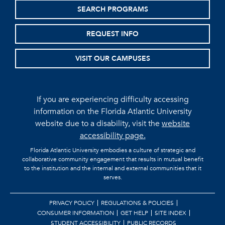
SEARCH PROGRAMS
REQUEST INFO
VISIT OUR CAMPUSES
If you are experiencing difficulty accessing
information on the Florida Atlantic University
website due to a disability, visit the
website
accessibility page.
Florida Atlantic University embodies a culture of strategic and
collaborative community engagement that results in mutual benefit
to the institution and the internal and external communities that it
serves.
PRIVACY POLICY
REGULATIONS & POLICIES
CONSUMER INFORMATION
GET HELP
SITE INDEX
STUDENT ACCESSIBILITY
PUBLIC RECORDS