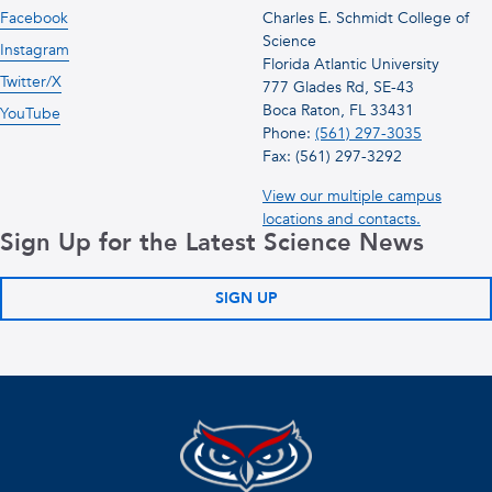
Facebook
Charles E. Schmidt College of
Science
Instagram
Florida Atlantic University
Twitter/X
777 Glades Rd, SE-43
Boca Raton, FL 33431
YouTube
Phone:
(561) 297-3035
Fax: (561) 297-3292
View our multiple campus
locations and contacts.
Sign Up for the Latest Science News
SIGN UP