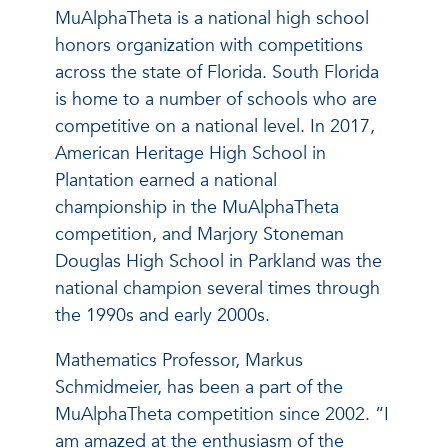
MuAlphaTheta is a national high school
honors organization with competitions
across the state of Florida. South Florida
is home to a number of schools who are
competitive on a national level. In 2017,
American Heritage High School in
Plantation earned a national
championship in the MuAlphaTheta
competition, and Marjory Stoneman
Douglas High School in Parkland was the
national champion several times through
the 1990s and early 2000s.
Mathematics Professor, Markus
Schmidmeier, has been a part of the
MuAlphaTheta competition since 2002. “I
am amazed at the enthusiasm of the