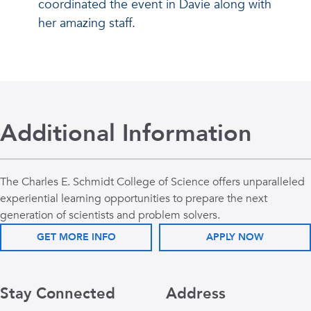
coordinated the event in Davie along with
her amazing staff.
Additional Information
The Charles E. Schmidt College of Science offers unparalleled
experiential learning opportunities to prepare the next
generation of scientists and problem solvers.
GET MORE INFO
APPLY NOW
Stay Connected
Address