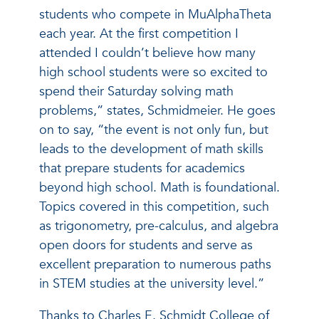
students who compete in MuAlphaTheta
each year. At the first competition I
attended I couldn’t believe how many
high school students were so excited to
spend their Saturday solving math
problems,” states, Schmidmeier. He goes
on to say, “the event is not only fun, but
leads to the development of math skills
that prepare students for academics
beyond high school. Math is foundational.
Topics covered in this competition, such
as trigonometry, pre-calculus, and algebra
open doors for students and serve as
excellent preparation to numerous paths
in STEM studies at the university level.”
Thanks to Charles E. Schmidt College of