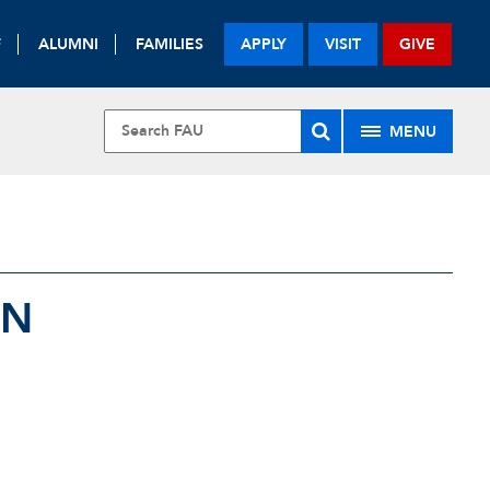
F
ALUMNI
FAMILIES
APPLY
VISIT
GIVE
MENU
ON