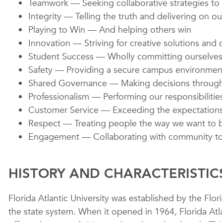
Teamwork —
Seeking collaborative strategies t
Integrity
— Telling the truth and delivering on 
Playing to Win
— And helping others win
Innovation
— Striving for creative solutions an
Student Success
— Wholly committing ourselves 
Safety
— Providing a secure campus environmen
Shared Governance
— Making decisions through
Professionalism
— Performing our responsibilities
Customer Service
— Exceeding the expectations 
Respect
— Treating people the way we want to 
Engagement
— Collaborating with community to 
HISTORY AND CHARACTERISTIC
Florida Atlantic University was established by the Flori
the state system. When it opened in 1964, Florida Atla