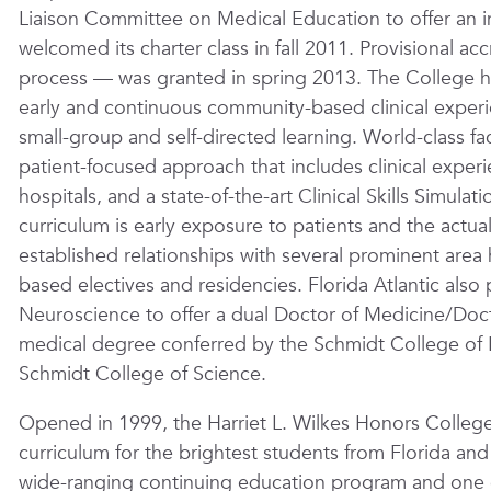
Liaison Committee on Medical Education to offer an
welcomed its charter class in fall 2011. Provisional ac
process — was granted in spring 2013. The College ha
early and continuous community-based clinical exper
small-group and self-directed learning. World-class f
patient-focused approach that includes clinical exper
hospitals, and a state-of-the-art Clinical Skills Simul
curriculum is early exposure to patients and the actua
established relationships with several prominent area ho
based electives and residencies. Florida Atlantic also 
Neuroscience to offer a dual Doctor of Medicine/Doct
medical degree conferred by the Schmidt College of 
Schmidt College of Science.
Opened in 1999, the Harriet L. Wilkes Honors College
curriculum for the brightest students from Florida and
wide-ranging continuing education program and one of