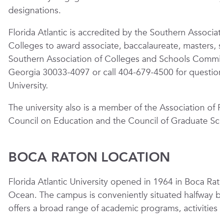
designations.
Florida Atlantic is accredited by the Southern Assoc
Colleges to award associate, baccalaureate, masters, 
Southern Association of Colleges and Schools Commi
Georgia 30033-4097 or call 404-679-4500 for questions
University.
The university also is a member of the Association of 
Council on Education and the Council of Graduate Sc
BOCA RATON LOCATION
Florida Atlantic University opened in 1964 in Boca Rat
Ocean. The campus is conveniently situated halfway
offers a broad range of academic programs, activities 