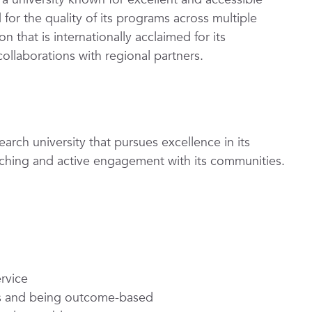
or the quality of its programs across multiple
n that is internationally acclaimed for its
 collaborations with regional partners.
earch university that pursues excellence in its
teaching and active engagement with its communities.
rvice
ons and being outcome-based