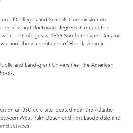
iation of Colleges and Schools Commission on
specialist and doctorate degrees. Contact the
ssion on Colleges at 1866 Southern Lane, Decatur,
 about the accreditation of Florida Atlantic
Public and Land-grant Universities, the American
hools.
on on an 850-acre site located near the Atlantic
 between West Palm Beach and Fort Lauderdale and
and services.