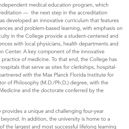
 independent medical education program, which
creditation — the next step in the accreditation
s developed an innovative curriculum that features
iences and problem-based learning, with emphasis on
aculty in the College provide a student-centered and
iences with local physicians, health departments and
ation Center. A key component of the innovative
l practice of medicine. To that end, the College has
spitals that serve as sites for clerkships, hospital-
partnered with the Max Planck Florida Institute for
or of Philosophy (M.D./Ph.D.) degree, with the
Medicine and the doctorate conferred by the
 provides a unique and challenging four-year
 beyond. In addition, the university is home to a
 the largest and most successful lifelong learning