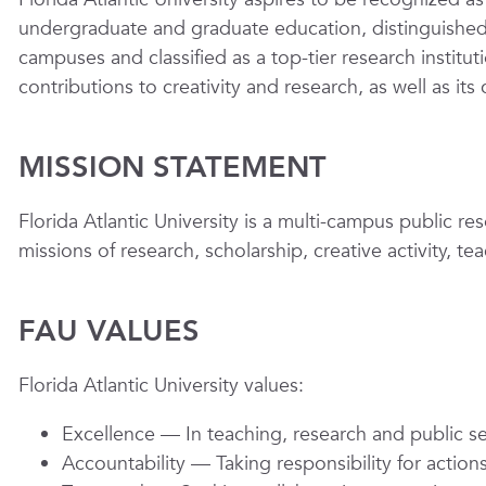
undergraduate and graduate education, distinguished f
campuses and classified as a top-tier research institutio
contributions to creativity and research, as well as its
MISSION STATEMENT
Florida Atlantic University is a multi-campus public res
missions of research, scholarship, creative activity, 
FAU VALUES
Florida Atlantic University values:
Excellence
— In teaching, research and public se
Accountability
— Taking responsibility for acti