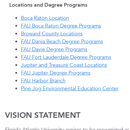
Locations and Degree Programs
Boca Raton Location
FAU Boca Raton Degree Programs
Broward County Locations
FAU Dania Beach Degree Programs
FAU Davie Degree Programs
FAU Fort Lauderdale Degree Programs
Jupiter and Treasure Coast Locations
FAU Jupiter Degree Programs
FAU Harbor Branch
Pine Jog Environmental Education Center
VISION STATEMENT
Florida Atlantic University aspires to be recognized a