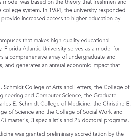
his model was based on the theory that freshmen and
college system. In 1984, the university responded
 provide increased access to higher education by
campuses that makes high-quality educational
 Florida Atlantic University serves as a model for
ffers a comprehensive array of undergraduate and
s, and generates an annual economic impact that
F. Schmidt College of Arts and Letters, the College of
Engineering and Computer Science, the Graduate
arles E. Schmidt College of Medicine, the Christine E.
ege of Science and the College of Social Work and
 73 master's, 3 specialist's and 25 doctoral programs.
icine was granted preliminary accreditation by the