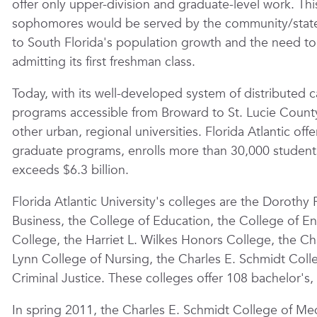
offer only upper-division and graduate-level work. T
sophomores would be served by the community/state 
to South Florida's population growth and the need to
admitting its first freshman class.
Today, with its well-developed system of distributed 
programs accessible from Broward to St. Lucie County,
other urban, regional universities. Florida Atlantic o
graduate programs, enrolls more than
30,000
student
exceeds $6.3 billion.
Florida Atlantic University's colleges are the Dorothy 
Business, the College of Education, the College of 
College, the Harriet L. Wilkes Honors College, the Ch
Lynn College of Nursing, the Charles E. Schmidt Coll
Criminal Justice. These colleges offer 108 bachelor's,
In spring 2011, the Charles E. Schmidt College of Med