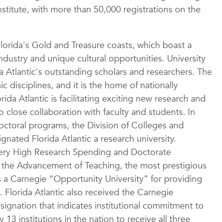
stitute, with more than 50,000 registrations on the
Florida's Gold and Treasure coasts, which boast a
dustry and unique cultural opportunities. University
a Atlantic's outstanding scholars and researchers. The
 disciplines, and it is the home of nationally
da Atlantic is facilitating exciting new research and
to close collaboration with faculty and students. In
doctoral programs, the Division of Colleges and
gnated Florida Atlantic a research university.
: Very High Research Spending and Doctorate
r the Advancement of Teaching, the most prestigious
s a Carnegie “Opportunity University” for providing
.
Florida Atlantic also received the Carnegie
ignation that indicates institutional commitment to
3 institutions in the nation to receive all three