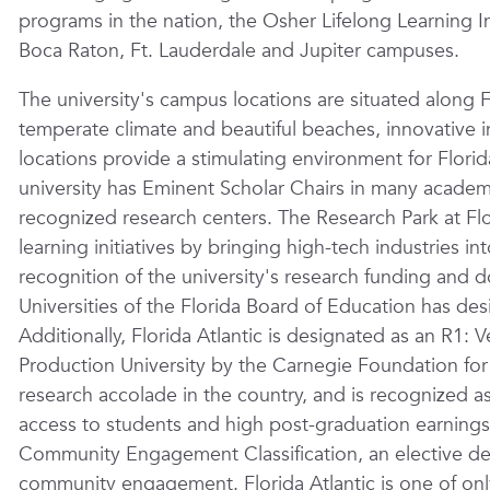
programs in the nation, the Osher Lifelong Learning In
Boca Raton, Ft. Lauderdale and Jupiter campuses.
The university's campus locations are situated along 
temperate climate and beautiful beaches, innovative in
locations provide a stimulating environment for Florid
university has Eminent Scholar Chairs in many academic
recognized research centers. The Research Park at Flori
learning initiatives by bringing high-tech industries in
recognition of the university's research funding and 
Universities of the Florida Board of Education has desi
Additionally, Florida Atlantic is designated as an R1
Production University by the Carnegie Foundation fo
research accolade in the country, and is recognized a
access to students and high post-graduation earnings
Community Engagement Classification, an elective des
community engagement. Florida Atlantic is one of only 1