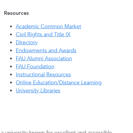
Resources
Academic Common Market
Civil Rights and Title IX
Directory
Endowments and Awards
FAU Alumni Association
FAU Foundation
Instructional Resources
Online Education/Distance Learning
University Libraries
s a university known for excellent and accessible