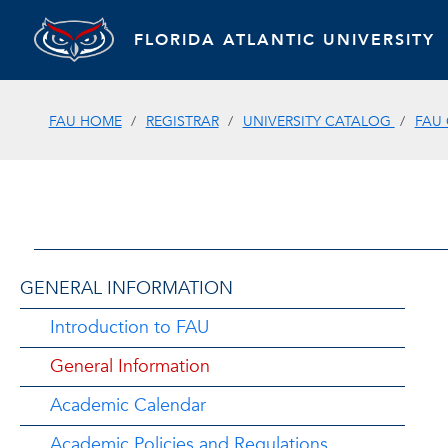
FLORIDA ATLANTIC UNIVERSITY
FAU HOME
REGISTRAR
UNIVERSITY CATALOG
FAU
GENERAL INFORMATION
Introduction to FAU
General Information
Academic Calendar
Academic Policies and Regulations