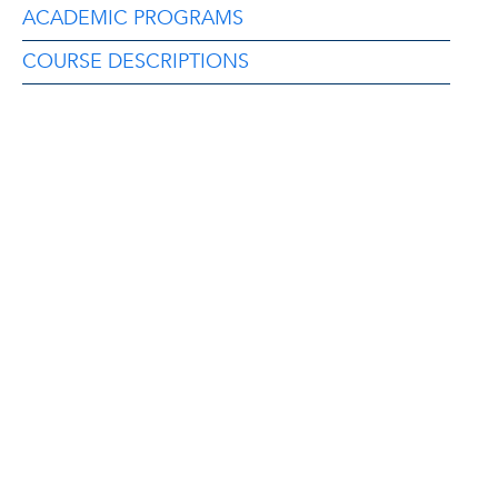
ACADEMIC PROGRAMS
COURSE DESCRIPTIONS