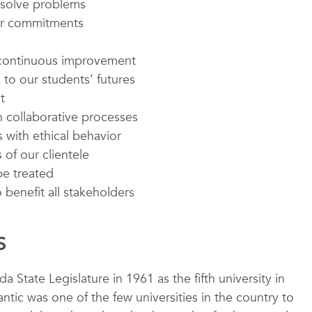
o solve problems
our commitments
d continuous improvement
to our students’ futures
t
 collaborative processes
 with ethical behavior
of our clientele
be treated
benefit all stakeholders
S
da State Legislature in 1961 as the fifth university in
ntic was one of the few universities in the country to