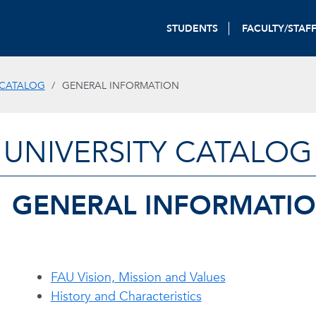
STUDENTS
FACULTY/STAF
 CATALOG
GENERAL INFORMATION
UNIVERSITY CATALOG
GENERAL INFORMATI
FAU Vision, Mission and Values
History and Characteristics