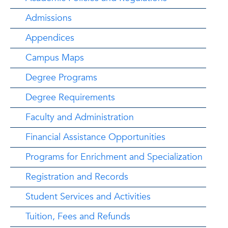
Admissions
Appendices
Campus Maps
Degree Programs
Degree Requirements
Faculty and Administration
Financial Assistance Opportunities
Programs for Enrichment and Specialization
Registration and Records
Student Services and Activities
Tuition, Fees and Refunds