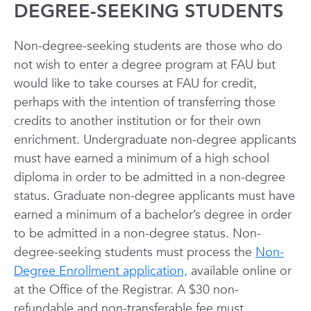
DEGREE-SEEKING STUDENTS
Non-degree-seeking students are those who do
not wish to enter a degree program at FAU but
would like to take courses at FAU for credit,
perhaps with the intention of transferring those
credits to another institution or for their own
enrichment. Undergraduate non-degree applicants
must have earned a minimum of a high school
diploma in order to be admitted in a non-degree
status. Graduate non-degree applicants must have
earned a minimum of a bachelor’s degree in order
to be admitted in a non-degree status. Non-
degree-seeking students must process the
Non-
Degree Enrollment application,
available online or
at the Office of the Registrar. A $30 non-
refundable and non-transferable fee must