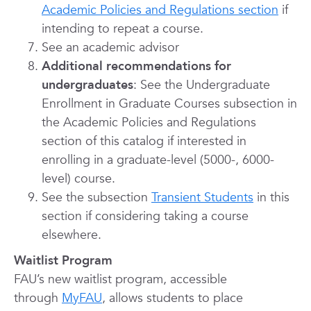
Academic Policies and Regulations section
if
intending to repeat a course.
See an academic advisor
Additional recommendations for
undergraduates
: See the Undergraduate
Enrollment in Graduate Courses subsection in
the Academic Policies and Regulations
section of this catalog if interested in
enrolling in a graduate-level (5000-, 6000-
level) course.
See the subs
ection
Transient Students
in thi
s
section if considering taking a course
elsewhere.
Waitlist Program
FAU’s new waitlist program, accessible
through
MyFAU
, allows students to place