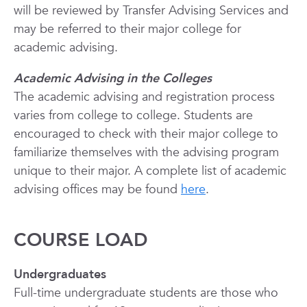
will be reviewed by Transfer Advising Services and
may be referred to their major college for
academic advising.
Academic Advising in the Colleges
The academic advising and registration process
varies from college to college. Students are
encouraged to check with their major college to
familiarize themselves with the advising program
unique to their major. A complete list of academic
advising offices may be found
here
.
COURSE LOAD
Undergraduates
Full-time undergraduate students are those who