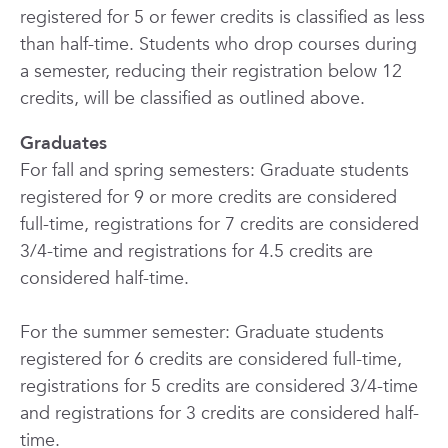
registered for 5 or fewer credits is classified as less
than half-time. Students who drop courses during
a semester, reducing their registration below 12
credits, will be classified as outlined above.
Graduates
For fall and spring semesters: Graduate students
registered for 9 or more credits are considered
full-time, registrations for 7 credits are considered
3/4-time and registrations for
4.5 credits
are
considered half-time.
For the summer semester: Graduate students
registered for 6 credits are considered full-time,
registrations for 5 credits are considered 3/4-time
and registrations for 3 credits are considered half-
time.