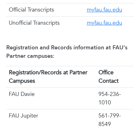
Official Transcripts
myfau.fau.edu
Unofficial Transcripts
myfau.fau.edu
Registration and Records information at FAU's
Partner campuses:
Registration/Records at Partner
Office
Campuses
Contact
FAU Davie
954-236-
1010
FAU Jupiter
561-799-
8549