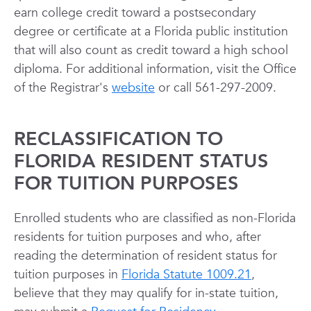
earn college credit toward a postsecondary
degree or certificate at a Florida public institution
that will also count as credit toward a high school
diploma. For additional information, visit the Office
of the Registrar's
website
or call 561-297-2009.
RECLASSIFICATION TO
FLORIDA RESIDENT STATUS
FOR TUITION PURPOSES
Enrolled students who are classified as non-Florida
residents for tuition purposes and who, after
reading the determination of resident status for
tuition purposes in
Florida Statute 1009.21
,
believe that they may qualify for in-state tuition,