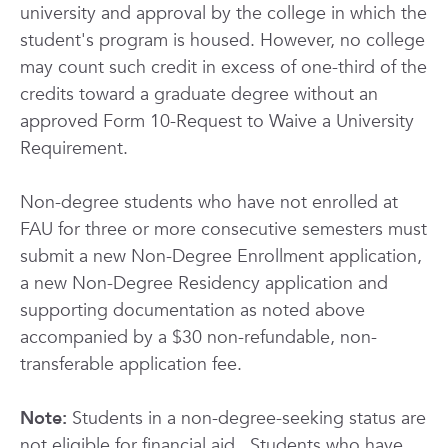
university and approval by the college in which the
student's program is housed. However, no college
may count such credit in excess of one-third of the
credits toward a graduate degree without an
approved Form 10-Request to Waive a University
Requirement.
Non-degree students who have not enrolled at
FAU for three or more consecutive semesters must
submit a new Non-Degree Enrollment application,
a new Non-Degree Residency application and
supporting documentation as noted above
accompanied by a $30 non-refundable, non-
transferable application fee.
Note:
Students in a non-degree-seeking status are
not eligible for financial aid.
Students who have