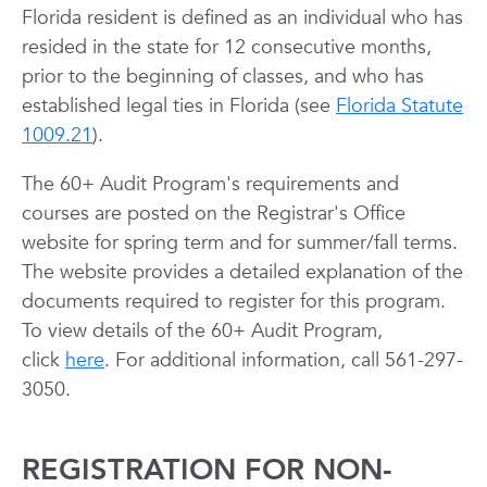
Florida resident is defined as an individual who has
resided in the state for 12 consecutive months,
prior to the beginning of classes, and who has
established legal ties in Florida (see
Florida Statute
1009.21
).
The 60+ Audit Program's requirements and
courses are posted on the Registrar's Office
website for spring term and for summer/fall terms.
The website provides a detailed explanation of the
documents required to register for this program.
To view details of the 60+ Audit Program,
click
here
. For additional information, call 561-297-
3050.
REGISTRATION FOR NON-