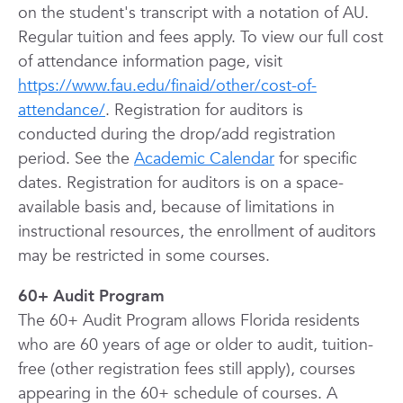
on the student's transcript with a notation of AU.
Regular tuition and fees apply. To view our full cost
of attendance information page, visit
https://www.fau.edu/finaid/other/cost-of-
attendance/
. Registration for auditors is
conducted during the drop/add registration
period. See the
Academic Calendar
for specific
dates. Registration for auditors is on a space-
available basis and, because of limitations in
instructional resources, the enrollment of auditors
may be restricted in some courses.
60+ Audit Program
The 60+ Audit Program allows Florida residents
who are 60 years of age or older to audit, tuition-
free (other registration fees still apply), courses
appearing in the 60+ schedule of courses. A