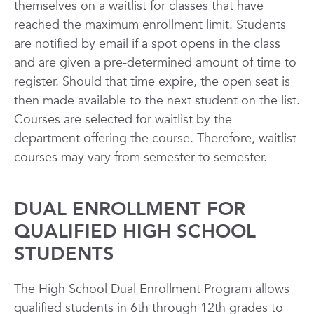
themselves on a waitlist for classes that have
reached the maximum enrollment limit. Students
are notified by email if a spot opens in the class
and are given a pre-determined amount of time to
register. Should that time expire, the open seat is
then made available to the next student on the list.
Courses are selected for waitlist by the
department offering the course. Therefore, waitlist
courses may vary from semester to semester.
DUAL ENROLLMENT FOR
QUALIFIED HIGH SCHOOL
STUDENTS
The High School Dual Enrollment Program allows
qualified students in 6th through 12th grades to