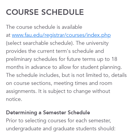
COURSE SCHEDULE
The course schedule is available
at
www.fau.edu/registrar/courses/index.php
(select searchable schedule). The university
provides the current term's schedule and
preliminary schedules for future terms up to 18
months in advance to allow for student planning.
The schedule includes, but is not limited to, details
on course sections, meeting times and room
assignments. It is subject to change without
notice.
Determining a Semester Schedule
Prior to selecting courses for each semester,
undergraduate and graduate students should: