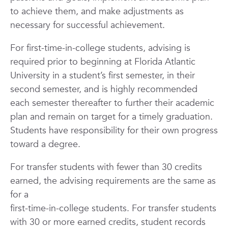
to achieve them, and make adjustments as
necessary for successful achievement.
For first-time-in-college students, advising is
required prior to beginning at Florida Atlantic
University in a student’s first semester, in their
second semester, and is highly recommended
each semester thereafter to further their academic
plan and remain on target for a timely graduation.
Students have responsibility for their own progress
toward a degree.
For transfer students with fewer than 30 credits
earned, the advising requirements are the same as
for a
first-time-in-college students. For transfer students
with 30 or more earned credits, student records