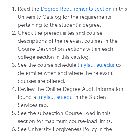
Read the
Degree Requirements section
in this
University Catalog for the requirements
pertaining to the student's degree.
Check the prerequisites and course
descriptions of the relevant courses in the
Course Description sections within each
college section in this catalog.
See the course schedule
(myfau.fau.edu)
to
determine when and where the relevant
courses are offered.
Review the Online Degree Audit information
found at
myfau.fau.edu
in the Student
Services tab.
See the subsection Course Load in this
section for maximum course-load limits.
See University Forgiveness Policy in the