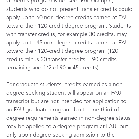
student's program is housed. For example,
students who do not present transfer credits could
apply up to 60 non-degree credits earned at FAU
toward their 120-credit degree program. Students
with transfer credits, for example 30 credits, may
apply up to 45 non-degree credits earned at FAU
toward their 120-credit degree program (120
credits minus 30 transfer credits = 90 credits
remaining and 1/2 of 90 = 45 credits).
For graduate students, credits earned as a non-
degree-seeking student will appear on an FAU
transcript but are not intended for application to
an FAU graduate program. Up to one-third of
degree requirements earned in non-degree status
may be applied to a degree program at FAU, but
only upon degree-seeking admission to the