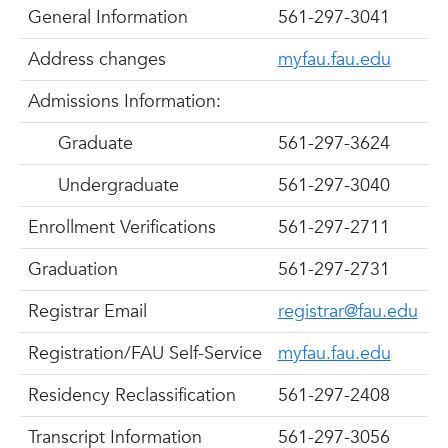
General Information
561-297-3041
Address changes
myfau.fau.edu
Admissions Information:
Graduate
561-297-3624
Undergraduate
561-297-3040
Enrollment Verifications
561-297-2711
Graduation
561-297-2731
Registrar Email
registrar@fau.edu
Registration/FAU Self-Service
myfau.fau.edu
Residency Reclassification
561-297-2408
Transcript Information
561-297-3056