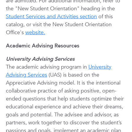
are admitted. For additional information, refer to
the "New Student Orientation" heading in the
Student Services and Activities section
of this
catalog, or visit the New Student Orientation
Office's
website.
Academic Advising Resources
University Advising Services
The academic advising program in
University
Advising Services
(UAS) is based on the
Appreciative Advising model. It is the intentional
collaborative practice of asking positive, open-
ended questions that help students optimize their
educational experience and achieve their dreams,
goals and potential. The advisee and advisor, as
partners, work together to discover the student’s
passions and goals, implement an academic plan