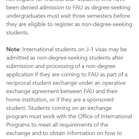
been denied admission to FAU as degree-seeking
undergraduates must wait three semesters before
they are eligible to register as non-degree-seeking
students.
Note:
International students on J-1 visas may be
admitted as non-degree-seeking students after
submission and processing of a non-degree
application if they are coming to FAU as part of a
reciprocal student exchange under an operative
exchange agreement between FAU and their
home institution, or if they are a sponsored
student. Students coming on an exchange
program must work with the Office of International
Programs to meet all requirements of the
exchange and to obtain information on how to