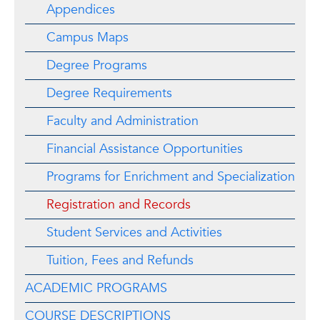
Appendices
Campus Maps
Degree Programs
Degree Requirements
Faculty and Administration
Financial Assistance Opportunities
Programs for Enrichment and Specialization
Registration and Records
Student Services and Activities
Tuition, Fees and Refunds
ACADEMIC PROGRAMS
COURSE DESCRIPTIONS