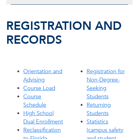
REGISTRATION AND
RECORDS
Orientation and
Registration for
Advising
Non-Degree-
Course Load
Seeking
Course
Students
Schedule
Returning
High School
Students
Dual Enrollment
Statistics
Reclassification
(campus safety
to Florida
and student