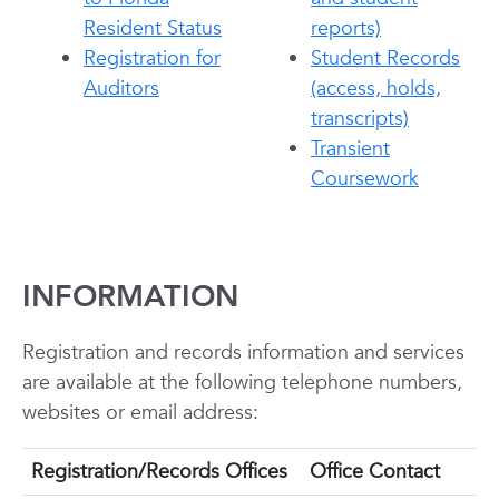
Resident Status
reports)
Registration for
Student Records
Auditors
(access, holds,
transcripts)
Transient
Coursework
INFORMATION
Registration and records information and services
are available at the following telephone numbers,
websites or email address:
Registration/Records Offices
Office Contact