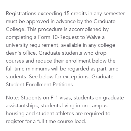
Registrations exceeding 15 credits in any semester
must be approved in advance by the Graduate
College. This procedure is accomplished by
completing a Form 10-Request to Waive a
university requirement, available in any college
dean's office. Graduate students who drop
courses and reduce their enrollment below the
full-time minimums will be regarded as part-time
students. See below for exceptions: Graduate
Student Enrollment Petitions.
Note:
Students on F-1 visas, students on graduate
assistantships, students living in on-campus
housing and student athletes are required to
register for a full-time course load.