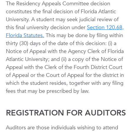
The Residency Appeals Committee decision
constitutes the final decision of Florida Atlantic
University. A student may seek judicial review of
this final university decision under
Section 120.68,
Florida Statutes.
This may be done by filing within
thirty (30) days of the date of this decision: (i) a
Notice of Appeal with the Agency Clerk of Florida
Atlantic University; and (ii) a copy of the Notice of
Appeal with the Clerk of the Fourth District Court
of Appeal or the Court of Appeal for the district in
which the student resides, together with any filing
fees that may be prescribed by law.
REGISTRATION FOR AUDITORS
Auditors are those individuals wishing to attend