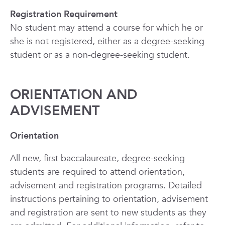
Registration Requirement
No student may attend a course for which he or
she is not registered, either as a degree-seeking
student or as a non-degree-seeking student.
ORIENTATION AND
ADVISEMENT
Orientation
All new, first baccalaureate, degree-seeking
students are required to attend orientation,
advisement and registration programs. Detailed
instructions pertaining to orientation, advisement
and registration are sent to new students as they