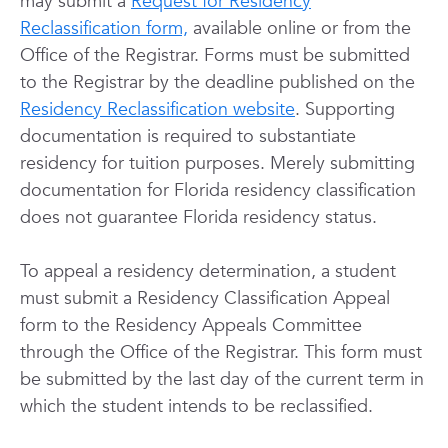
may submit a
Request for Residency
Reclassification form,
available online or from the
Office of the Registrar. Forms must be submitted
to the Registrar by the deadline published on the
Residency Reclassification website
. Supporting
documentation is required to substantiate
residency for tuition purposes. Merely submitting
documentation for Florida residency classification
does not guarantee Florida residency status.
To appeal a residency determination, a student
must submit a Residency Classification Appeal
form to the Residency Appeals Committee
through the Office of the Registrar. This form must
be submitted by the last day of the current term in
which the student intends to be reclassified.