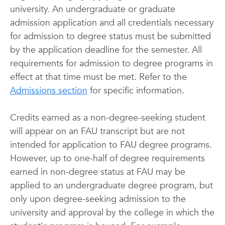
university. An undergraduate or graduate
admission application and all credentials necessary
for admission to degree status must be submitted
by the application deadline for the semester. All
requirements for admission to degree programs in
effect at that time must be met. Refer to the
Admissions section
for specific information.
Credits earned as a non-degree-seeking student
will appear on an FAU transcript but are not
intended for application to FAU degree programs.
However, up to one-half of degree requirements
earned in non-degree status at FAU may be
applied to an undergraduate degree program, but
only upon degree-seeking admission to the
university and approval by the college in which the