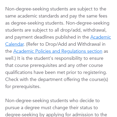
Non-degree-seeking students are subject to the
same academic standards and pay the same fees
as degree-seeking students. Non-degree-seeking
students are subject to all drop/add, withdrawal,
and payment deadlines published in the
Academic
Calendar
. (Refer to Drop/Add and Withdrawal in
the
Academic Policies and Regulations section
as
well.) It is the student's responsibility to ensure
that course prerequisites and any other course
qualifications have been met prior to registering.
Check with the department offering the course(s)
for prerequisites.
Non-degree-seeking students who decide to
pursue a degree must change their status to
degree-seeking by applying for admission to the