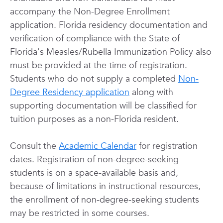
accompany the Non-Degree Enrollment
application. Florida residency documentation and
verification of compliance with the State of
Florida's Measles/Rubella Immunization Policy also
must be provided at the time of registration.
Students who do not supply a completed
Non-
Degree Residency application
along with
supporting documentation will be classified for
tuition purposes as a non-Florida resident.
Consult the
Academic Calendar
for registration
dates. Registration of non-degree-seeking
students is on a space-available basis and,
because of limitations in instructional resources,
the enrollment of non-degree-seeking students
may be restricted in some courses.