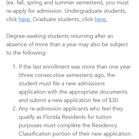
(ex. fall, spring and summer semesters), you must
re-apply for admission. Undergraduate students,
click
here.
Graduate students, click
here.
Degree-seeking students returning after an
absence of more than a year may also be subject
to the following:
If the last enrollment was more than one year
(three consecutive semesters) ago, the
student must file a new admissions
application with the appropriate documents
and submit a new application fee of $30.
Any re-admission applicants who feel they
qualify as Florida Residents for tuition
purposes must complete the Residency
Classification portion of their new application.