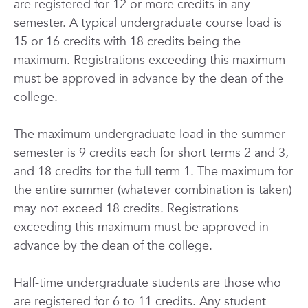
are registered for 12 or more credits in any
semester. A typical undergraduate course load is
15 or 16 credits with 18 credits being the
maximum. Registrations exceeding this maximum
must be approved in advance by the dean of the
college.
The maximum undergraduate load in the summer
semester is 9 credits each for short terms 2 and 3,
and 18 credits for the full term 1. The maximum for
the entire summer (whatever combination is taken)
may not exceed 18 credits. Registrations
exceeding this maximum must be approved in
advance by the dean of the college.
Half-time undergraduate students are those who
are registered for 6 to 11 credits. Any student