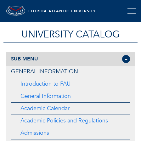
FLORIDA ATLANTIC UNIVERSITY
UNIVERSITY CATALOG
SUB MENU
GENERAL INFORMATION
Introduction to FAU
General Information
Academic Calendar
Academic Policies and Regulations
Admissions