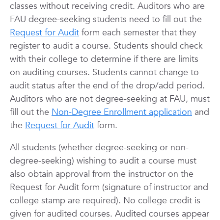
classes without receiving credit. Auditors who are
FAU degree-seeking students need to fill out the
Request for Audit
form each semester that they
register to audit a course. Students should check
with their college to determine if there are limits
on auditing courses.
Students cannot change to
audit status after the end of the drop/add period.
Auditors who are not degree-seeking at FAU, must
fill out the
Non-Degree Enrollment application
and
the
Request for Audit
form.
All students (whether degree-seeking or non-
degree-seeking) wishing to audit a course must
also obtain approval from the instructor on the
Request for Audit form (signature of instructor and
college stamp are required). No college credit is
given for audited courses. Audited courses appear