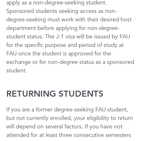
apply as a non-degree-seeking student.
Sponsored students seeking access as non-
degree-seeking must work with their desired host
department before applying for non-degree-
student status. The J-1 visa will be issued by FAU
for the specific purpose and period of study at
FAU once the student is approved for the
exchange or for non-degree status as a sponsored
student.
RETURNING STUDENTS
If you are a former degree-seeking FAU student,
but not currently enrolled, your eligibility to return
will depend on several factors. If you have not
attended for at least three consecutive semesters