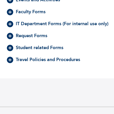
Faculty Forms
IT Department Forms (For internal use only)
Request Forms
Student related Forms
Travel Policies and Procedures