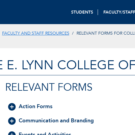
STUDENTS
FACULTY/STAF
FACULTY AND STAFF RESOURCES
RELEVANT FORMS FOR COLL
E E. LYNN COLLEGE O
RELEVANT FORMS
Action Forms
Communication and Branding
Events and Activities