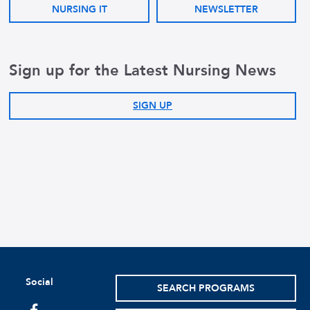
NURSING IT
NEWSLETTER
Sign up for the Latest Nursing News
SIGN UP
Social
SEARCH PROGRAMS