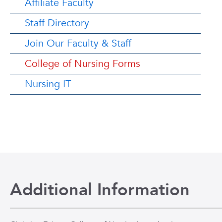
Affiliate Faculty
Staff Directory
Join Our Faculty & Staff
College of Nursing Forms
Nursing IT
Additional Information