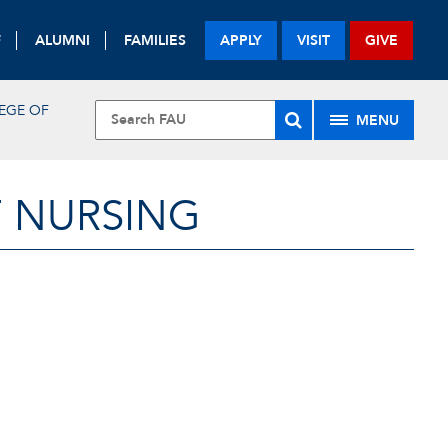
F
ALUMNI
FAMILIES
APPLY
VISIT
GIVE
EGE OF
MENU
F NURSING