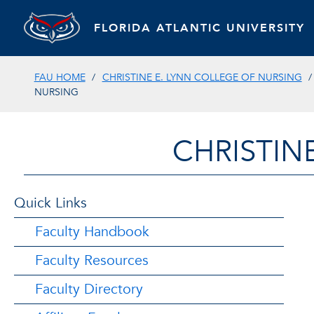
FLORIDA ATLANTIC UNIVERSITY
FAU HOME
CHRISTINE E. LYNN COLLEGE OF NURSING
NURSING
CHRISTIN
Quick Links
Faculty Handbook
Faculty Resources
Faculty Directory