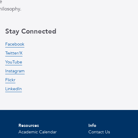
e
hilosophy.
Stay Connected
Facebook
Twitter/X
YouTube
Instagram
Flickr
LinkedIn
Resources
Info
Academic Calendar
Contact Us