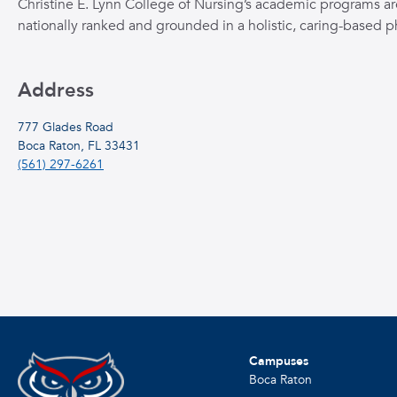
Christine E. Lynn College of Nursing’s academic programs ar
nationally ranked and grounded in a holistic, caring-based p
Address
777 Glades Road
Boca Raton, FL 33431
(561) 297-6261
Campuses
Boca Raton