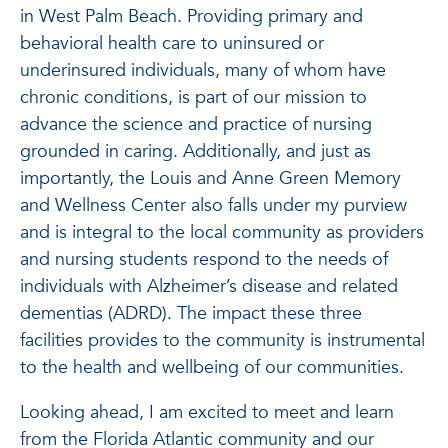
in West Palm Beach. Providing primary and
behavioral health care to uninsured or
underinsured individuals, many of whom have
chronic conditions, is part of our mission to
advance the science and practice of nursing
grounded in caring. Additionally, and just as
importantly, the Louis and Anne Green Memory
and Wellness Center also falls under my purview
and is integral to the local community as providers
and nursing students respond to the needs of
individuals with Alzheimer’s disease and related
dementias (ADRD). The impact these three
facilities provides to the community is instrumental
to the health and wellbeing of our communities.
Looking ahead, I am excited to meet and learn
from the Florida Atlantic community and our