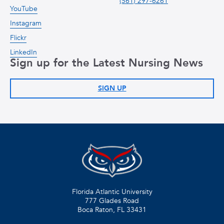
(561) 297-6261
YouTube
Instagram
Flickr
LinkedIn
Sign up for the Latest Nursing News
SIGN UP
Florida Atlantic University
777 Glades Road
Boca Raton, FL
33431