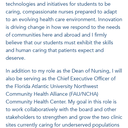
technologies and initiatives for students to be
caring, compassionate nurses prepared to adapt
to an evolving health care environment. Innovation
is driving change in how we respond to the needs
of communities here and abroad and I firmly
believe that our students must exhibit the skills
and human caring that patients expect and
deserve.
In addition to my role as the Dean of Nursing, I will
also be serving as the Chief Executive Officer of
the Florida Atlantic University Northwest
Community Health Alliance (FAU/NCHA)
Community Health Center. My goal in this role is
to work collaboratively with the board and other
stakeholders to strengthen and grow the two clinic
sites currently caring for underserved populations