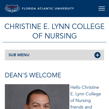
FLORIDA ATLANTIC UNIVERSITY
CHRISTINE E. LYNN COLLEGE
OF NURSING
SUB MENU
DEAN'S WELCOME
Hello Christine
E. Lynn College
of Nursing
friends and