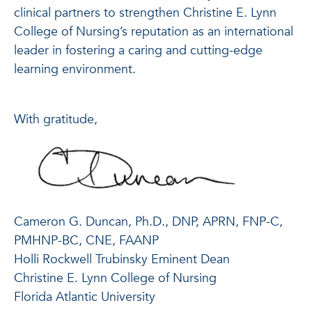
clinical partners to strengthen Christine E. Lynn
College of Nursing’s reputation as an international
leader in fostering a caring and cutting-edge
learning environment.
With gratitude,
Cameron G. Duncan, Ph.D., DNP, APRN, FNP-C,
PMHNP-BC, CNE, FAANP
Holli Rockwell Trubinsky Eminent Dean
Christine E. Lynn College of Nursing
Florida Atlantic University