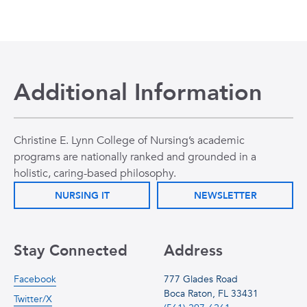
Additional Information
Christine E. Lynn College of Nursing’s academic
programs are nationally ranked and grounded in a
holistic, caring-based philosophy.
NURSING IT
NEWSLETTER
Stay Connected
Address
Facebook
777 Glades Road
Boca Raton, FL 33431
Twitter/X