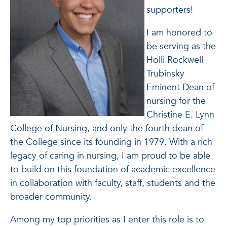
supporters!
I am honored to
be serving as the
Holli Rockwell
Trubinsky
Eminent Dean of
nursing for the
Christine E. Lynn
College of Nursing, and only the fourth dean of
the College since its founding in 1979. With a rich
legacy of caring in nursing, I am proud to be able
to build on this foundation of academic excellence
in collaboration with faculty, staff, students and the
broader community.
Among my top priorities as I enter this role is to