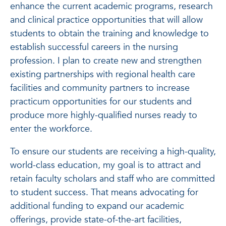
enhance the current academic programs, research
and clinical practice opportunities that will allow
students to obtain the training and knowledge to
establish successful careers in the nursing
profession. I plan to create new and strengthen
existing partnerships with regional health care
facilities and community partners to increase
practicum opportunities for our students and
produce more highly-qualified nurses ready to
enter the workforce.
To ensure our students are receiving a high-quality,
world-class education, my goal is to attract and
retain faculty scholars and staff who are committed
to student success. That means advocating for
additional funding to expand our academic
offerings, provide state-of-the-art facilities,