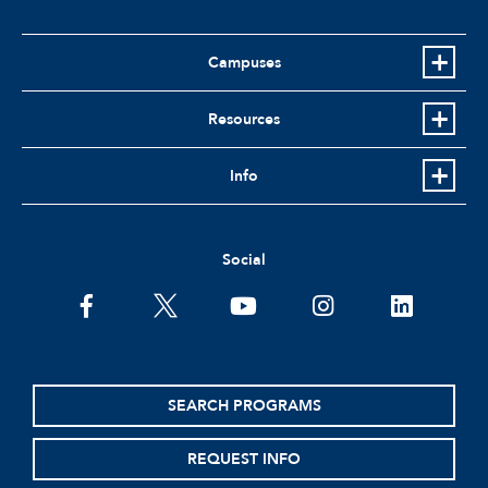
Campuses
Resources
Info
Social
facebook
twitter
youtube
instagram
linkedin
SEARCH PROGRAMS
REQUEST INFO