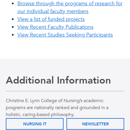
Browse through the programs of research for
our individual faculty members
View a list of funded projects
View Recent Faculty Publications
View Recent Studies Seeking Participants
Additional Information
Christine E. Lynn College of Nursing’s academic
programs are nationally ranked and grounded in a
holistic, caring-based philosophy.
NURSING IT
NEWSLETTER