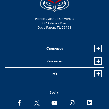
Florida Atlantic University
777 Glades Road
Boca Raton, FL
33431
Campuses
Resources
Info
Social
facebook
twitter
youtube
instagram
linkedin