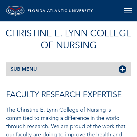
FLORIDA ATLANTIC UNIVERSITY
CHRISTINE E. LYNN COLLEGE
OF NURSING
SUB MENU
FACULTY RESEARCH EXPERTISE
The Christine E. Lynn College of Nursing is
committed to making a difference in the world
through research. We are proud of the work that
our faculty are doing to improve the health and