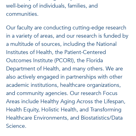
well-being of individuals, families, and
communities.
Our faculty are conducting cutting-edge research
in a variety of areas, and our research is funded by
a multitude of sources, including the National
Institutes of Health, the Patient-Centered
Outcomes Institute (PCORI), the Florida
Department of Health, and many others. We are
also actively engaged in partnerships with other
academic institutions, healthcare organizations,
and community agencies. Our research Focus
Areas include Healthy Aging Across the Lifespan,
Health Equity, Holistic Health, and Transforming
Healthcare Environments, and Biostatistics/Data
Science.