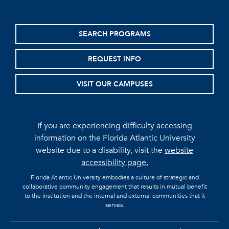
SEARCH PROGRAMS
REQUEST INFO
VISIT OUR CAMPUSES
If you are experiencing difficulty accessing
information on the Florida Atlantic University
website due to a disability, visit the
website
accessibility page.
Florida Atlantic University embodies a culture of strategic and
collaborative community engagement that results in mutual benefit
to the institution and the internal and external communities that it
serves.