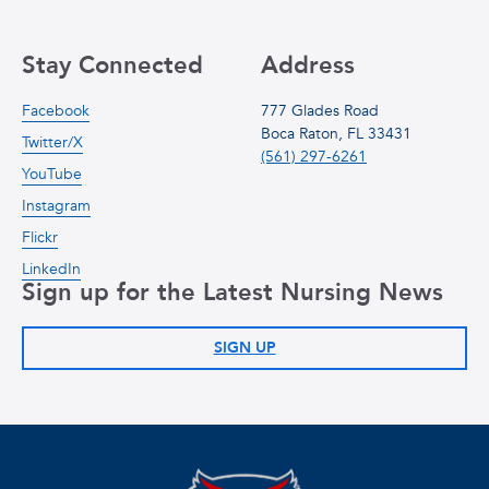
Stay Connected
Address
Facebook
777 Glades Road
Boca Raton, FL 33431
Twitter/X
(561) 297-6261
YouTube
Instagram
Flickr
LinkedIn
Sign up for the Latest Nursing News
SIGN UP