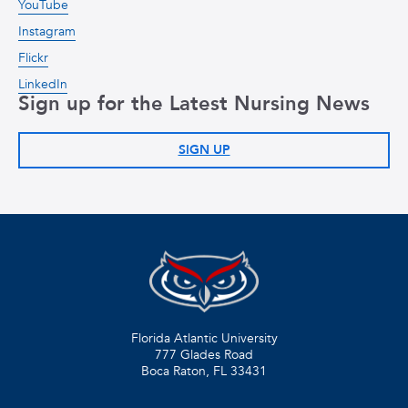
YouTube
Instagram
Flickr
LinkedIn
Sign up for the Latest Nursing News
SIGN UP
Florida Atlantic University
777 Glades Road
Boca Raton, FL
33431