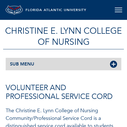
FLORIDA ATLANTIC UNIVERSITY
CHRISTINE E. LYNN COLLEGE
OF NURSING
SUB MENU
VOLUNTEER AND
PROFESSIONAL SERVICE CORD
The Christine E. Lynn College of Nursing
Community/Professional Service Cord is a
distinguished service cord available to students