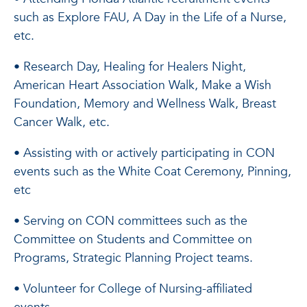
such as Explore FAU, A Day in the Life of a Nurse,
etc.
• Research Day, Healing for Healers Night,
American Heart Association Walk, Make a Wish
Foundation, Memory and Wellness Walk, Breast
Cancer Walk, etc.
• Assisting with or actively participating in CON
events such as the White Coat Ceremony, Pinning,
etc
• Serving on CON committees such as the
Committee on Students and Committee on
Programs, Strategic Planning Project teams.
• Volunteer for College of Nursing-affiliated