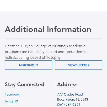
Additional Information
Christine E. Lynn College of Nursing’s academic
programs are nationally ranked and grounded in a
holistic, caring-based philosophy.
NURSING IT
NEWSLETTER
Stay Connected
Address
Facebook
777 Glades Road
Boca Raton, FL 33431
Twitter/X
(561) 297-6261