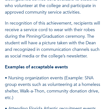
who volunteer at the college and participate in
approved community service activities.
In recognition of this achievement, recipients will
receive a service cord to wear with their robes
during the Pinning/Graduation ceremony. The
student will have a picture taken with the Dean
and recognized in communication channels such
as social media or the college’s newsletter.
Examples of acceptable events
• Nursing organization events (Example: SNA
group events such as volunteering at a homeless
shelter, Walk-a-Thon, community donation drive,
etc.)
• Attending Florida Atlantic recruitment events