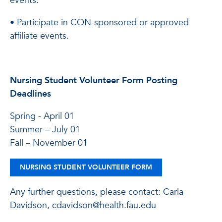
events.
• Participate in CON-sponsored or approved
affiliate events.
Nursing Student Volunteer Form Posting
Deadlines
Spring - April 01
Summer – July 01
Fall – November 01
NURSING STUDENT VOLUNTEER FORM
Any further questions, please contact: Carla
Davidson, cdavidson@health.fau.edu