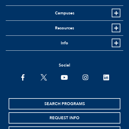
Campuses
Resources
Info
Social
facebook
twitter
youtube
instagram
linkedin
SEARCH PROGRAMS
REQUEST INFO