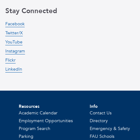
Stay Connected
Facebook
Twitter/X
YouTube
Instagram
Flickr
LinkedIn
Resources
Info
Academic Calendar
Contact Us
Employment Opportunities
Directory
Program Search
Emergency & Safety
Parking
FAU Schools