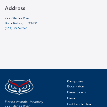
Address
777 Glades Road
Boca Raton, FL 33431
(561) 297-6261
Campuses
Boca Raton
Dania Beach
Davie
Florida Atlantic University
Fort Lauderdale
777 Glades Road