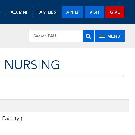
F
ALUMNI
FAMILIES
APPLY
VISIT
GIVE
MENU
F NURSING
r Faculty
)