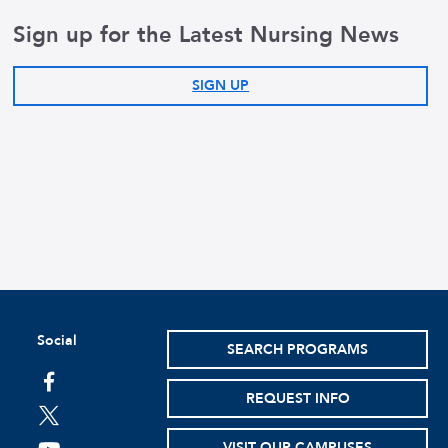
Sign up for the Latest Nursing News
SIGN UP
Social
SEARCH PROGRAMS
facebook
REQUEST INFO
twitter
VISIT OUR CAMPUSES