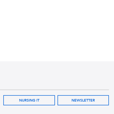
NURSING IT
NEWSLETTER