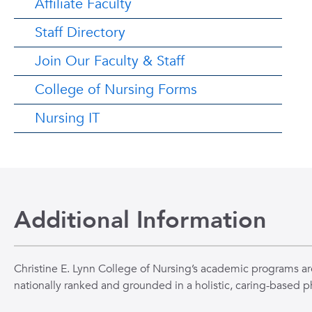
Affiliate Faculty
Staff Directory
Join Our Faculty & Staff
College of Nursing Forms
Nursing IT
Additional Information
Christine E. Lynn College of Nursing’s academic programs ar
nationally ranked and grounded in a holistic, caring-based p