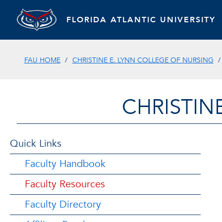
FLORIDA ATLANTIC UNIVERSITY
FAU HOME
CHRISTINE E. LYNN COLLEGE OF NURSING
CHRISTIN
Quick Links
Faculty Handbook
Faculty Resources
Faculty Directory