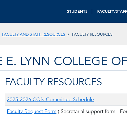
STUDENTS
FACULTY/STAF
FACULTY AND STAFF RESOURCES
FACULTY RESOURCES
E E. LYNN COLLEGE O
FACULTY RESOURCES
2025-2026 CON Committee Schedule
Faculty Request Form
(
Secretarial support form - Fo