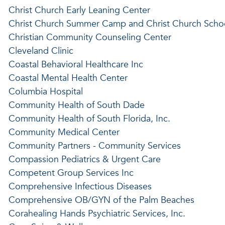
Christ Church Early Leaning Center
Christ Church Summer Camp and Christ Church Scho
Christian Community Counseling Center
Cleveland Clinic
Coastal Behavioral Healthcare Inc
Coastal Mental Health Center
Columbia Hospital
Community Health of South Dade
Community Health of South Florida, Inc.
Community Medical Center
Community Partners - Community Services
Compassion Pediatrics & Urgent Care
Competent Group Services Inc
Comprehensive Infectious Diseases
Comprehensive OB/GYN of the Palm Beaches
Corahealing Hands Psychiatric Services, Inc.