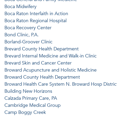
Boca Midwifery
Boca Raton Interfaith in Action
Boca Raton Regional Hospital
Boca Recovery Center
Bond Clinic, P.A.
Borland-Groover Clinic
Brevard County Health Department
Brevard Internal Medicine and Walk-in Clinic
Brevard Skin and Cancer Center
Broward Acupuncture and Holistic Medicine
Broward County Health Department
Broward Health Care System N. Broward Hosp Distric
Building New Horizons
Calzada Primary Care, PA
Cambridge Medical Group
Camp Boggy Creek