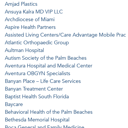
Amjad Plastics
Ansuya Kalra MD VIP LLC
Archdiocese of Miami
Aspire Health Partners
Assisted Living Centers/Care Advantage Mobile Prac
Atlantic Orthopaedic Group
Aultman Hospital
Autism Society of the Palm Beaches
Aventura Hospital and Medical Center
Aventura OBGYN Specialists
Banyan Place – Life Care Services
Banyan Treatment Center
Baptist Health South Florida
Baycare
Behavioral Health of the Palm Beaches
Bethesda Memorial Hospital
Boca General and Family Medicine