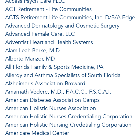
Access Psych Care PLLC
ACT Retirement - Life Communities
ACTS Retirement-Life Communities, Inc. D/B/A Edge
Advanced Dermatology and Cosmetic Surgery
Advanced Female Care, LLC
Adventist Heartland Health Systems
Alam Leah Berke, M.D.
Alberto Manzor, MD
All Florida Family & Sports Medicine, PA
Allergy and Asthma Specialists of South Florida
Alzheimer's Association-Broward
Amarnath Vedere, M.D., F.A.C.C., F.S.C.A.I.
American Diabetes Association Camps
American Holistic Nurses Association
American Holistic Nurses Credentialing Corporation
American Holistic Nursing Credetialing Corporation
Americare Medical Center