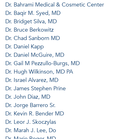
Dr. Bahrami Medical & Cosmetic Center
Dr. Baqir M. Syed, MD
Dr. Bridget Silva, MD
Dr. Bruce Berkowitz
Dr. Chad Sanborn MD
Dr. Daniel Kapp
Dr. Daniel McGuire, MD
Dr. Gail M Pezzullo-Burgs, MD
Dr. Hugh Wilkinson, MD PA
Dr. Israel Alvarez, MD
Dr. James Stephen Prine
Dr. John Diaz, MD
Dr. Jorge Barrero Sr.
Dr. Kevin R. Bender MD
Dr. Leor J. Skoczylas
Dr. Marah J. Lee, Do
Dr. Marie Roger, MD