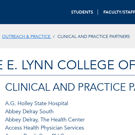
STUDENTS
FACULTY/STAF
OUTREACH & PRACTICE
CLINICAL AND PRACTICE PARTNERS
E E. LYNN COLLEGE O
CLINICAL AND PRACTICE 
A.G. Holley State Hospital
Abbey Delray South
Abbey Delray, The Health Center
Access Health Physician Services