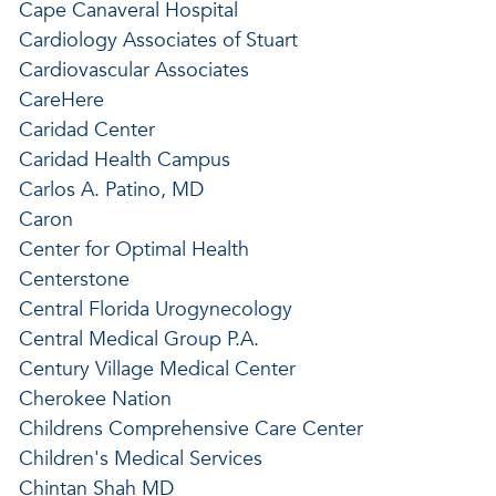
Cape Canaveral Hospital
Cardiology Associates of Stuart
Cardiovascular Associates
CareHere
Caridad Center
Caridad Health Campus
Carlos A. Patino, MD
Caron
Center for Optimal Health
Centerstone
Central Florida Urogynecology
Central Medical Group P.A.
Century Village Medical Center
Cherokee Nation
Childrens Comprehensive Care Center
Children's Medical Services
Chintan Shah MD