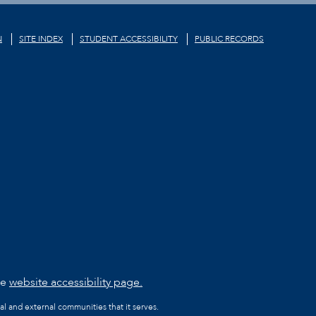
N
SITE INDEX
STUDENT ACCESSIBILITY
PUBLIC RECORDS
he
website accessibility page.
al and external communities that it serves.