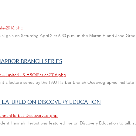
ala-2016.php
 annual gala on Saturday, April 2 at 6:30 p.m. in the Martin F. and Jan
 HARBOR BRANCH SERIES
FAUJupiterLLS-HBOISeries2016.php
sent a lecture series by the FAU Harbor Branch Oceanographic Institute
 FEATURED ON DISCOVERY EDUCATION
HannahHerbst-DiscoveryEd.php
tudent Hannah Herbst was featured live on Discovery Education to talk 