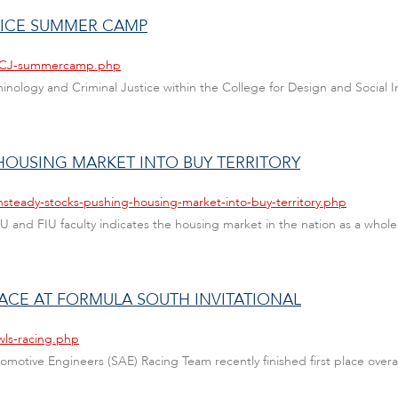
TICE SUMMER CAMP
s/CCJ-summercamp.php
minology and Criminal Justice within the College for Design and Social Inq
HOUSING MARKET INTO BUY TERRITORY
nsteady-stocks-pushing-housing-market-into-buy-territory.php
U and FIU faculty indicates the housing market in the nation as a whol
LACE AT FORMULA SOUTH INVITATIONAL
wls-racing.php
utomotive Engineers (SAE) Racing Team recently finished first place overal