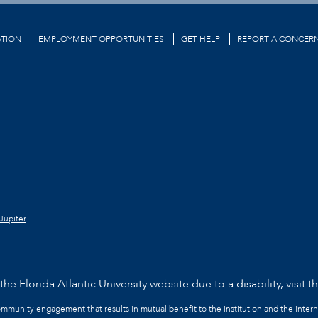
TION
EMPLOYMENT OPPORTUNITIES
GET HELP
REPORT A CONCER
Jupiter
he Florida Atlantic University website due to a disability, visit t
community engagement that results in mutual benefit to the institution and the intern