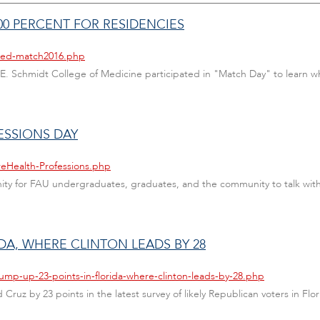
0 PERCENT FOR RESIDENCIES
/med-match2016.php
E. Schmidt College of Medicine participated in "Match Day" to learn wh
ESSIONS DAY
reHealth-Professions.php
nity for FAU undergraduates, graduates, and the community to talk wit
IDA, WHERE CLINTON LEADS BY 28
ump-up-23-points-in-florida-where-clinton-leads-by-28.php
uz by 23 points in the latest survey of likely Republican voters in Flor