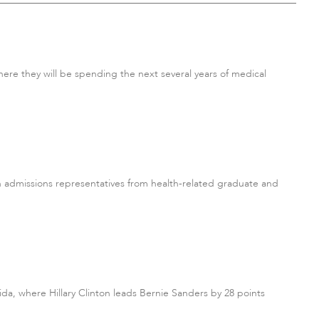
ere they will be spending the next several years of medical
h admissions representatives from health-related graduate and
ida, where Hillary Clinton leads Bernie Sanders by 28 points