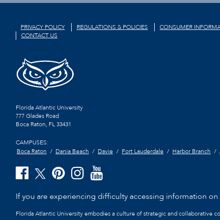
PRIVACY POLICY
REGULATIONS & POLICIES
CONSUMER INFORMA
CONTACT US
Florida Atlantic University
777 Glades Road
Boca Raton, FL
33431
CAMPUSES:
Boca Raton
Dania Beach
Davie
Fort Lauderdale
Harbor Branch
If you are experiencing difficulty accessing information on t
Florida Atlantic University embodies a culture of strategic and collaborative 