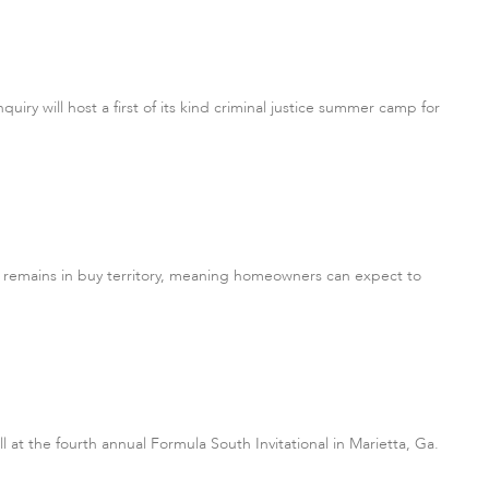
uiry will host a first of its kind criminal justice summer camp for
e remains in buy territory, meaning homeowners can expect to
l at the fourth annual Formula South Invitational in Marietta, Ga.