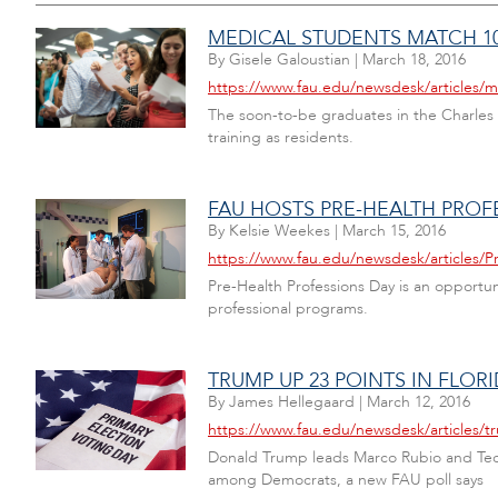
MEDICAL STUDENTS MATCH 10
By
Gisele Galoustian
|
March 18, 2016
https://www.fau.edu/newsdesk/articles
The soon-to-be graduates in the Charles 
training as residents.
FAU HOSTS PRE-HEALTH PROF
By
Kelsie Weekes
|
March 15, 2016
https://www.fau.edu/newsdesk/articles/P
Pre-Health Professions Day is an opportu
professional programs.
TRUMP UP 23 POINTS IN FLOR
By
James Hellegaard
|
March 12, 2016
https://www.fau.edu/newsdesk/articles/tr
Donald Trump leads Marco Rubio and Ted Cr
among Democrats, a new FAU poll says