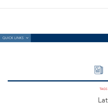
QUICK LINKS
Lat