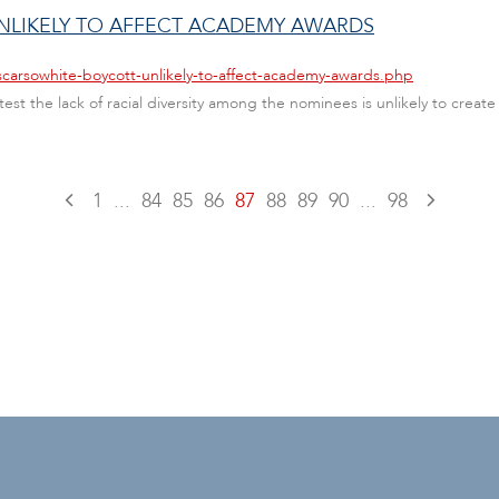
LIKELY TO AFFECT ACADEMY AWARDS
scarsowhite-boycott-unlikely-to-affect-academy-awards.php
st the lack of racial diversity among the nominees is unlikely to crea
1
...
84
85
86
87
88
89
90
...
98