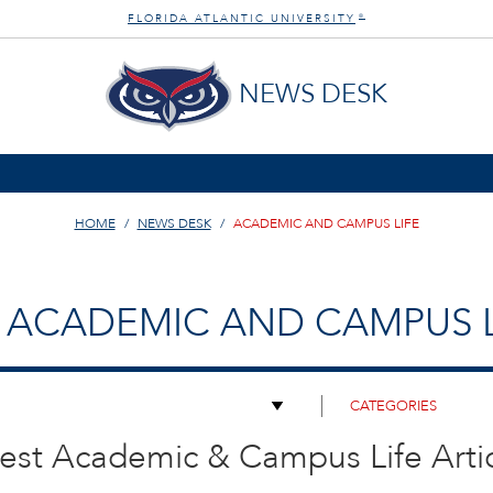
FLORIDA ATLANTIC UNIVERSITY
®
NEWS DESK
HOME
NEWS DESK
ACADEMIC AND CAMPUS LIFE
ACADEMIC AND CAMPUS L
est Academic & Campus Life Arti