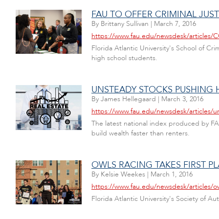
FAU TO OFFER CRIMINAL JUS
By
Brittany Sullivan
|
March 7, 2016
https://www.fau.edu/newsdesk/article
Florida Atlantic University's School of Cri
high school students.
UNSTEADY STOCKS PUSHING 
By
James Hellegaard
|
March 3, 2016
https://www.fau.edu/newsdesk/articles/u
The latest national index produced by FA
build wealth faster than renters.
OWLS RACING TAKES FIRST P
By
Kelsie Weekes
|
March 1, 2016
https://www.fau.edu/newsdesk/articles/o
Florida Atlantic University's Society of A