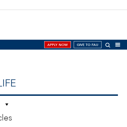
APPLY NOW
GIVE TO FAU
IFE
cles