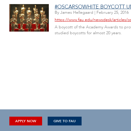
#OSCARSOWHITE BOYCOTT UN
By
James Hellegaard
|
February 25, 2016
https://www.fau.edu/newsdesk/articles/o
A boycott of the Academy Awards to prote
studied boycotts for almost 20 years.
APPLY NOW
GIVE TO FAU