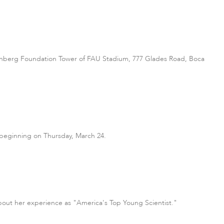
e Greenberg Foundation Tower of FAU Stadium, 777 Glades Road, Boca
 beginning on Thursday, March 24.
about her experience as "America's Top Young Scientist."