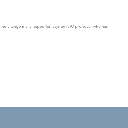
te the change many hoped for, says an FAU professor who has