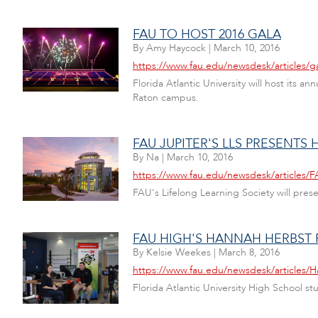
FAU TO HOST 2016 GALA
By
Amy Haycock
|
March 10, 2016
https://www.fau.edu/newsdesk/articles/g
Florida Atlantic University will host its
Raton campus.
FAU JUPITER'S LLS PRESENTS
By
Na
|
March 10, 2016
https://www.fau.edu/newsdesk/articles/
FAU's Lifelong Learning Society will pre
FAU HIGH'S HANNAH HERBST
By
Kelsie Weekes
|
March 8, 2016
https://www.fau.edu/newsdesk/articles/
Florida Atlantic University High School s