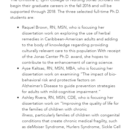
begin their graduate careers in the fall 2016 and will be
supported through 2018. The three selected full-time Ph.D.
students are:
Raquel Brown, RN, MSN, who is focusing her
dissertation work on exploring the use of herbal
remedies in Caribbean-American adults and adding
to the body of knowledge regarding providing
culturally relevant care to this population With receipt
of the Jonas Center Ph.D. award, she hopes to
contribute to the enhancement of caring science.
Ayse Kaltsas, RN, MSN, MBA, who is focusing her
dissertation work on examining “The impact of bio-
behavioral risk and protective factors on
Alzheimer’s Disease to guide prevention strategies
for adults with mild-cognitive impairment.”
Ashley Rivera, RN, MSN, CDE, who is focusing her
dissertation work on “Improving the quality of life for
the families of children with chronic
illness, particularly families of children with congenital
conditions that create chronic medical fragility, such
as deMoiser Syndrome, Hurlers Syndrome, Sickle Cell