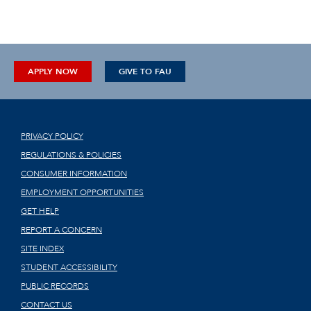
APPLY NOW
GIVE TO FAU
PRIVACY POLICY
REGULATIONS & POLICIES
CONSUMER INFORMATION
EMPLOYMENT OPPORTUNITIES
GET HELP
REPORT A CONCERN
SITE INDEX
STUDENT ACCESSIBILITY
PUBLIC RECORDS
CONTACT US