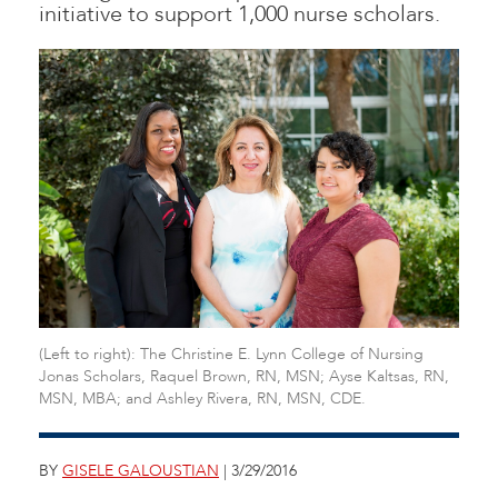
initiative to support 1,000 nurse scholars.
(Left to right): The Christine E. Lynn College of Nursing
Jonas Scholars, Raquel Brown, RN, MSN; Ayse Kaltsas, RN,
MSN, MBA; and Ashley Rivera, RN, MSN, CDE.
BY
GISELE GALOUSTIAN
| 3/29/2016