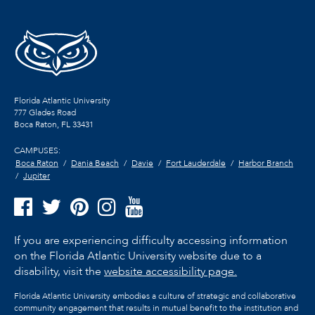
Florida Atlantic University
777 Glades Road
Boca Raton, FL
33431
CAMPUSES:
Boca Raton
Dania Beach
Davie
Fort Lauderdale
Harbor Branch
Jupiter
If you are experiencing difficulty accessing information
on the Florida Atlantic University website due to a
disability, visit the
website accessibility page.
Florida Atlantic University embodies a culture of strategic and collaborative
community engagement that results in mutual benefit to the institution and