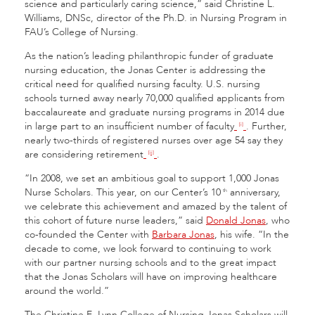
science and particularly caring science,” said Christine L.
Williams, DNSc, director of the Ph.D. in Nursing Program in
FAU’s College of Nursing.
As the nation’s leading philanthropic funder of graduate
nursing education, the Jonas Center is addressing the
critical need for qualified nursing faculty. U.S. nursing
schools turned away nearly 70,000 qualified applicants from
baccalaureate and graduate nursing programs in 2014 due
in large part to an insufficient number of faculty
. Further,
[i]
nearly two-thirds of registered nurses over age 54 say they
are considering retirement
.
[ii]
“In 2008, we set an ambitious goal to support 1,000 Jonas
Nurse Scholars. This year, on our Center’s 10
anniversary,
th
we celebrate this achievement and amazed by the talent of
this cohort of future nurse leaders,” said
Donald Jonas
, who
co-founded the Center with
Barbara Jonas
, his wife. “In the
decade to come, we look forward to continuing to work
with our partner nursing schools and to the great impact
that the Jonas Scholars will have on improving healthcare
around the world.”
The Christine E. Lynn College of Nursing Jonas Scholars will