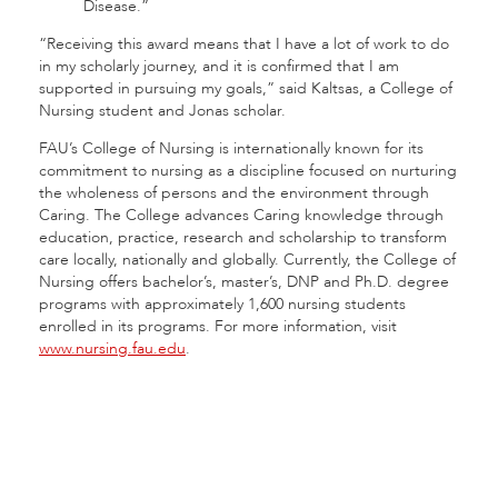
Disease.”
“Receiving this award means that I have a lot of work to do
in my scholarly journey, and it is confirmed that I am
supported in pursuing my goals,” said Kaltsas, a College of
Nursing student and Jonas scholar.
FAU’s College of Nursing is internationally known for its
commitment to nursing as a discipline focused on nurturing
the wholeness of persons and the environment through
Caring. The College advances Caring knowledge through
education, practice, research and scholarship to transform
care locally, nationally and globally. Currently, the College of
Nursing offers bachelor’s, master’s, DNP and Ph.D. degree
programs with approximately 1,600 nursing students
enrolled in its programs. For more information, visit
www.nursing.fau.edu
.