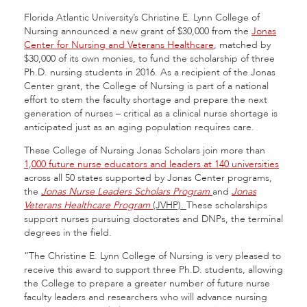
Florida Atlantic University’s Christine E. Lynn College of
Nursing announced a new grant of $30,000 from the
Jonas
Center for Nursing and Veterans Healthcare
, matched by
$30,000 of its own monies, to fund the scholarship of three
Ph.D. nursing students in 2016. As a recipient of the Jonas
Center grant, the College of Nursing is part of a national
effort to stem the faculty shortage and prepare the next
generation of nurses – critical as a clinical nurse shortage is
anticipated just as an aging population requires care.
These College of Nursing Jonas Scholars join more than
1,000 future nurse educators and leaders at 140 universities
across all 50 states supported by Jonas Center programs,
the
Jonas Nurse Leaders Scholars Program
and
Jonas
Veterans Healthcare Program
(JVHP).
These scholarships
support nurses pursuing doctorates and DNPs, the terminal
degrees in the field.
“The Christine E. Lynn College of Nursing is very pleased to
receive this award to support three Ph.D. students, allowing
the College to prepare a greater number of future nurse
faculty leaders and researchers who will advance nursing