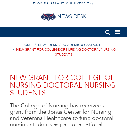
FLORIDA ATLANTIC UNIVERSITY
®
NEWS DESK
HOME
NEWS DESK
ACADEMIC & CAMPUS LIFE
NEW GRANT FOR COLLEGE OF NURSING DOCTORAL NURSING
STUDENTS
NEW GRANT FOR COLLEGE OF
NURSING DOCTORAL NURSING
STUDENTS
The College of Nursing has received a
grant from the Jonas Center for Nursing
and Veterans Healthcare to fund doctoral
nursing students as part of a national