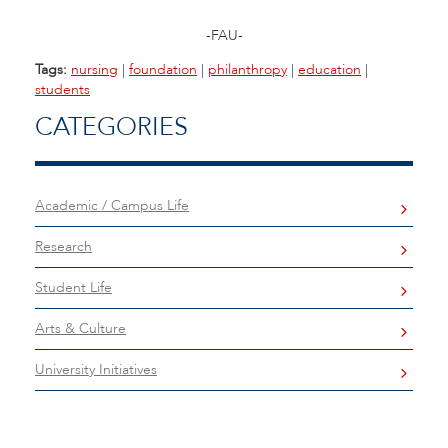
-FAU-
Tags:
nursing
|
foundation
|
philanthropy
|
education
|
students
CATEGORIES
Academic / Campus Life
Research
Student Life
Arts & Culture
University Initiatives