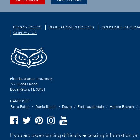
PRIVACY POLICY
REGULATIONS & POLICIES
CONSUMER INFORMA
CONTACT US
Florida Atlantic University
777 Glades Road
Boca Raton, FL
33431
CAMPUSES:
Boca Raton
Dania Beach
Davie
Fort Lauderdale
Harbor Branch
If you are experiencing difficulty accessing information on t