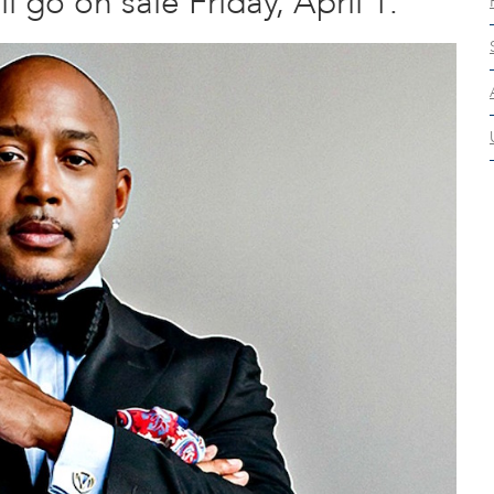
l go on sale Friday, April 1.