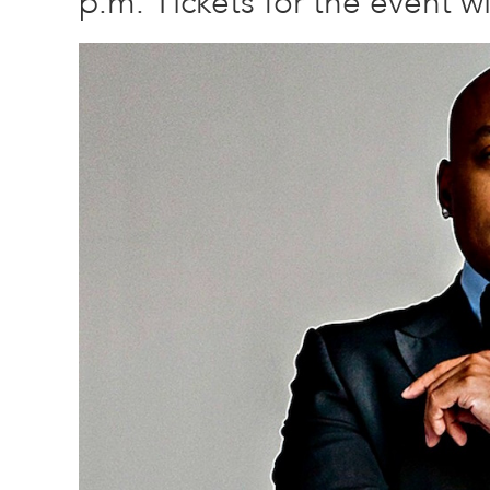
p.m. Tickets for the event wil