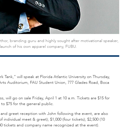
uthor, branding guru and highly sought after motivational speaker,
e launch of his own apparel company, FUBU.
ank,” will speak at Florida Atlantic University on Thursday,
g Arts Auditorium, FAU Student Union, 777 Glades Road, Boca
 will go on sale Friday, April 1 at 10 a.m. Tickets are $15 for
 to $75 for the general public.
 and greet reception with John following the event, are also
f individual meet & greet); $1,000 (four tickets); $2,500 (10
00 (30 tickets and company name recognized at the event).