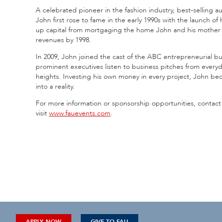
A celebrated pioneer in the fashion industry, best-selling a
John first rose to fame in the early 1990s with the launch 
up capital from mortgaging the home John and his mother c
revenues by 1998.
In 2009, John joined the cast of the ABC entrepreneurial b
prominent executives listen to business pitches from ever
heights. Investing his own money in every project, John be
into a reality.
For more information or sponsorship opportunities, contact
visit
www.fauevents.com
.
APPLY NOW
GIVE TO FAU