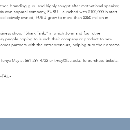
uthor, branding guru and highly sought after motivational speaker,
of his own apparel company, FUBU. Launched with $100,000 in start-
ollectively owned, FUBU grew to more than $350 million in
usiness show, “Shark Tank,” in which John and four other
yday people hoping to launch their company or product to new
comes partners with the entrepreneurs, helping turn their dreams
 Tonya May at 561-297-4732 or tmay@fau.edu. To purchase tickets,
-FAU-