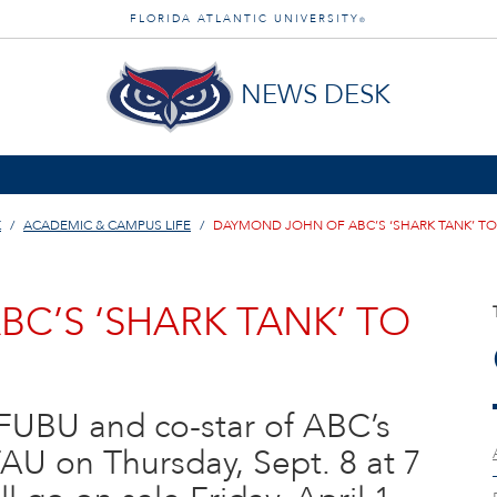
FLORIDA ATLANTIC UNIVERSITY
®
NEWS DESK
K
ACADEMIC & CAMPUS LIFE
DAYMOND JOHN OF ABC’S ‘SHARK TANK’ TO S
C’S ‘SHARK TANK’ TO
FUBU and co-star of ABC’s
FAU on Thursday, Sept. 8 at 7