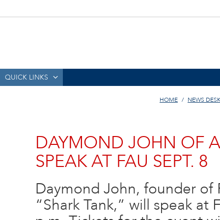
QUICK LINKS
HOME
NEWS DES
DAYMOND JOHN OF AB
SPEAK AT FAU SEPT. 8
Daymond John, founder of 
“Shark Tank,” will speak at 