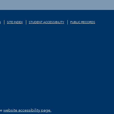
N
SITE INDEX
STUDENT ACCESSIBILITY
PUBLIC RECORDS
he
website accessibility page.