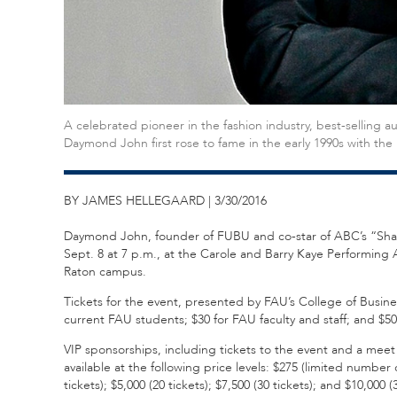
A celebrated pioneer in the fashion industry, best-selling a
Daymond John first rose to fame in the early 1990s with th
BY JAMES HELLEGAARD | 3/30/2016
Daymond John, founder of FUBU and co-star of ABC’s “Shark T
Sept. 8 at 7 p.m., at the Carole and Barry Kaye Performin
Raton campus.
Tickets for the event, presented by FAU’s College of Business,
current FAU students; $30 for FAU faculty and staff; and $50
VIP sponsorships, including tickets to the event and a meet
available at the following price levels: $275 (limited number o
tickets); $5,000 (20 tickets); $7,500 (30 tickets); and $10,0