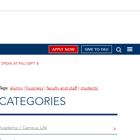
APPLY NOW
GIVE TO FAU
PEAK AT FAU SEPT. 8
Tags:
alumni
|
business
|
faculty and staff
|
students
CATEGORIES
Academic / Campus Life