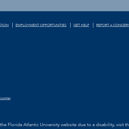
TION
EMPLOYMENT OPPORTUNITIES
GET HELP
REPORT A CONCER
Jupiter
he Florida Atlantic University website due to a disability, visit t