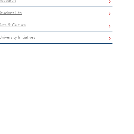
Research
Student Life
Arts & Culture
University Initiatives