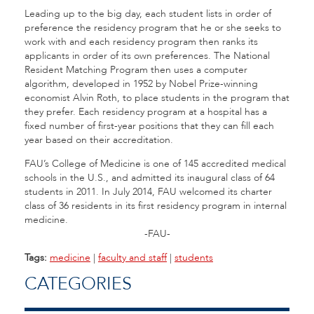
Leading up to the big day, each student lists in order of
preference the residency program that he or she seeks to
work with and each residency program then ranks its
applicants in order of its own preferences. The National
Resident Matching Program then uses a computer
algorithm, developed in 1952 by Nobel Prize-winning
economist Alvin Roth, to place students in the program that
they prefer. Each residency program at a hospital has a
fixed number of first-year positions that they can fill each
year based on their accreditation.
FAU’s College of Medicine is one of 145 accredited medical
schools in the U.S., and admitted its inaugural class of 64
students in 2011. In July 2014, FAU welcomed its charter
class of 36 residents in its first residency program in internal
medicine.
-FAU-
Tags:
medicine
|
faculty and staff
|
students
CATEGORIES