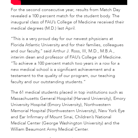
For the second consecutive year, results from Match Day
revealed a 100 percent match for the student body. The
inaugural class of FAU’s College of Medicine received their
medical degrees (M.D.) last April.
“This is a very proud day for our newest physicians at
Florida Atlantic University and for their families, colleagues
and our faculty,” said Arthur J. Ross, III, M.D., M.B.A.,
interim dean and professor of FAU’s College of Medicine.
“To achieve a 100 percent match two years in a row for a
new medical school is a significant achievement and a
testament to the quality of our program, our teaching
faculty and our outstanding students.”
The 61 medical students placed in top institutions such as
Massachusetts General Hospital (Harvard University), Emory
University Hospital (Emory University), Northwestern
Memorial Hospital (Northwestern University), New York Eye
and Ear Infirmary of Mount Sinai, Children’s National
Medical Center (George Washington University) and the
William Beaumont Army Medical Center.