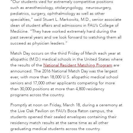
“Our students vied for extremely competitive positions
such as anesthesiology, otolaryngology, neurosurgery,
pediatrics, surgery, ophthalmology as well as other
specialties,” said Stuart L. Markowitz, M.D., senior associate
dean of student affairs and admissions in FAU’s College of
Medicine. “They have worked extremely hard during the
past several years and we look forward to watching them all
succeed as physician leaders.”
Match Day occurs on the third Friday of March each year at
allopathic (M.D.) medical schools in the United States where
the results of the
National Resident Matching Program
are
announced. The 2016 National Match Day was the largest
ever, with more than 18,000 U.S. allopathic medical school
seniors and 17,000 other applicants competing for more
than 30,000 positions at more than 4,800 residency
programs across the country.
Promptly at noon on Friday, March 18, during a ceremony at
the Live Oak Pavilion on FAU’s Boca Raton campus, the
students opened their sealed envelopes containing their
residency match results at the same time as all other
graduating medical students across the country.