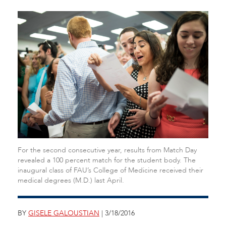
For the second consecutive year, results from Match Day
revealed a 100 percent match for the student body. The
inaugural class of FAU’s College of Medicine received their
medical degrees (M.D.) last April.
BY
GISELE GALOUSTIAN
| 3/18/2016