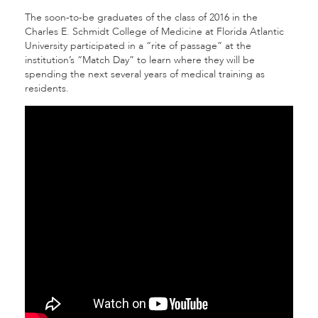
The soon-to-be graduates of the class of 2016 in the
Charles E. Schmidt College of Medicine at Florida Atlantic
University participated in a “rite of passage” at the
institution’s “Match Day” to learn where they will be
spending the next several years of medical training as
residents.