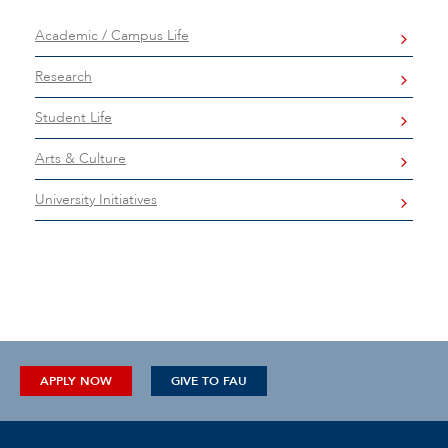
Academic / Campus Life
Research
Student Life
Arts & Culture
University Initiatives
APPLY NOW
GIVE TO FAU