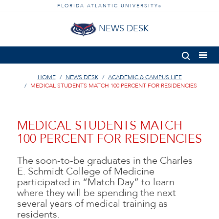
FLORIDA ATLANTIC UNIVERSITY
®
NEWS DESK
HOME
NEWS DESK
ACADEMIC & CAMPUS LIFE
MEDICAL STUDENTS MATCH 100 PERCENT FOR RESIDENCIES
MEDICAL STUDENTS MATCH
100 PERCENT FOR RESIDENCIES
The soon-to-be graduates in the Charles
E. Schmidt College of Medicine
participated in “Match Day” to learn
where they will be spending the next
several years of medical training as
residents.