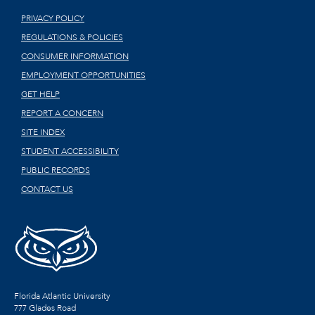
PRIVACY POLICY
REGULATIONS & POLICIES
CONSUMER INFORMATION
EMPLOYMENT OPPORTUNITIES
GET HELP
REPORT A CONCERN
SITE INDEX
STUDENT ACCESSIBILITY
PUBLIC RECORDS
CONTACT US
Florida Atlantic University
777 Glades Road