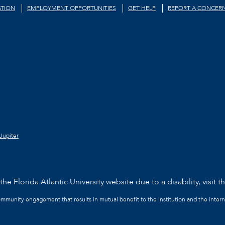
TION
EMPLOYMENT OPPORTUNITIES
GET HELP
REPORT A CONCER
Jupiter
he Florida Atlantic University website due to a disability, visit t
community engagement that results in mutual benefit to the institution and the intern