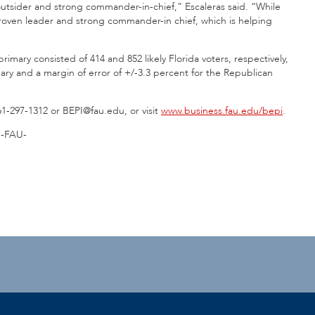
l outsider and strong commander-in-chief,” Escaleras said. “While
proven leader and strong commander-in chief, which is helping
mary consisted of 414 and 852 likely Florida voters, respectively,
ary and a margin of error of +/-3.3 percent for the Republican
61-297-1312 or BEPI@fau.edu, or visit
www.business.fau.edu/bepi
.
-FAU-