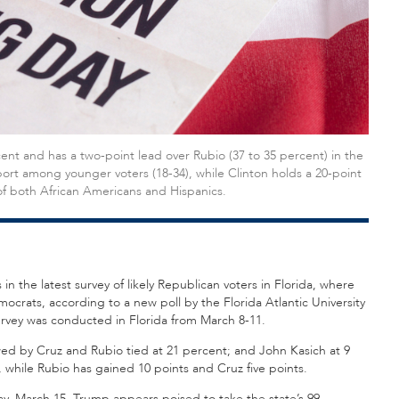
t and has a two-point lead over Rubio (37 to 35 percent) in the
port among younger voters (18-34), while Clinton holds a 20-point
f both African Americans and Hispanics.
 the latest survey of likely Republican voters in Florida, where
ocrats, according to a new poll by the Florida Atlantic University
urvey was conducted in Florida from March 8-11.
wed by Cruz and Rubio tied at 21 percent; and John Kasich at 9
 while Rubio has gained 10 points and Cruz five points.
day, March 15, Trump appears poised to take the state’s 99