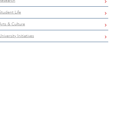
Research
Student Life
Arts & Culture
University Initiatives