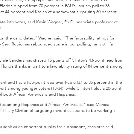
Florida dipped from 70 percent in FAU’s January poll to 56
 at 44 percent and Kasich at a somewhat surprising 60 percent.
ate into votes, said Kevin Wagner, Ph.D., associate professor of
e.
on the candidates,” Wagner said. “The favorability ratings for
 Sen. Rubio has rebounded some in our polling, he is still far
hile Sanders has shaved 15 points off Clinton’s 43-point lead from
Florida thanks in part to a favorability rating of 84 percent among
t and has a two-point lead over Rubio (37 to 35 percent) in the
port among younger voters (18-34), while Clinton holds a 20-point
f both African Americans and Hispanics.
votes among Hispanics and African Americans,” said Monica
of Hillary Clinton of targeting minorities seems to be working in
 seek as an important quality for a president, Escaleras said.