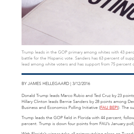
Trump leads in the GOP primary among whites with 43 percen
battle for the Hispanic vote. Sanders has 63 percent of sup
lead among white voters and has support from 75 percent o
BY JAMES HELLEGAARD | 3/12/2016
Donald Trump leads Marco Rubio and Ted Cruz by 23 points in
Hillary Clinton leads Bernie Sanders by 28 points among Dem
Business and Economics Polling Initiative (
FAU BEPI
). The s
Trump leads the GOP field in Florida with 44 percent; follo
percent. Trump is down four points from FAU’s January poll,
With Florida’s winner-take-all primary taking place on Tues