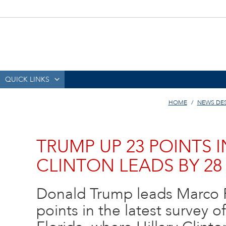
QUICK LINKS
HOME
NEWS DE
TRUMP UP 23 POINTS 
CLINTON LEADS BY 28
Donald Trump leads Marco 
points in the latest survey o