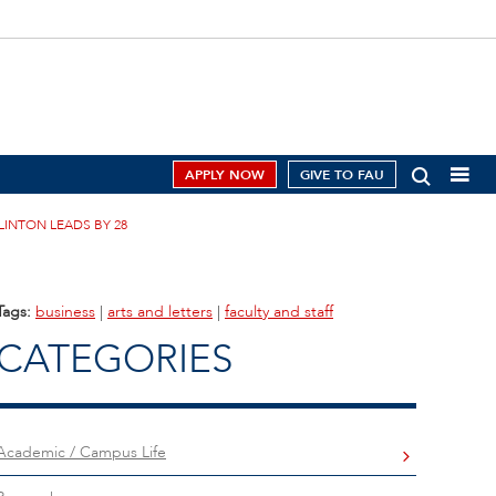
APPLY NOW
GIVE TO FAU
LINTON LEADS BY 28
Tags:
business
|
arts and letters
|
faculty and staff
CATEGORIES
Academic / Campus Life