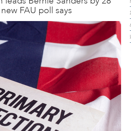
on leads Bernie Sanders by 28
 new FAU poll says