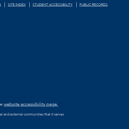
N
SITE INDEX
STUDENT ACCESSIBILITY
PUBLIC RECORDS
he
website accessibility page.
al and external communities that it serves.