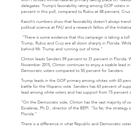
delegates. Trump’s favorability rating among GOP voters in 
percent in this poll, compared to Rubio at 48 percent, Cruz
Kasich’s numbers show that favorability doesn’t always transl
political science at FAU and a research fellow of the Initiativ
“There is some evidence that this campaign is taking a toll 
Trump, Rubio and Cruz are all down sharply in Florida. While
behind Mr. Trump and running out of time.”
Clinton leads Sanders 59 percent to 31 percent in Florida. W
November 2015, Clinton continues to enjoy a sizable lead in 
Democratic voters compared to 55 percent for Sanders.
Trump leads in the GOP primary among whites with 43 percen
battle for the Hispanic vote. Sanders has 63 percent of sup
lead among white voters and has support from 75 percent o
“On the Democratic side, Clinton has the vast majority of 
Escaleras, Ph.D., director of the BEPI. “So far, the strategy 
Florida.”
There is a difference in what Republic and Democratic voters