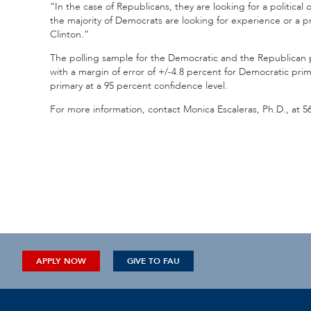
“In the case of Republicans, they are looking for a politica
the majority of Democrats are looking for experience or a 
Clinton.”
The polling sample for the Democratic and the Republican pri
with a margin of error of +/-4.8 percent for Democratic prim
primary at a 95 percent confidence level.
For more information, contact Monica Escaleras, Ph.D., at 5
APPLY NOW
GIVE TO FAU