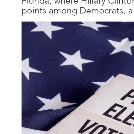
Florida, where Hillary Clint
points among Democrats, a