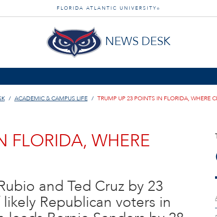
FLORIDA ATLANTIC UNIVERSITY
®
NEWS DESK
SK
ACADEMIC & CAMPUS LIFE
TRUMP UP 23 POINTS IN FLORIDA, WHERE C
IN FLORIDA, WHERE
Rubio and Ted Cruz by 23
f likely Republican voters in