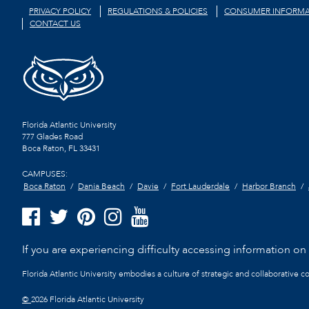
PRIVACY POLICY
REGULATIONS & POLICIES
CONSUMER INFORMA
CONTACT US
Florida Atlantic University
777 Glades Road
Boca Raton, FL
33431
CAMPUSES:
Boca Raton
Dania Beach
Davie
Fort Lauderdale
Harbor Branch
If you are experiencing difficulty accessing information on t
Florida Atlantic University embodies a culture of strategic and collaborative 
©
2026 Florida Atlantic University