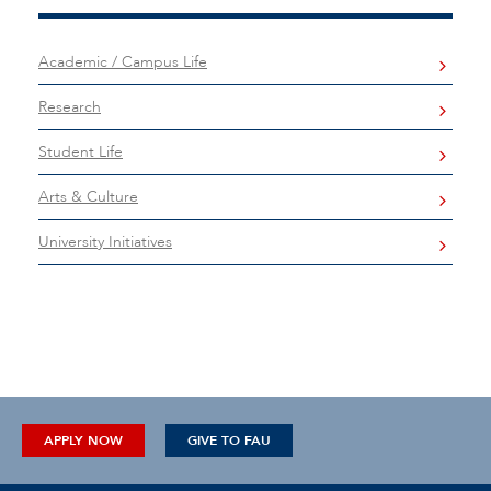
Academic / Campus Life
Research
Student Life
Arts & Culture
University Initiatives
APPLY NOW
GIVE TO FAU