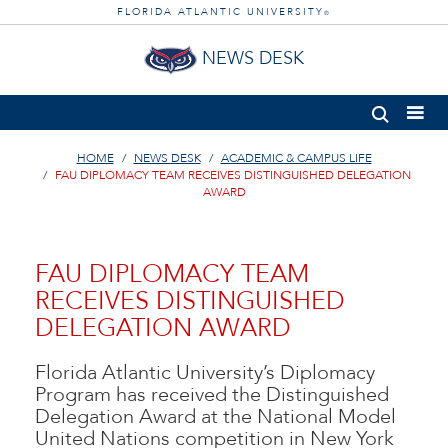
FLORIDA ATLANTIC UNIVERSITY
®
NEWS DESK
HOME
NEWS DESK
ACADEMIC & CAMPUS LIFE
FAU DIPLOMACY TEAM RECEIVES DISTINGUISHED DELEGATION
AWARD
FAU DIPLOMACY TEAM
RECEIVES DISTINGUISHED
DELEGATION AWARD
Florida Atlantic University’s Diplomacy
Program has received the Distinguished
Delegation Award at the National Model
United Nations competition in New York