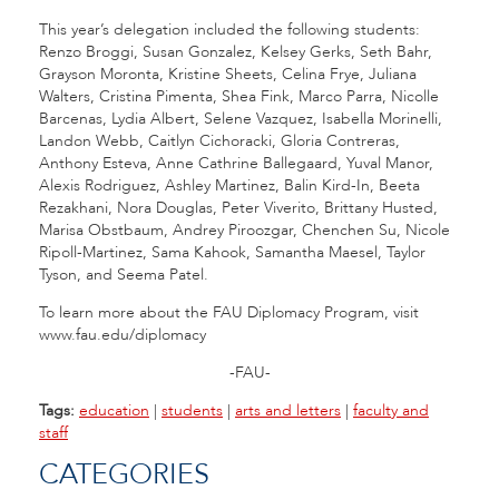
This year’s delegation included the following students:
Renzo Broggi, Susan Gonzalez, Kelsey Gerks, Seth Bahr,
Grayson Moronta, Kristine Sheets, Celina Frye, Juliana
Walters, Cristina Pimenta, Shea Fink, Marco Parra, Nicolle
Barcenas, Lydia Albert, Selene Vazquez, Isabella Morinelli,
Landon Webb, Caitlyn Cichoracki, Gloria Contreras,
Anthony Esteva, Anne Cathrine Ballegaard, Yuval Manor,
Alexis Rodriguez, Ashley Martinez, Balin Kird-In, Beeta
Rezakhani, Nora Douglas, Peter Viverito, Brittany Husted,
Marisa Obstbaum, Andrey Piroozgar, Chenchen Su, Nicole
Ripoll-Martinez, Sama Kahook, Samantha Maesel, Taylor
Tyson, and Seema Patel.
To learn more about the FAU Diplomacy Program, visit
www.fau.edu/diplomacy
-FAU-
Tags:
education
|
students
|
arts and letters
|
faculty and
staff
CATEGORIES