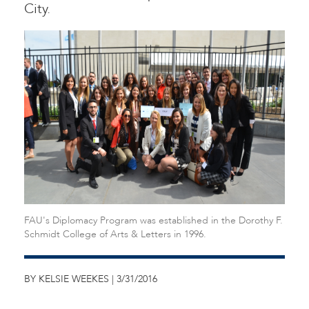
City.
FAU's Diplomacy Program was established in the Dorothy F.
Schmidt College of Arts & Letters in 1996.
BY KELSIE WEEKES | 3/31/2016