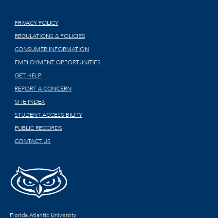
PRIVACY POLICY
REGULATIONS & POLICIES
CONSUMER INFORMATION
EMPLOYMENT OPPORTUNITIES
GET HELP
REPORT A CONCERN
SITE INDEX
STUDENT ACCESSIBILITY
PUBLIC RECORDS
CONTACT US
Florida Atlantic University