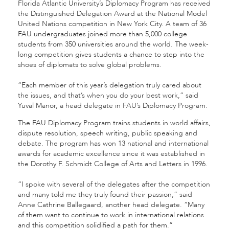
Florida Atlantic University’s Diplomacy Program has received
the Distinguished Delegation Award at the National Model
United Nations competition in New York City. A team of 36
FAU undergraduates joined more than 5,000 college
students from 350 universities around the world. The week-
long competition gives students a chance to step into the
shoes of diplomats to solve global problems.
“Each member of this year’s delegation truly cared about
the issues, and that’s when you do your best work,” said
Yuval Manor, a head delegate in FAU’s Diplomacy Program.
The FAU Diplomacy Program trains students in world affairs,
dispute resolution, speech writing, public speaking and
debate. The program has won 13 national and international
awards for academic excellence since it was established in
the Dorothy F. Schmidt College of Arts and Letters in 1996.
“I spoke with several of the delegates after the competition
and many told me they truly found their passion,” said
Anne Cathrine Ballegaard, another head delegate. “Many
of them want to continue to work in international relations
and this competition solidified a path for them.”