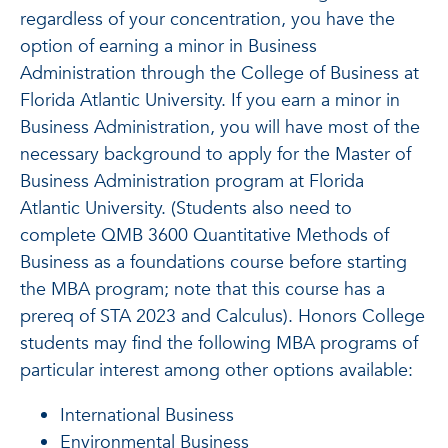
regardless of your concentration, you have the
option of earning a minor in Business
Administration through the College of Business at
Florida Atlantic University. If you earn a minor in
Business Administration, you will have most of the
necessary background to apply for the Master of
Business Administration program at Florida
Atlantic University. (Students also need to
complete QMB 3600 Quantitative Methods of
Business as a foundations course before starting
the MBA program; note that this course has a
prereq of STA 2023 and Calculus). Honors College
students may find the following MBA programs of
particular interest among other options available:
International Business
Environmental Business