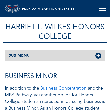
FLORIDA ATLANTIC UNIVERSITY
HARRIET L. WILKES HONORS
COLLEGE
SUB MENU
BUSINESS MINOR
In addition to the
Business Concentration
and the
MBA Pathway, yet another option for Honors
College students interested in pursuing business is
a Business Minor. As an Honors College student,