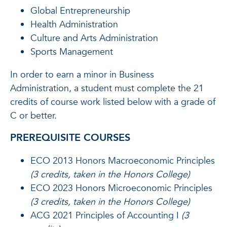
Global Entrepreneurship
Health Administration
Culture and Arts Administration
Sports Management
In order to earn a minor in Business
Administration, a student must complete the 21
credits of course work listed below with a grade of
C or better.
PREREQUISITE COURSES
ECO 2013 Honors Macroeconomic Principles
(3 credits, taken in the Honors College)
ECO 2023 Honors Microeconomic Principles
(3 credits, taken in the Honors College)
ACG 2021 Principles of Accounting I
(3