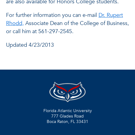
are also available for Honors College students.
For further information you can e-mail
Dr. Rupert
Rhodd,
Associate Dean of the College of Business,
or call him at 561-297-2545.
Updated 4/23/2013
Florida Atlantic University
777 Glades Road
Boca Raton, FL
33431