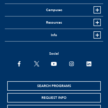
Campuses
Resources
Info
Social
facebook
twitter
youtube
instagram
linkedin
SEARCH PROGRAMS
REQUEST INFO