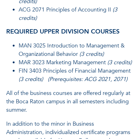
credits)
ACG 2071 Principles of Accounting II
(3
credits)
REQUIRED UPPER DIVISION COURSES
MAN 3025 Introduction to Management &
Organizational Behavior
(3 credits)
MAR 3023 Marketing Management
(3 credits)
FIN 3403 Principles of Financial Management
(3 credits) (Prerequisites: ACG 2021, 2071)
All of the business courses are offered regularly at
the Boca Raton campus in all semesters including
summer.
In addition to the minor in Business
Administration, individualized certificate programs