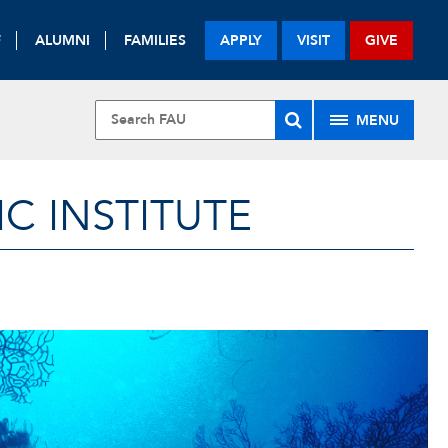
F
ALUMNI
FAMILIES
APPLY
VISIT
GIVE
MENU
 INSTITUTE