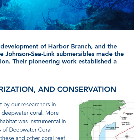
d development of Harbor Branch, and the
the Johnson-Sea-Link submersibles made the
ion. Their pioneering work established a
RIZATION, AND CONSERVATION
st by our researchers in
or deepwater coral. More
h habitat was instrumental in
s of Deepwater Coral
 these and other coral reef