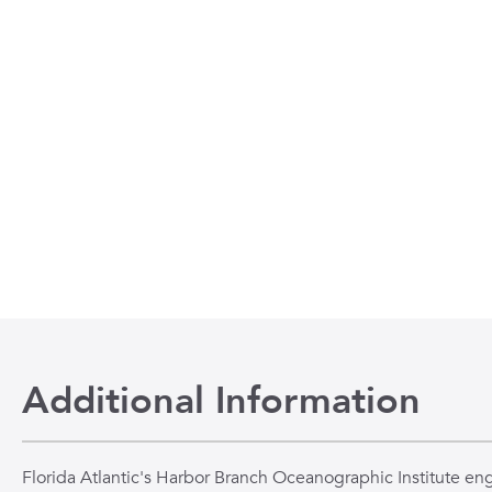
Additional Information
Florida Atlantic's Harbor Branch Oceanographic Institute en