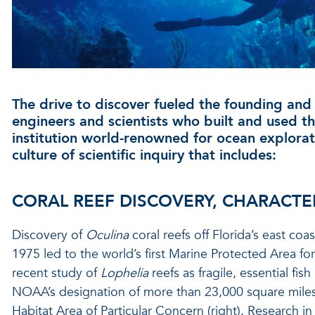
The drive to discover fueled the founding an
engineers and scientists who built and used 
institution world-renowned for ocean explorat
culture of scientific inquiry that includes:
CORAL REEF DISCOVERY, CHARACTE
Discovery of
Oculina
coral reefs off Florida’s east coa
1975 led to the world’s first Marine Protected Area f
recent study of
Lophelia
reefs as fragile, essential fis
NOAA’s designation of more than 23,000 square mile
Habitat Area of Particular Concern (right). Research in