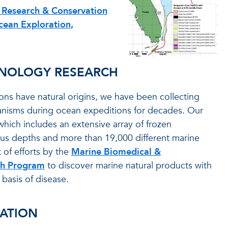
 Research & Conservation
cean Exploration,
HNOLOGY RESEARCH
ns have natural origins, we have been collecting
nisms during ocean expeditions for decades. Our
 which includes an extensive array of frozen
ous depths and more than 19,000 different marine
 of efforts by the
Marine Biomedical &
ch Program
to discover marine natural products with
 basis of disease.
ATION