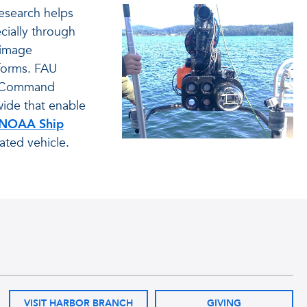
esearch helps
cially through
 image
forms. FAU
on Command
wide that enable
NOAA Ship
ated vehicle.
VISIT HARBOR BRANCH
GIVING