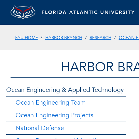
FLORIDA ATLANTIC UNIVERSITY
FAU HOME
HARBOR BRANCH
RESEARCH
OCEAN E
HARBOR BR
Ocean Engineering & Applied Technology
Ocean Engineering Team
Ocean Engineering Projects
National Defense