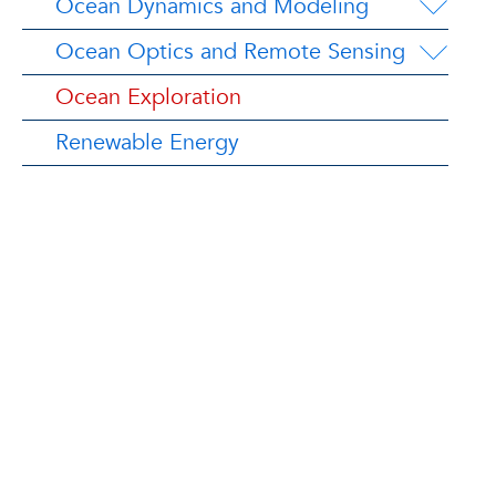
Ocean Dynamics and Modeling
Ocean Optics and Remote Sensing
Ocean Exploration
Renewable Energy