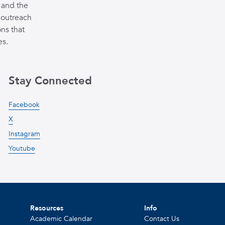
 and the
 outreach
ns that
es.
Stay Connected
Facebook
X
Instagram
Youtube
Resources
Info
Academic Calendar
Contact Us