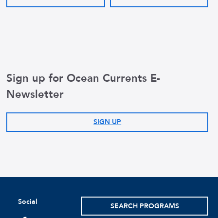
Sign up for Ocean Currents E-
Newsletter
SIGN UP
Social
SEARCH PROGRAMS