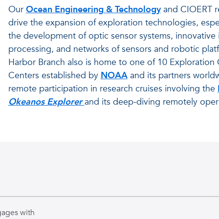
Our
Ocean Engineering & Technology
and CIOERT r
drive the expansion of exploration technologies, espe
the development of optic sensor systems, innovative
processing, and networks of sensors and robotic plat
Harbor Branch also is home to one of 10 Explorati
Centers established by
NOAA
and its partners world
remote participation in research cruises involving the
Okeanos Explorer
and its deep-diving remotely oper
gages with