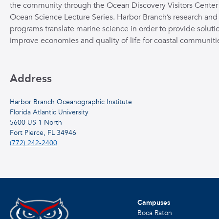
the community through the Ocean Discovery Visitors Center
Ocean Science Lecture Series. Harbor Branch’s research and
programs translate marine science in order to provide solutio
improve economies and quality of life for coastal communiti
Address
Harbor Branch Oceanographic Institute
Florida Atlantic University
5600 US 1 North
Fort Pierce, FL 34946
(772) 242-2400
Campuses
Boca Raton