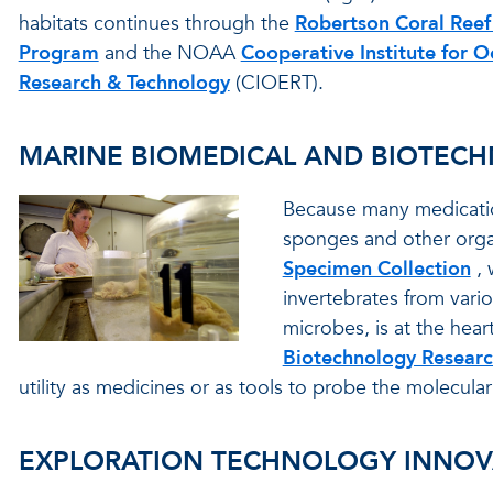
habitats continues through the
Robertson Coral Reef
Program
and the NOAA
Cooperative Institute for O
Research & Technology
(CIOERT).
MARINE BIOMEDICAL AND BIOTEC
Because many medicatio
sponges and other orga
Specimen Collection
,
invertebrates from vari
microbes, is at the heart
Biotechnology Resear
utility as medicines or as tools to probe the molecular
EXPLORATION TECHNOLOGY INNOV