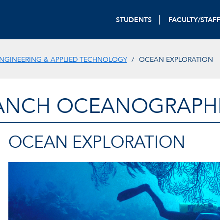
STUDENTS
FACULTY/STAF
NGINEERING & APPLIED TECHNOLOGY
OCEAN EXPLORATION
ANCH OCEANOGRAPHIC
OCEAN EXPLORATION