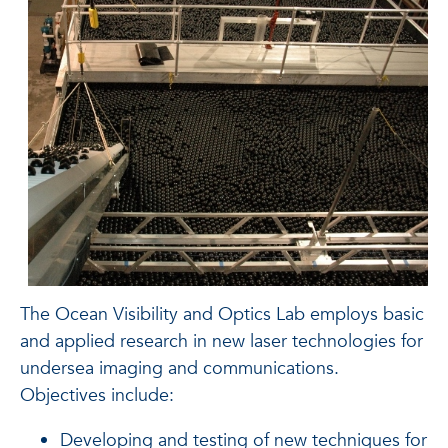
The Ocean Visibility and Optics Lab employs basic
and applied research in new laser technologies for
undersea imaging and communications.
Objectives include:
Developing and testing of new techniques for