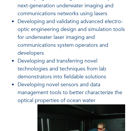
next-generation underwater imaging and
communications networks using lasers
Developing and validating advanced electro-
optic engineering design and simulation tools
for underwater laser imaging and
communications system operators and
developers
Developing and transferring novel
technologies and techniques from lab
demonstrators into fieldable solutions
Developing novel sensors and data
management tools to better characterize the
optical properties of ocean water