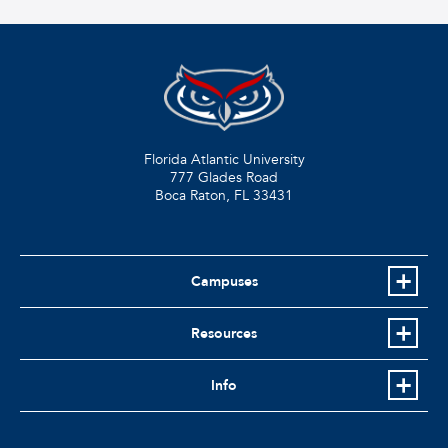
Florida Atlantic University
777 Glades Road
Boca Raton, FL
33431
Campuses
Resources
Info