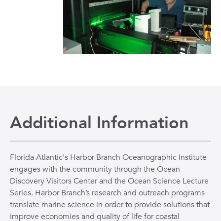
Additional Information
Florida Atlantic's Harbor Branch Oceanographic Institute
engages with the community through the Ocean
Discovery Visitors Center and the Ocean Science Lecture
Series. Harbor Branch’s research and outreach programs
translate marine science in order to provide solutions that
improve economies and quality of life for coastal