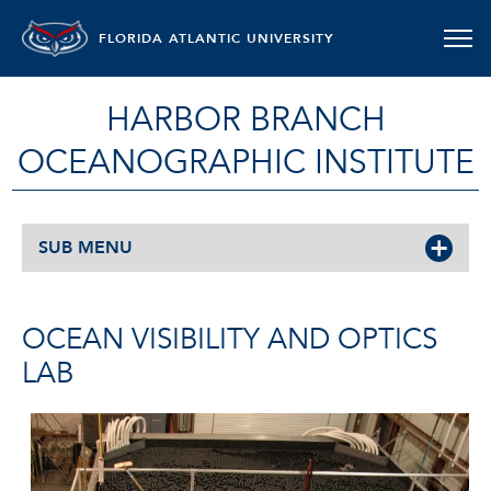
FLORIDA ATLANTIC UNIVERSITY
HARBOR BRANCH
OCEANOGRAPHIC INSTITUTE
SUB MENU
OCEAN VISIBILITY AND OPTICS
LAB