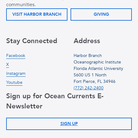
communities.
VISIT HARBOR BRANCH
GIVING
Stay Connected
Address
Facebook
Harbor Branch
Oceanographic Institute
X
Florida Atlantic University
Instagram
5600 US 1 North
Fort Pierce, FL 34946
Youtube
(772) 242-2400
Sign up for Ocean Currents E-
Newsletter
SIGN UP