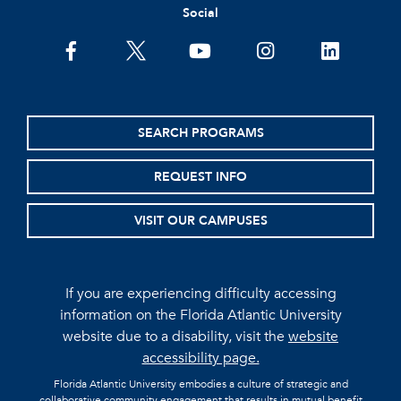
Social
facebook
twitter
youtube
instagram
linkedin
SEARCH PROGRAMS
REQUEST INFO
VISIT OUR CAMPUSES
If you are experiencing difficulty accessing
information on the Florida Atlantic University
website due to a disability, visit the
website
accessibility page.
Florida Atlantic University embodies a culture of strategic and
collaborative community engagement that results in mutual benefit