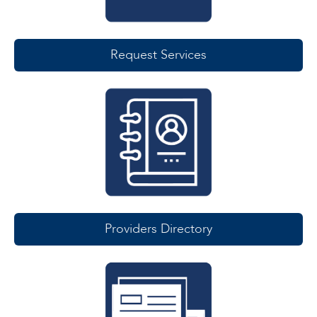
Request Services
Providers Directory