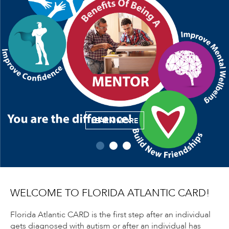
LEARN MORE
WELCOME TO FLORIDA ATLANTIC CARD!
Florida Atlantic CARD is the first step after an individual
gets diagnosed with autism or after an individual has