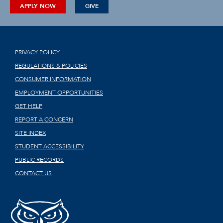
APPLY NOW
GIVE
PRIVACY POLICY
REGULATIONS & POLICIES
CONSUMER INFORMATION
EMPLOYMENT OPPORTUNITIES
GET HELP
REPORT A CONCERN
SITE INDEX
STUDENT ACCESSIBILITY
PUBLIC RECORDS
CONTACT US