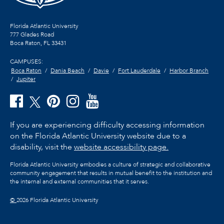
Florida Atlantic University
777 Glades Road
Boca Raton, FL
33431
CAMPUSES:
Boca Raton
Dania Beach
Davie
Fort Lauderdale
Harbor Branch
Jupiter
If you are experiencing difficulty accessing information
on the Florida Atlantic University website due to a
disability, visit the
website accessibility page.
Florida Atlantic University embodies a culture of strategic and collaborative
community engagement that results in mutual benefit to the institution and
the internal and external communities that it serves.
©
2026 Florida Atlantic University