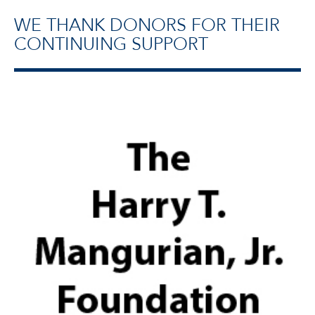
WE THANK DONORS FOR THEIR
CONTINUING SUPPORT