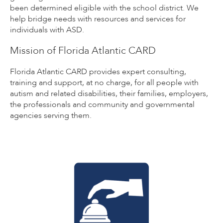
been determined eligible with the school district. We
help bridge needs with resources and services for
individuals with ASD.
Mission of Florida Atlantic CARD
Florida Atlantic CARD provides expert consulting,
training and support, at no charge, for all people with
autism and related disabilities, their families, employers,
the professionals and community and governmental
agencies serving them.