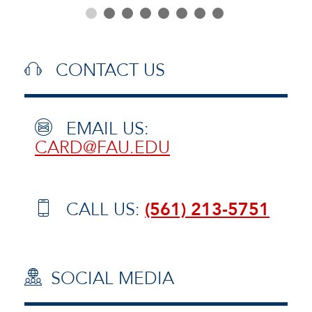
CONTACT US
EMAIL US:
CARD@FAU.EDU
CALL US:
(561) 213-5751
SOCIAL MEDIA