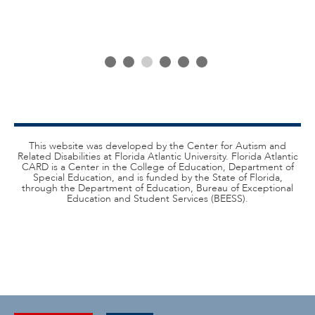
This website was developed by the Center for Autism and
Related Disabilities at Florida Atlantic University. Florida Atlantic
CARD is a Center in the College of Education, Department of
Special Education, and is funded by the State of Florida,
through the Department of Education, Bureau of Exceptional
Education and Student Services (BEESS).