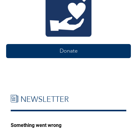
Donate
NEWSLETTER