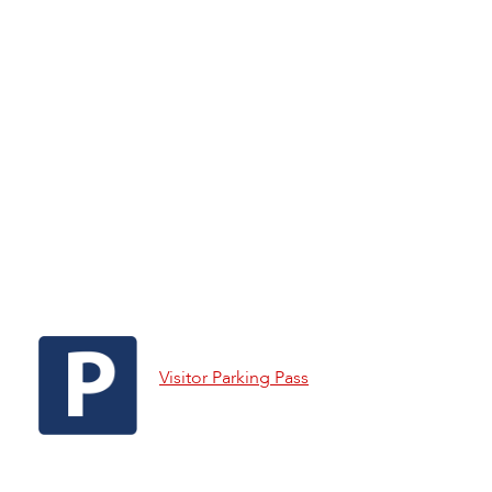
Visitor Parking Pass