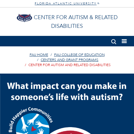
FLORIDA ATLANTIC UNIVERSITY
®
CENTER FOR AUTISM & RELATED
DISABILITIES
FAU HOME
FAU COLLEGE OF EDUCATION
CENTERS AND GRANT PROGRAMS
CENTER FOR AUTISM AND RELATED DISABILITIES