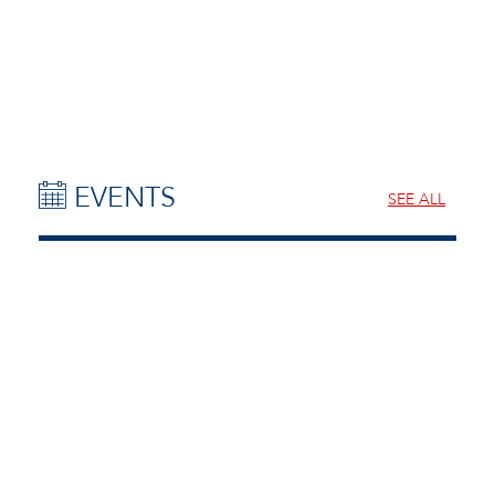
EVENTS
SEE ALL