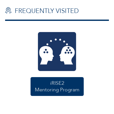
FREQUENTLY VISITED
iRISE2
Mentoring Program