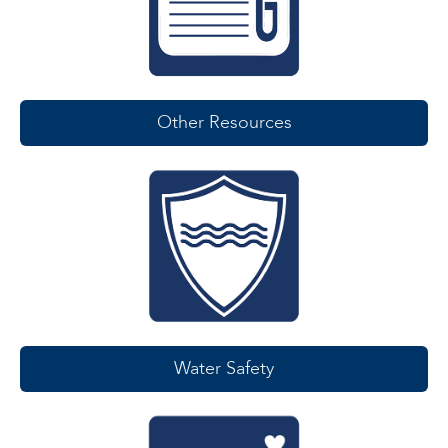
Other Resources
Water Safety