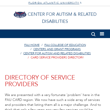
FLORIDA ATLANTIC UNIVERSITY
®
CENTER FOR AUTISM & RELATED
DISABILITIES
FAU HOME
FAU COLLEGE OF EDUCATION
CENTERS AND GRANT PROGRAMS
CENTER FOR AUTISM AND RELATED DISABILITIES
CARD SERVICE PROVIDERS DIRECTORY
DIRECTORY OF SERVICE
PROVIDERS
We are presented with a very fortunate 'problem' here in the
FAU CARD region. We now have such a wide array of services
and providers that listing them all is a major challenge. And to
think that only a few years ago very few services could be