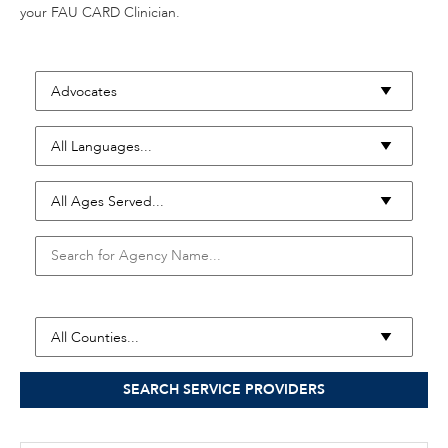
your FAU CARD Clinician.