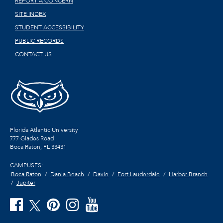
REPORT A CONCERN
SITE INDEX
STUDENT ACCESSIBILITY
PUBLIC RECORDS
CONTACT US
Florida Atlantic University
777 Glades Road
Boca Raton, FL
33431
CAMPUSES:
Boca Raton
Dania Beach
Davie
Fort Lauderdale
Harbor Branch
Jupiter