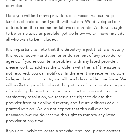
identified.
Here you will find many providers of services that can help
families of children and youth with autism. We developed our
entries from the recommendations of parents. We have sought
to be as inclusive as possible, yet we know we will never include
all who wish to be included.
It is important to note that this directory is just that, a directory.
It is not a recommendation or endorsement of any provider or
agency. If you encounter a problem with any listed provider,
please work to address the problem with them. If the issue is
not resolved, you can notify us. In the event we receive multiple
independent complaints, we will carefully consider the issue. We
will notify the provider about the pattern of complaints in hopes
of resolving the matter. In the event that we cannot reach a
satisfactory resolution, we reserve the right to delete the
provider from our online directory and future editions of our
printed version. We do not expect that this will ever be
necessary but we do reserve the right to remove any listed
provider at any time
If you are unable to locate a specific resource, please contact