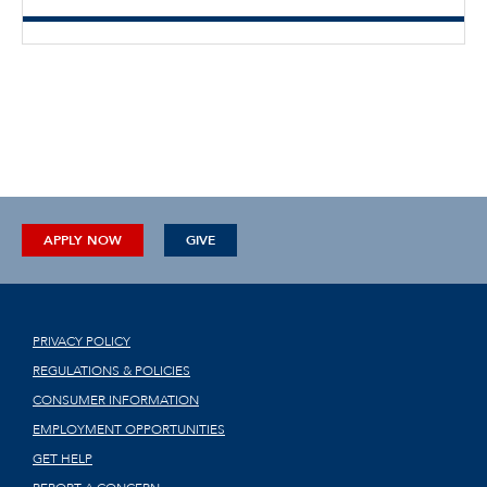
APPLY NOW
GIVE
PRIVACY POLICY
REGULATIONS & POLICIES
CONSUMER INFORMATION
EMPLOYMENT OPPORTUNITIES
GET HELP