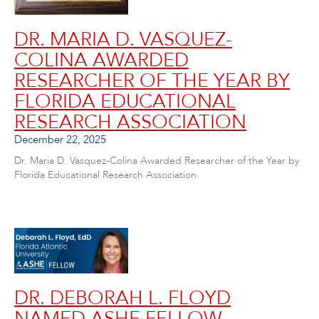
DR. MARIA D. VASQUEZ-
COLINA AWARDED
RESEARCHER OF THE YEAR BY
FLORIDA EDUCATIONAL
RESEARCH ASSOCIATION
December 22, 2025
Dr. Maria D. Vasquez-Colina Awarded Researcher of the Year by
Florida Educational Research Association.
DR. DEBORAH L. FLOYD
NAMED ASHE FELLOW