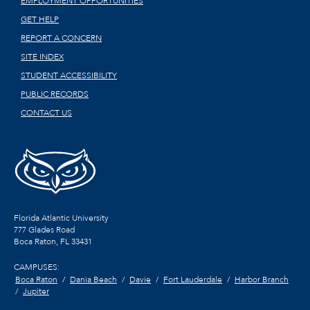
EMPLOYMENT OPPORTUNITIES
GET HELP
REPORT A CONCERN
SITE INDEX
STUDENT ACCESSIBILITY
PUBLIC RECORDS
CONTACT US
Florida Atlantic University
777 Glades Road
Boca Raton, FL
33431
CAMPUSES:
Boca Raton
Dania Beach
Davie
Fort Lauderdale
Harbor Branch
Jupiter