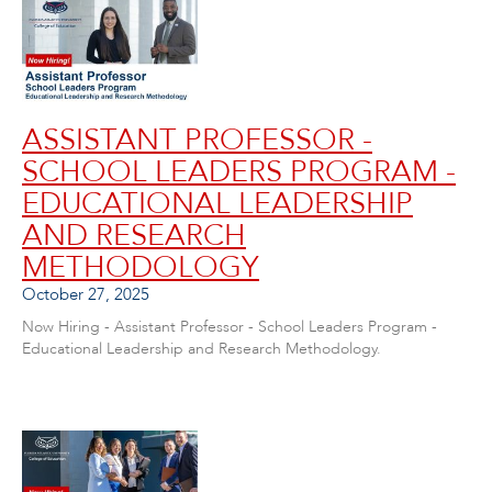
ASSISTANT PROFESSOR -
SCHOOL LEADERS PROGRAM -
EDUCATIONAL LEADERSHIP
AND RESEARCH
METHODOLOGY
October 27, 2025
Now Hiring - Assistant Professor - School Leaders Program -
Educational Leadership and Research Methodology.