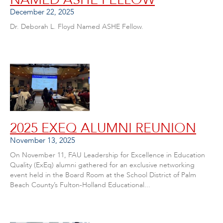
December 22, 2025
Dr. Deborah L. Floyd Named ASHE Fellow.
2025 EXEQ ALUMNI REUNION
November 13, 2025
On November 11, FAU Leadership for Excellence in Education
Quality (ExEq) alumni gathered for an exclusive networking
event held in the Board Room at the School District of Palm
Beach County’s Fulton-Holland Educational...