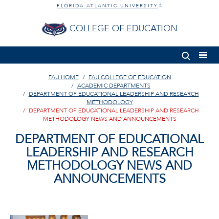
FLORIDA ATLANTIC UNIVERSITY
®
COLLEGE OF EDUCATION
FAU HOME
FAU COLLEGE OF EDUCATION
ACADEMIC DEPARTMENTS
DEPARTMENT OF EDUCATIONAL LEADERSHIP AND RESEARCH
METHODOLOGY
DEPARTMENT OF EDUCATIONAL LEADERSHIP AND RESEARCH
METHODOLOGY NEWS AND ANNOUNCEMENTS
DEPARTMENT OF EDUCATIONAL
LEADERSHIP AND RESEARCH
METHODOLOGY NEWS AND
ANNOUNCEMENTS