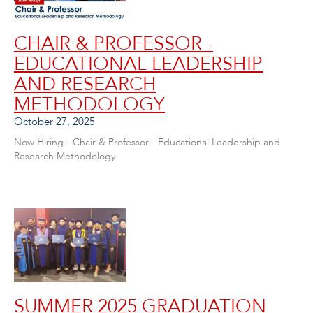
CHAIR & PROFESSOR -
EDUCATIONAL LEADERSHIP
AND RESEARCH
METHODOLOGY
October 27, 2025
Now Hiring - Chair & Professor - Educational Leadership and
Research Methodology.
SUMMER 2025 GRADUATION