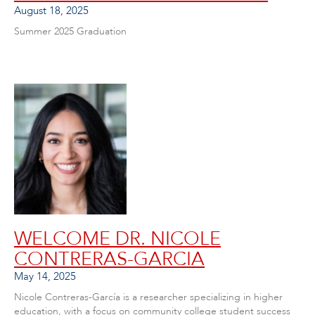
August 18, 2025
Summer 2025 Graduation
WELCOME DR. NICOLE
CONTRERAS-GARCIA
May 14, 2025
Nicole Contreras-García is a researcher specializing in higher
education, with a focus on community college student success