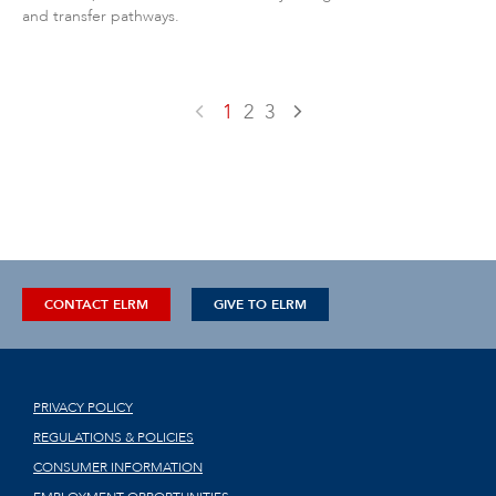
and transfer pathways.
1
2
3
CONTACT ELRM
GIVE TO ELRM
PRIVACY POLICY
REGULATIONS & POLICIES
CONSUMER INFORMATION