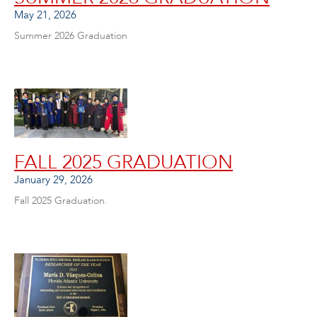
May 21, 2026
Summer 2026 Graduation
FALL 2025 GRADUATION
January 29, 2026
Fall 2025 Graduation.