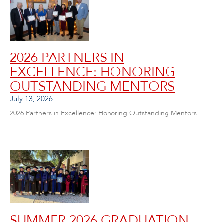
2026 PARTNERS IN
EXCELLENCE: HONORING
OUTSTANDING MENTORS
July 13, 2026
2026 Partners in Excellence: Honoring Outstanding Mentors
SUMMER 2026 GRADUATION