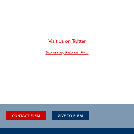
Visit Us on Twitter
Tweets by Edlead_FAU
CONTACT ELRM
GIVE TO ELRM