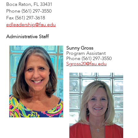
Boca Raton, FL 33431
Phone (561) 297-3550
Fax (561) 297-3618
edleadership@fau.edu
Administrative Staff
Sunny Gross
Program Assistant
Phone (561) 297-3550
Sgross20@fau.edu