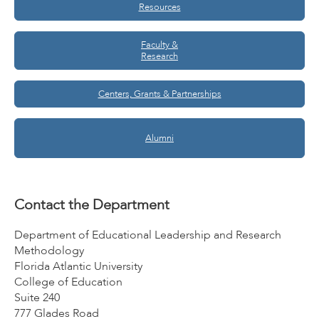
Resources
Faculty &
Research
Centers, Grants & Partnerships
Alumni
Contact the Department
Department of Educational Leadership and Research
Methodology
Florida Atlantic University
College of Education
Suite 240
777 Glades Road