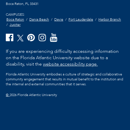
Boca Raton, FL
33431
CAMPUSES:
Boca Raton
Dania Beach
Davie
Fort Lauderdale
Harbor Branch
Jupiter
If you are experiencing difficulty accessing information
on the Florida Atlantic University website due to a
disability, visit the
website accessibility page.
Florida Atlantic University embodies a culture of strategic and collaborative
community engagement that results in mutual benefit to the institution and
the internal and external communities that it serves.
©
2026 Florida Atlantic University