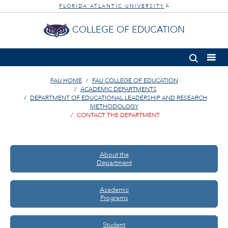
FLORIDA ATLANTIC UNIVERSITY
®
COLLEGE OF EDUCATION
FAU HOME
FAU COLLEGE OF EDUCATION
ACADEMIC DEPARTMENTS
DEPARTMENT OF EDUCATIONAL LEADERSHIP AND RESEARCH
METHODOLOGY
CONTACT THE DEPARTMENT
About the
Department
Academic
Programs
Student