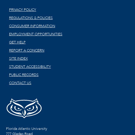
PRIVACY POLICY
REGULATIONS & POLICIES
CONSUMER INFORMATION
EMPLOYMENT OPPORTUNITIES
GET HELP
REPORT A CONCERN
SITE INDEX
STUDENT ACCESSIBILITY
PUBLIC RECORDS
CONTACT US
Florida Atlantic University
777 Glades Road