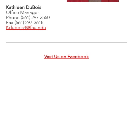
Kathleen DuBois
Office Manager
Phone (561) 297-3550
Fax (561) 297-3618
Kdubois4@fau.edu
Visit Us on Facebook