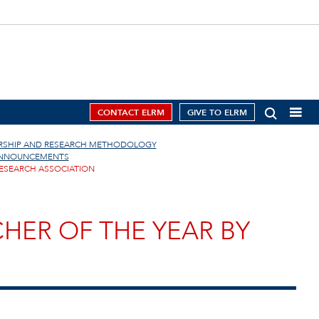
CONTACT ELRM
GIVE TO ELRM
ERSHIP AND RESEARCH METHODOLOGY
ANNOUNCEMENTS
RESEARCH ASSOCIATION
HER OF THE YEAR BY