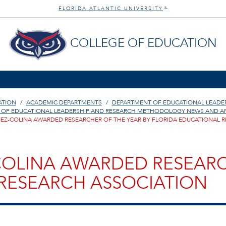
FLORIDA ATLANTIC UNIVERSITY
®
COLLEGE OF EDUCATION
ATION
ACADEMIC DEPARTMENTS
DEPARTMENT OF EDUCATIONAL LEAD
 OF EDUCATIONAL LEADERSHIP AND RESEARCH METHODOLOGY NEWS AND 
QUEZ-COLINA AWARDED RESEARCHER OF THE YEAR BY FLORIDA EDUCATIONAL 
-COLINA AWARDED RESEARC
RESEARCH ASSOCIATION