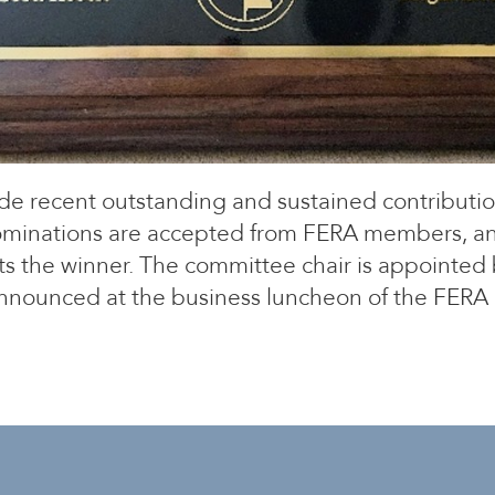
e recent outstanding and sustained contributi
 Nominations are accepted from FERA members, an
 the winner. The committee chair is appointed b
nnounced at the business luncheon of the FERA