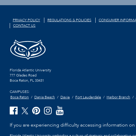
PRIVACY POLICY
REGULATIONS & POLICIES
CONSUMER INFORMA
CONTACT US
Florida Atlantic University
777 Glades Road
Boca Raton, FL
33431
CAMPUSES:
Boca Raton
Dania Beach
Davie
Fort Lauderdale
Harbor Branch
If you are experiencing difficulty accessing information on t
Florida Atlantic University embodies a culture of strategic and collaborative 