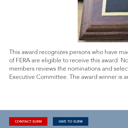
This award recognizes persons who have mad
of FERA are eligible to receive this award.
members reviews the nominations and selects
Executive Committee. The award winner is a
CONTACT ELRM
GIVE TO ELRM