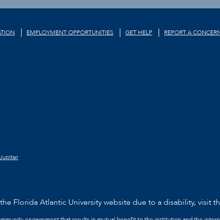
TION
EMPLOYMENT OPPORTUNITIES
GET HELP
REPORT A CONCER
Jupiter
he Florida Atlantic University website due to a disability, visit t
community engagement that results in mutual benefit to the institution and the intern