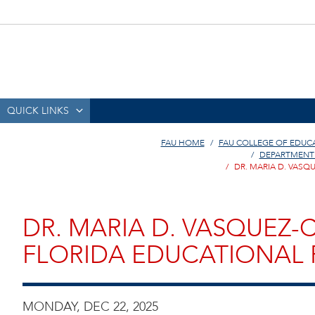
QUICK LINKS
FAU HOME
FAU COLLEGE OF EDUC
DEPARTMENT
DR. MARIA D. VAS
DR. MARIA D. VASQUEZ
FLORIDA EDUCATIONAL 
MONDAY, DEC 22, 2025