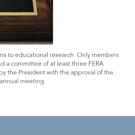
ons to educational research. Only members
d a committee of at least three FERA
y the President with the approval of the
 annual meeting.