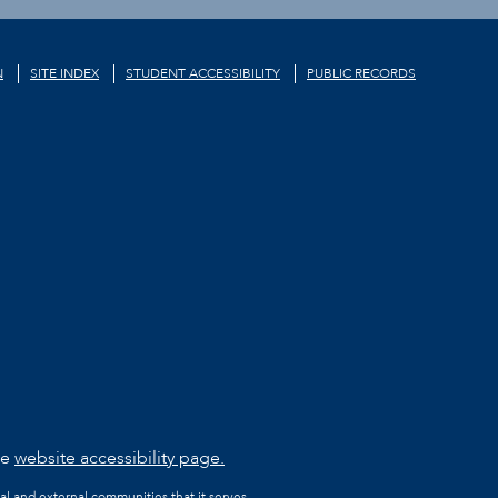
N
SITE INDEX
STUDENT ACCESSIBILITY
PUBLIC RECORDS
he
website accessibility page.
al and external communities that it serves.