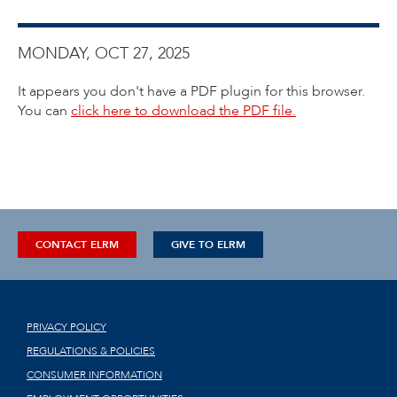
MONDAY, OCT 27, 2025
It appears you don't have a PDF plugin for this browser.
You can
click here to download the PDF file.
CONTACT ELRM
GIVE TO ELRM
PRIVACY POLICY
REGULATIONS & POLICIES
CONSUMER INFORMATION