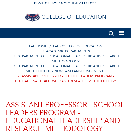
FLORIDA ATLANTIC UNIVERSITY
®
COLLEGE OF EDUCATION
FAU HOME
FAU COLLEGE OF EDUCATION
ACADEMIC DEPARTMENTS
DEPARTMENT OF EDUCATIONAL LEADERSHIP AND RESEARCH
METHODOLOGY
DEPARTMENT OF EDUCATIONAL LEADERSHIP AND RESEARCH
METHODOLOGY NEWS AND ANNOUNCEMENTS
ASSISTANT PROFESSOR - SCHOOL LEADERS PROGRAM -
EDUCATIONAL LEADERSHIP AND RESEARCH METHODOLOGY
ASSISTANT PROFESSOR - SCHOOL
LEADERS PROGRAM -
EDUCATIONAL LEADERSHIP AND
RESEARCH METHODOLOGY