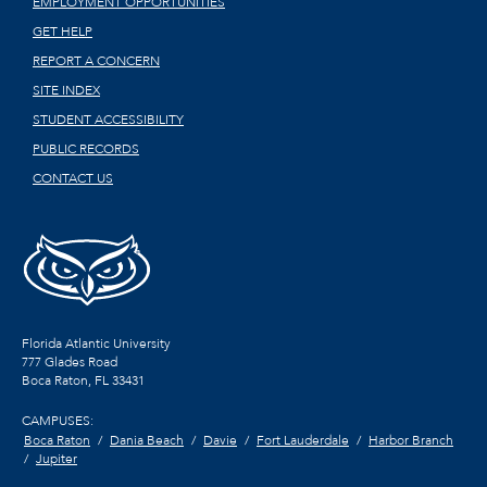
EMPLOYMENT OPPORTUNITIES
GET HELP
REPORT A CONCERN
SITE INDEX
STUDENT ACCESSIBILITY
PUBLIC RECORDS
CONTACT US
Florida Atlantic University
777 Glades Road
Boca Raton, FL
33431
CAMPUSES:
Boca Raton
Dania Beach
Davie
Fort Lauderdale
Harbor Branch
Jupiter