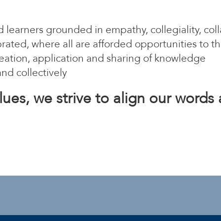
 learners grounded in empathy, collegiality, co
ated, where all are afforded opportunities to th
 creation, application and sharing of knowledge
and collectively
lues, we strive to align our words 