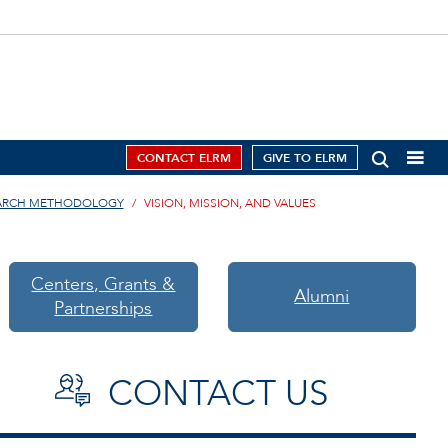
CONTACT ELRM
GIVE TO ELRM
EARCH METHODOLOGY
VISION, MISSION, AND VALUES
Centers, Grants &
Alumni
Partnerships
CONTACT US