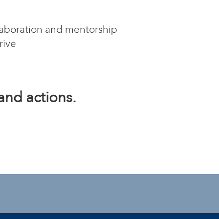
llaboration and mentorship
rive
and actions.