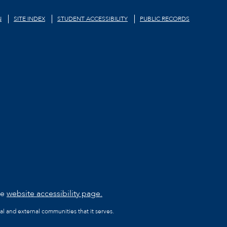
N
SITE INDEX
STUDENT ACCESSIBILITY
PUBLIC RECORDS
he
website accessibility page.
al and external communities that it serves.