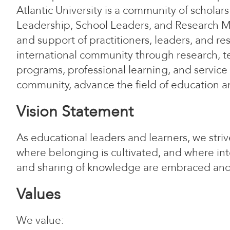
Atlantic University is a community of schol
Leadership, School Leaders, and Research M
and support of practitioners, leaders, and res
international community through research, 
programs, professional learning, and service
community, advance the field of education a
Vision Statement
As educational leaders and learners, we stri
where belonging is cultivated, and where inte
and sharing of knowledge are embraced an
Values
We value: