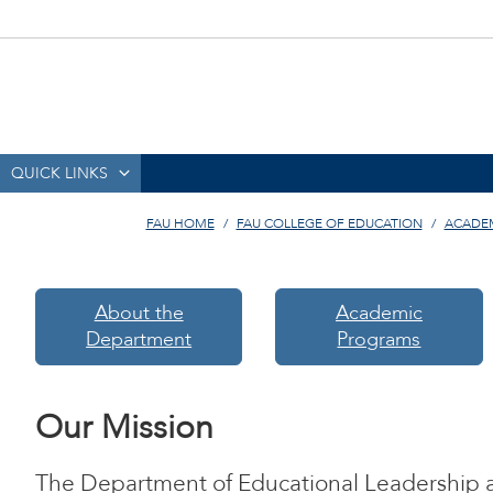
QUICK LINKS
FAU HOME
FAU COLLEGE OF EDUCATION
ACADE
About the
Academic
Department
Programs
Our Mission
The Department of Educational Leadership 