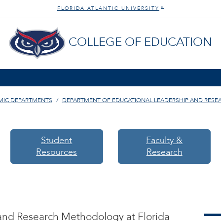
FLORIDA ATLANTIC UNIVERSITY
®
COLLEGE OF EDUCATION
MIC DEPARTMENTS
DEPARTMENT OF EDUCATIONAL LEADERSHIP AND RES
Student
Faculty &
Resources
Research
and Research Methodology at Florida