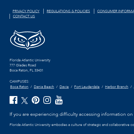
PRIVACY POLICY
REGULATIONS & POLICIES
CONSUMER INFORMA
CONTACT US
Florida Atlantic University
777 Glades Road
Boca Raton, FL
33431
CAMPUSES:
Boca Raton
Dania Beach
Davie
Fort Lauderdale
Harbor Branch
If you are experiencing difficulty accessing information on t
Florida Atlantic University embodies a culture of strategic and collaborative 