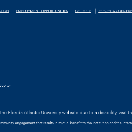
TION
EMPLOYMENT OPPORTUNITIES
GET HELP
REPORT A CONCER
Jupiter
he Florida Atlantic University website due to a disability, visit t
community engagement that results in mutual benefit to the institution and the intern