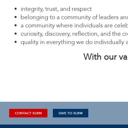
integrity, trust, and respect
belonging to a community of leaders and
a community where individuals are celebr
curiosity, discovery, reflection, and the
quality in everything we do individually 
With our va
CONTACT ELRM
GIVE TO ELRM