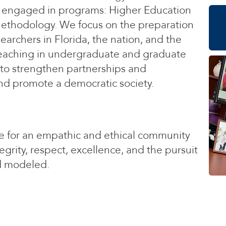
ars engaged in programs: Higher Education
ethodology. We focus on the preparation
earchers in Florida, the nation, and the
teaching in undergraduate and graduate
 to strengthen partnerships and
nd promote a democratic society.
ve for an empathic and ethical community
grity, respect, excellence, and the pursuit
d modeled.