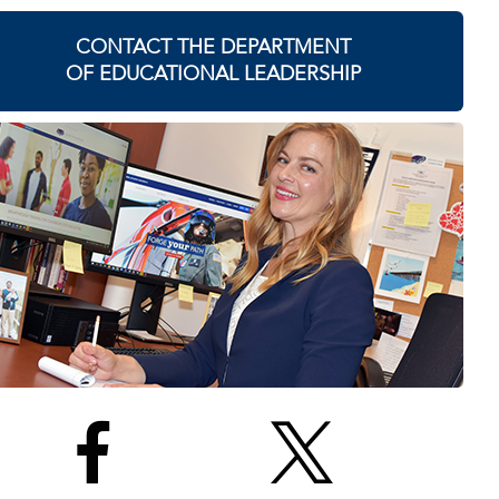
CONTACT THE DEPARTMENT
OF EDUCATIONAL LEADERSHIP