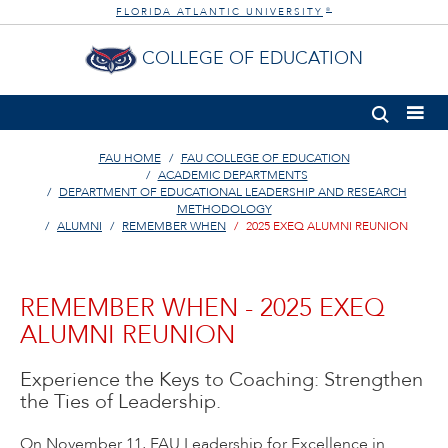
FLORIDA ATLANTIC UNIVERSITY
®
COLLEGE OF EDUCATION
FAU HOME
FAU COLLEGE OF EDUCATION
ACADEMIC DEPARTMENTS
DEPARTMENT OF EDUCATIONAL LEADERSHIP AND RESEARCH
METHODOLOGY
ALUMNI
REMEMBER WHEN
2025 EXEQ ALUMNI REUNION
REMEMBER WHEN - 2025 EXEQ
ALUMNI REUNION
Experience the Keys to Coaching: Strengthen
the Ties of Leadership.
On November 11, FAU Leadership for Excellence in