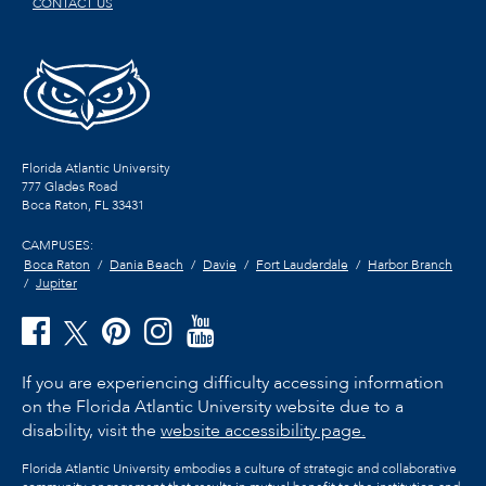
CONTACT US
Florida Atlantic University
777 Glades Road
Boca Raton, FL
33431
CAMPUSES:
Boca Raton
Dania Beach
Davie
Fort Lauderdale
Harbor Branch
Jupiter
If you are experiencing difficulty accessing information
on the Florida Atlantic University website due to a
disability, visit the
website accessibility page.
Florida Atlantic University embodies a culture of strategic and collaborative