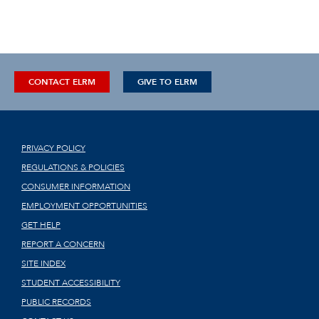
CONTACT ELRM
GIVE TO ELRM
PRIVACY POLICY
REGULATIONS & POLICIES
CONSUMER INFORMATION
EMPLOYMENT OPPORTUNITIES
GET HELP
REPORT A CONCERN
SITE INDEX
STUDENT ACCESSIBILITY
PUBLIC RECORDS