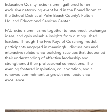
Education Quality (ExEq) alumni gathered for an
exclusive networking event held in the Board Room at
the School District of Palm Beach County’s Fulton-
Holland Educational Services Center.
FAU ExEq alumni came together to reconnect, exchange
ideas, and gain valuable insights from distinguished
leaders. Through The Five Keys of Coaching model,
participants engaged in meaningful discussions and
interactive relationship-building activities that deepened
their understanding of effective leadership and
strengthened their professional connections. The
evening fostered inspiration, collaboration, and a
renewed commitment to growth and leadership
excellence.