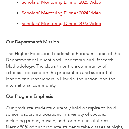
Scholars’ Mentoring Dinner 2025 Video
Scholars’ Mentoring Dinner 2024 Video
Scholars’ Mentoring Dinner 2023 Video
Our Department’s Mission
The Higher Education Leadership Program is part of the
Department of Educational Leadership and Research
Methodology. The department is a community of
scholars focusing on the preparation and support of
leaders and researchers in Florida, the nation, and the
international community.
Our Program Emphasis
Our graduate students currently hold or aspire to hold
senior leadership positions in a variety of sectors,
including public, private, and for-profit institutions.
Nearly 80% of our graduate students take classes at night,