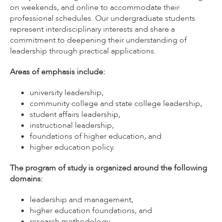
on weekends, and online to accommodate their
professional schedules. Our undergraduate students
represent interdisciplinary interests and share a
commitment to deepening their understanding of
leadership through practical applications.
Areas of emphasis include:
university leadership,
community college and state college leadership,
student affairs leadership,
instructional leadership,
foundations of higher education, and
higher education policy.
The program of study is organized around the following
domains:
leadership and management,
higher education foundations, and
research methodology.