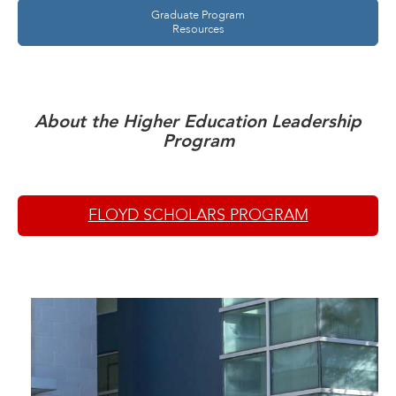
Graduate Program
Resources
About the Higher Education Leadership
Program
FLOYD SCHOLARS PROGRAM