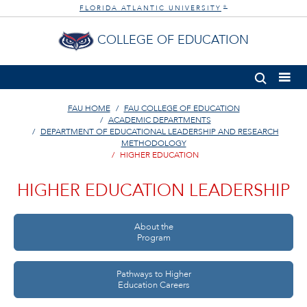
FLORIDA ATLANTIC UNIVERSITY
®
COLLEGE OF EDUCATION
FAU HOME
FAU COLLEGE OF EDUCATION
ACADEMIC DEPARTMENTS
DEPARTMENT OF EDUCATIONAL LEADERSHIP AND RESEARCH
METHODOLOGY
HIGHER EDUCATION
HIGHER EDUCATION LEADERSHIP
About the
Program
Pathways to Higher
Education Careers