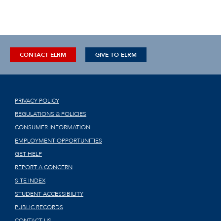
CONTACT ELRM
GIVE TO ELRM
PRIVACY POLICY
REGULATIONS & POLICIES
CONSUMER INFORMATION
EMPLOYMENT OPPORTUNITIES
GET HELP
REPORT A CONCERN
SITE INDEX
STUDENT ACCESSIBILITY
PUBLIC RECORDS
CONTACT US