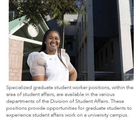
Specialized graduate student worker positions, within the
area of student affairs, are available in the various
departments of the Division of Student Affairs. These
positions provide opportunities for graduate students to
experience student affairs work on a university campus.