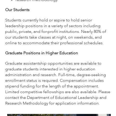
Our Students
Students currently hold or aspire to hold senior
leadership positions in a variety of sectors including
public, private, and for-profit institutions. Nearly 80% of
our students take classes at night, on weekends, and
online to accommodate their professional schedules.
Graduate Positions in Higher Education
Graduate assistantship opportunities are available to
graduate students interested in higher education
administration and research. Full-time, degree-seeking
enrollment status is required. Compensation includes
stipend funding for the length of the appointment.
Limited competitive fellowships are also available. Please
contact the Department of Educational Leadership and
Research Methodology for application information.