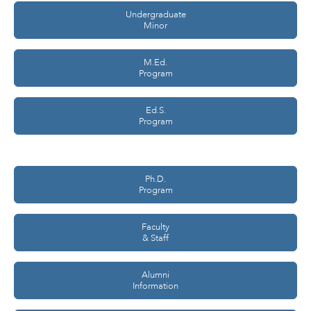
Undergraduate
Minor
M.Ed.
Program
Ed.S.
Program
Ph.D.
Program
Faculty
& Staff
Alumni
Information