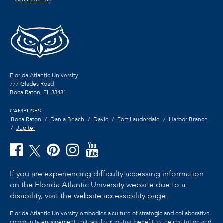
Florida Atlantic University
777 Glades Road
Boca Raton, FL
33431
CAMPUSES:
Boca Raton
Dania Beach
Davie
Fort Lauderdale
Harbor Branch
Jupiter
If you are experiencing difficulty accessing information
on the Florida Atlantic University website due to a
disability, visit the
website accessibility page.
Florida Atlantic University embodies a culture of strategic and collaborative
community engagement that results in mutual benefit to the institution and