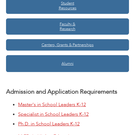
Student
Resources
Faculty &
Research
Centers, Grants & Partnerships
Alumni
Admission and Application Requirements
Master's in School Leaders K-12
Specialist in School Leaders K-12
Ph.D. in School Leaders K-12