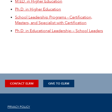
M.ED. in Higher Education
Ph.D. in Higher Education
School Leadership Programs - Certification,
Masters, and Specialist with Certification
Ph.D. in Educational Leadership – School Leaders
CONTACT ELRM
GIVE TO ELRM
PRIVACY POLICY