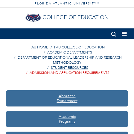
FLORIDA ATLANTIC UNIVERSITY
®
COLLEGE OF EDUCATION
FAU HOME
FAU COLLEGE OF EDUCATION
ACADEMIC DEPARTMENTS
DEPARTMENT OF EDUCATIONAL LEADERSHIP AND RESEARCH
METHODOLOGY
STUDENT RESOURCES
ADMISSION AND APPLICATION REQUIREMENTS
About the
Department
Academic
Programs