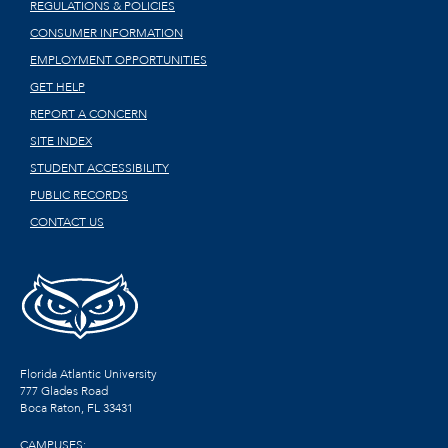
REGULATIONS & POLICIES
CONSUMER INFORMATION
EMPLOYMENT OPPORTUNITIES
GET HELP
REPORT A CONCERN
SITE INDEX
STUDENT ACCESSIBILITY
PUBLIC RECORDS
CONTACT US
Florida Atlantic University
777 Glades Road
Boca Raton, FL
33431
CAMPUSES: