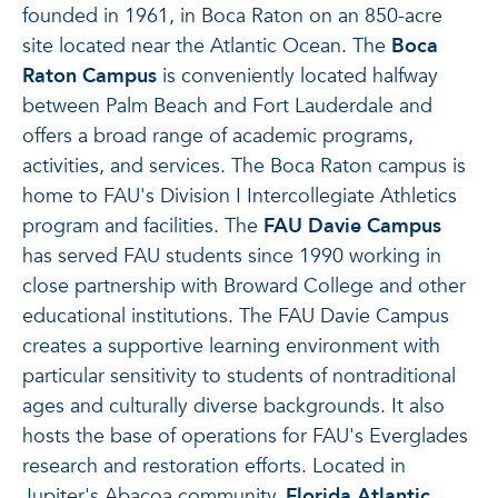
founded in 1961, in Boca Raton on an 850-acre
site located near the Atlantic Ocean. The
Boca
Raton Campus
is conveniently located halfway
between Palm Beach and Fort Lauderdale and
offers a broad range of academic programs,
activities, and services. The Boca Raton campus is
home to FAU's Division I Intercollegiate Athletics
program and facilities. The
FAU Davie Campus
has served FAU students since 1990 working in
close partnership with Broward College and other
educational institutions. The FAU Davie Campus
creates a supportive learning environment with
particular sensitivity to students of nontraditional
ages and culturally diverse backgrounds. It also
hosts the base of operations for FAU's Everglades
research and restoration efforts. Located in
Jupiter's Abacoa community,
Florida Atlantic