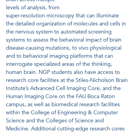
levels of analysis, from
super-resolution microscopy that can illuminate
the detailed organization of molecules and cells in
the nervous system to automated screening
systems to assess the behavioral impact of brain
disease-causing mutations, to vivo physiological
and to behavioral imaging platforms that can
interrogate specialized areas of the thinking,
human brain. NGP students also have access to
research core facilities at the Stiles-Nicholson Brain
Institute’s Advanced Cell Imaging Core, and the
Human Imaging Core on the FAU Boca Raton
campus, as well as biomedical research facilities
within the College of Engineering & Computer
Science and the Colleges of Science and
Medicine. Additional cutting-edge research cores