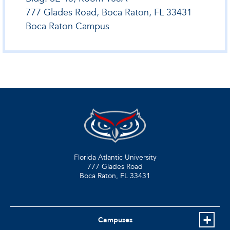
777 Glades Road, Boca Raton, FL 33431
Boca Raton Campus
Florida Atlantic University
777 Glades Road
Boca Raton, FL
33431
Campuses