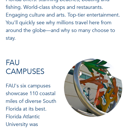
fishing. World-class shops and restaurants.
Engaging culture and arts. Top-tier entertainment.
You'll quickly see why millions travel here from
around the globe—and why so many choose to
stay.
FAU
CAMPUSES
FAU's six campuses
showcase 110 coastal
miles of diverse South
Florida at its best.
Florida Atlantic
University was