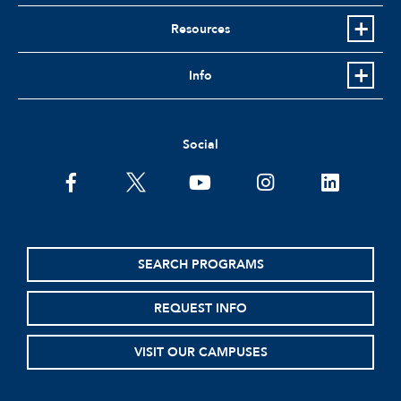
Resources
Info
Social
facebook
twitter
youtube
instagram
linkedin
SEARCH PROGRAMS
REQUEST INFO
VISIT OUR CAMPUSES