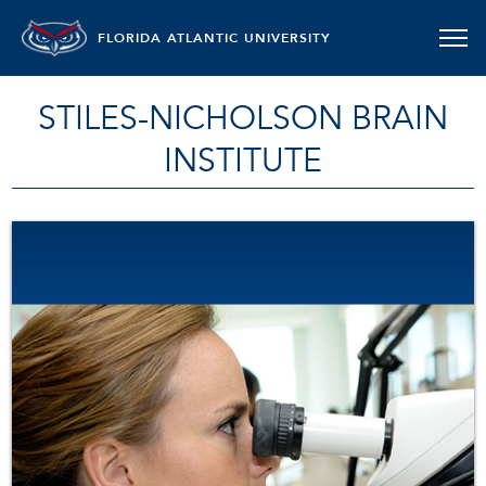
FLORIDA ATLANTIC UNIVERSITY
STILES-NICHOLSON BRAIN
INSTITUTE