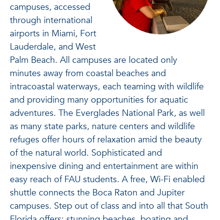
campuses, accessed
through international
airports in Miami, Fort
Lauderdale, and West
Palm Beach. All campuses are located only
minutes away from coastal beaches and
intracoastal waterways, each teaming with wildlife
and providing many opportunities for aquatic
adventures. The Everglades National Park, as well
as many state parks, nature centers and wildlife
refuges offer hours of relaxation amid the beauty
of the natural world. Sophisticated and
inexpensive dining and entertainment are within
easy reach of FAU students. A free, Wi-Fi enabled
shuttle connects the Boca Raton and Jupiter
campuses. Step out of class and into all that South
Florida offers: stunning beaches, boating and