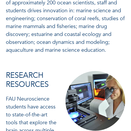
of approximately 200 ocean scientists, staff and
students drives innovation in: marine science and
engineering; conservation of coral reefs, studies of
marine mammals and fisheries; marine drug
discovery; estuarine and coastal ecology and
observation; ocean dynamics and modeling;
aquaculture and marine science education.
RESEARCH
RESOURCES
FAU Neuroscience
students have access
to state-of-the-art
tools that explore the
brain across multiple