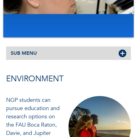
SUB MENU
ENVIRONMENT
NGP students can
pursue education and
research options on
the FAU Boca Raton,
Davie, and Jupiter