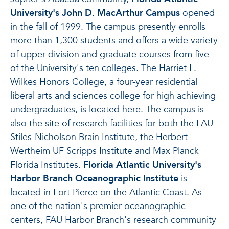
University's John D. MacArthur Campus
opened
in the fall of 1999. The campus presently enrolls
more than 1,300 students and offers a wide variety
of upper-division and graduate courses from five
of the University's ten colleges. The Harriet L.
Wilkes Honors College, a four-year residential
liberal arts and sciences college for high achieving
undergraduates, is located here. The campus is
also the site of research facilities for both the FAU
Stiles-Nicholson Brain Institute, the Herbert
Wertheim UF Scripps Institute and Max Planck
Florida Institutes.
Florida Atlantic University's
Harbor Branch Oceanographic Institute
is
located in Fort Pierce on the Atlantic Coast. As
one of the nation's premier oceanographic
centers, FAU Harbor Branch's research community