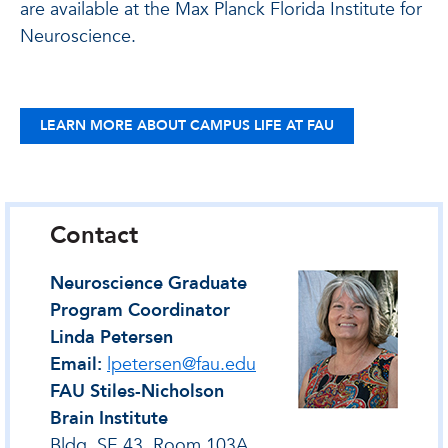
are available at the Max Planck Florida Institute for
Neuroscience.
LEARN MORE ABOUT CAMPUS LIFE AT FAU
Contact
Neuroscience Graduate
Program Coordinator
Linda Petersen
Email:
lpetersen@fau.edu
FAU Stiles-Nicholson
Brain Institute
Bldg. SE 43, Room 103A