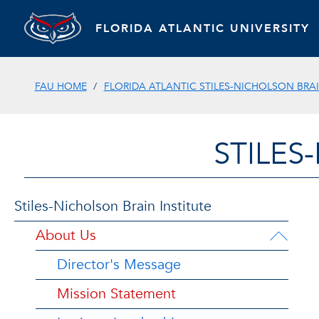
FLORIDA ATLANTIC UNIVERSITY
FAU HOME
FLORIDA ATLANTIC STILES-NICHOLSON BRAI
STILES
Stiles-Nicholson Brain Institute
About Us
Director's Message
Mission Statement