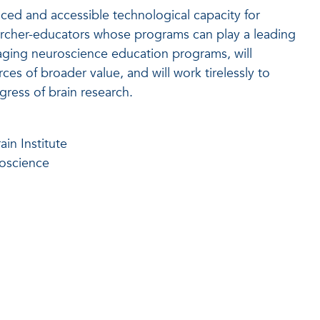
ced and accessible technological capacity for
earcher-educators whose programs can play a leading
gaging neuroscience education programs, will
ces of broader value, and will work tirelessly to
ress of brain research.
ain Institute
roscience