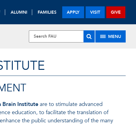
F
ALUMNI
FAMILIES
APPLY
VISIT
GIVE
MENU
STITUTE
EMENT
 Brain Institute
are to stimulate advanced
e education, to facilitate the translation of
to enhance the public understanding of the many