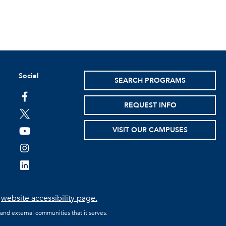
Social
SEARCH PROGRAMS
facebook
REQUEST INFO
twitter
VISIT OUR CAMPUSES
youtube
instagram
linkedin
e
website accessibility page.
 and external communities that it serves.