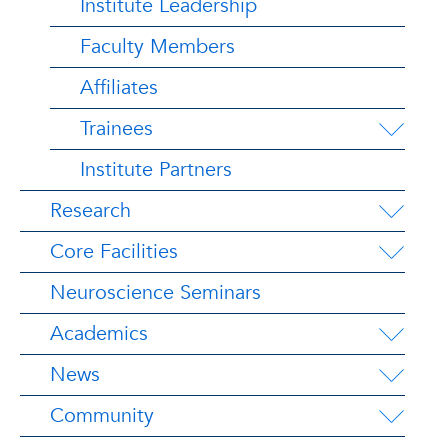
Institute Leadership
Faculty Members
Affiliates
Trainees
Institute Partners
Research
Core Facilities
Neuroscience Seminars
Academics
News
Community