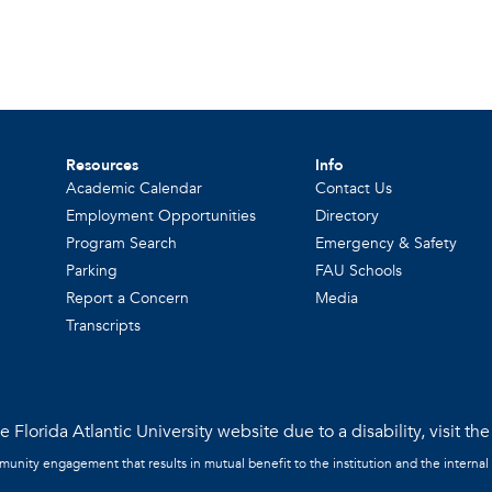
Resources
Info
Academic Calendar
Contact Us
Employment Opportunities
Directory
Program Search
Emergency & Safety
Parking
FAU Schools
Report a Concern
Media
Transcripts
 Florida Atlantic University website due to a disability, visit th
mmunity engagement that results in mutual benefit to the institution and the internal