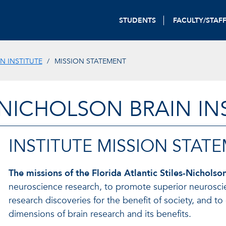
STUDENTS
FACULTY/STAF
N INSTITUTE
MISSION STATEMENT
-NICHOLSON BRAIN IN
INSTITUTE MISSION STAT
The missions of the Florida Atlantic Stiles-Nicholson
neuroscience research, to promote superior neuroscienc
research discoveries for the benefit of society, and 
dimensions of brain research and its benefits.