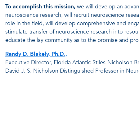
To accomplish this mission,
we will develop an advan
neuroscience research, will recruit neuroscience res
role in the field, will develop comprehensive and en
stimulate transfer of neuroscience research into resour
educate the lay community as to the promise and prog
Randy D. Blakely, Ph.D.,
Executive Director, Florida Atlantic Stiles-Nicholson Br
David J. S. Nicholson Distinguished Professor in Neu