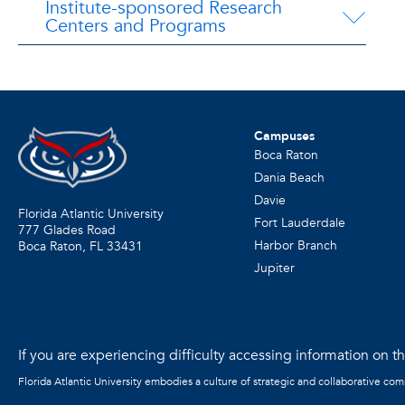
Institute-sponsored Research
Centers and Programs
Campuses
Boca Raton
Dania Beach
Davie
Florida Atlantic University
Fort Lauderdale
777 Glades Road
Harbor Branch
Boca Raton, FL
33431
Jupiter
If you are experiencing difficulty accessing information on the
Florida Atlantic University embodies a culture of strategic and collaborative co