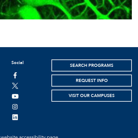
Social
SEARCH PROGRAMS
facebook
REQUEST INFO
twitter
VISIT OUR CAMPUSES
youtube
instagram
linkedin
e
website accessibility page.