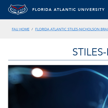
FLORIDA ATLANTIC UNIVERSITY
FAU HOME
FLORIDA ATLANTIC STILES-NICHOLSON BRAI
STILES