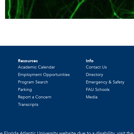
Resources
Info
Academic Calendar
Contact Us
Employment Opportunities
Directory
Program Search
Emergency & Safety
Parking
FAU Schools
Report a Concern
Media
Transcripts
 Florida Atlantic University website due to a disability, visit th