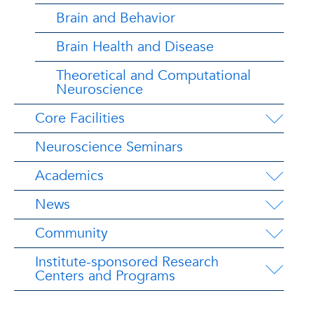
Brain and Behavior
Brain Health and Disease
Theoretical and Computational
Neuroscience
Core Facilities
Neuroscience Seminars
Academics
News
Community
Institute-sponsored Research
Centers and Programs