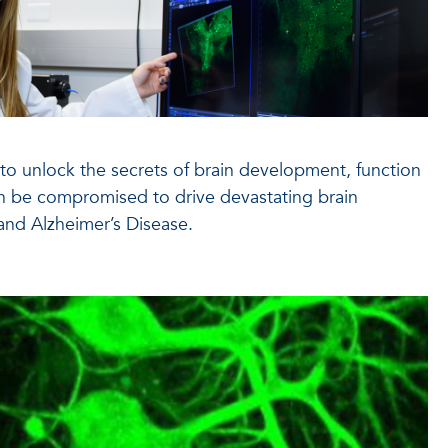
s to unlock the secrets of brain development, function
n be compromised to drive devastating brain
and Alzheimer’s Disease.