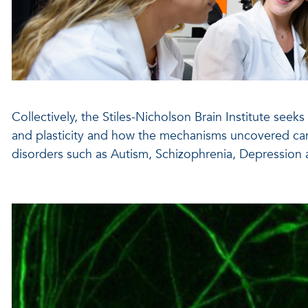
Collectively, the Stiles-Nicholson Brain Institute seek
and plasticity and how the mechanisms uncovered ca
disorders such as Autism, Schizophrenia, Depression 