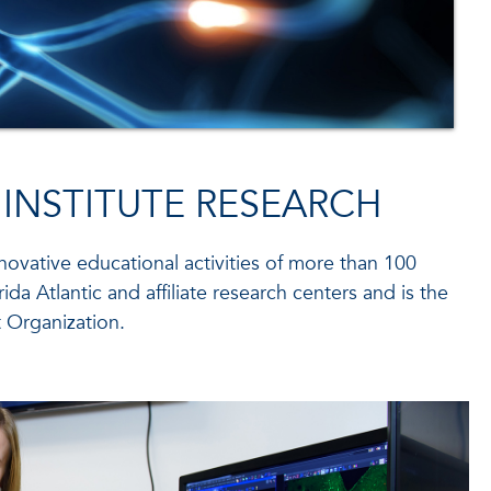
 INSTITUTE RESEARCH
nnovative educational activities of more than 100
ida Atlantic and affiliate research centers and is the
 Organization.