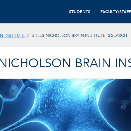
STUDENTS
FACULTY/STAF
N INSTITUTE
STILES-NICHOLSON BRAIN INSTITUTE RESEARCH
-NICHOLSON BRAIN IN