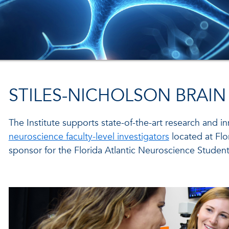
STILES-NICHOLSON BRAIN
The Institute supports state-of-the-art research and i
neuroscience faculty-level investigators
located at Flor
sponsor for the Florida Atlantic Neuroscience Student