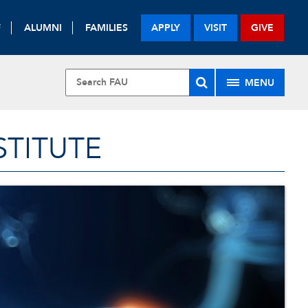
F
ALUMNI
FAMILIES
APPLY
VISIT
GIVE
MENU
STITUTE