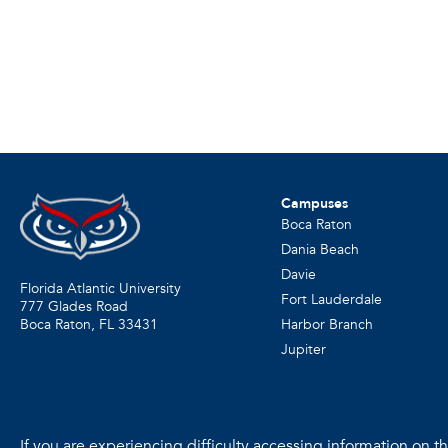
Campuses
Boca Raton
Dania Beach
Davie
Florida Atlantic University
Fort Lauderdale
777 Glades Road
Harbor Branch
Boca Raton, FL
33431
Jupiter
If you are experiencing difficulty accessing information on the