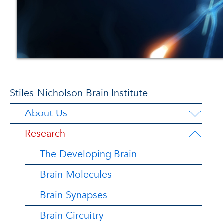
Stiles-Nicholson Brain Institute
About Us
Research
The Developing Brain
Brain Molecules
Brain Synapses
Brain Circuitry