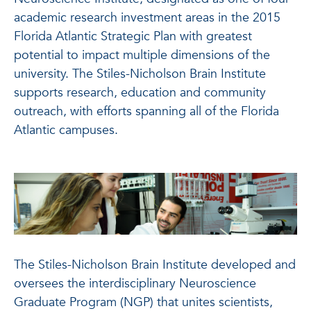
academic research investment areas in the 2015
Florida Atlantic Strategic Plan with greatest
potential to impact multiple dimensions of the
university. The Stiles-Nicholson Brain Institute
supports research, education and community
outreach, with efforts spanning all of the Florida
Atlantic campuses.
The Stiles-Nicholson Brain Institute developed and
oversees the interdisciplinary Neuroscience
Graduate Program (NGP) that unites scientists,