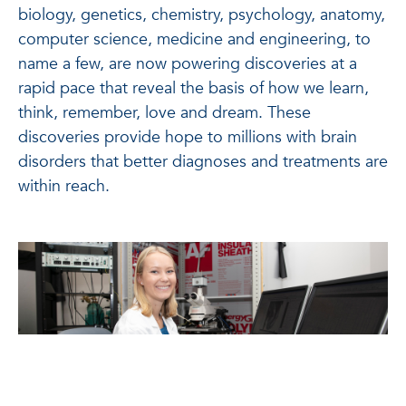
biology, genetics, chemistry, psychology, anatomy,
computer science, medicine and engineering, to
name a few, are now powering discoveries at a
rapid pace that reveal the basis of how we learn,
think, remember, love and dream. These
discoveries provide hope to millions with brain
disorders that better diagnoses and treatments are
within reach.