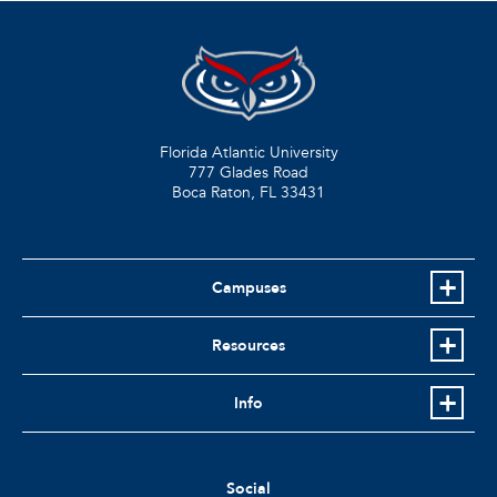
Florida Atlantic University
777 Glades Road
Boca Raton, FL
33431
Campuses
Resources
Info
Social