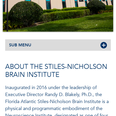
SUB MENU
ABOUT THE STILES-NICHOLSON
BRAIN INSTITUTE
Inaugurated in 2016 under the leadership of
Executive Director Randy D. Blakely, Ph.D., the
Florida Atlantic Stiles-Nicholson Brain Institute is a
physical and programmatic embodiment of the
Neuroscience Institute, designated as one of four