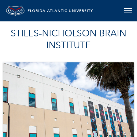
FLORIDA ATLANTIC UNIVERSITY
STILES-NICHOLSON BRAIN
INSTITUTE