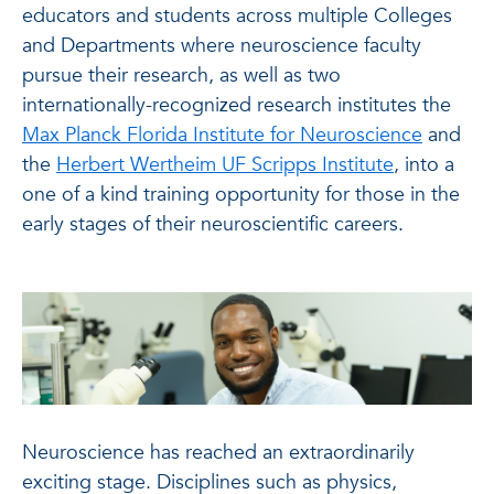
educators and students across multiple Colleges
and Departments where neuroscience faculty
pursue their research, as well as two
internationally-recognized research institutes the
Max Planck Florida Institute for Neuroscience
and
the
Herbert Wertheim UF Scripps Institute
, into a
one of a kind training opportunity for those in the
early stages of their neuroscientific careers.
Neuroscience has reached an extraordinarily
exciting stage. Disciplines such as physics,