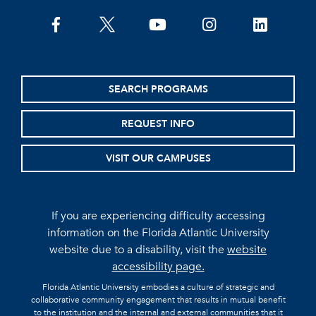
facebook
twitter
youtube
instagram
linkedin
SEARCH PROGRAMS
REQUEST INFO
VISIT OUR CAMPUSES
If you are experiencing difficulty accessing
information on the Florida Atlantic University
website due to a disability, visit the
website
accessibility page.
Florida Atlantic University embodies a culture of strategic and
collaborative community engagement that results in mutual benefit
to the institution and the internal and external communities that it