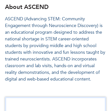
About ASCEND
ASCEND (Advancing STEM: Community
Engagement through Neuroscience Discovery) is
an educational program designed to address the
national shortage in STEM career-oriented
students by providing middle and high school
students with innovative and fun lessons taught by
trained neuroscientists. ASCEND incorporates
classroom and lab visits, hands-on and virtual
reality demonstrations, and the development of
digital and web-based educational content.