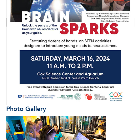
Photo Gallery