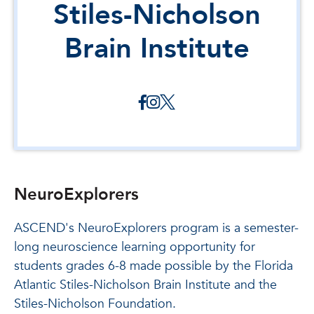
Stiles-Nicholson
Brain Institute
NeuroExplorers
ASCEND's NeuroExplorers program is a semester-
long neuroscience learning opportunity for
students grades 6-8 made possible by the Florida
Atlantic Stiles-Nicholson Brain Institute and the
Stiles-Nicholson Foundation.