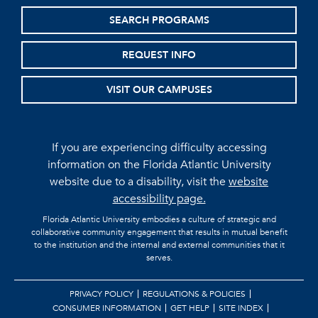
SEARCH PROGRAMS
REQUEST INFO
VISIT OUR CAMPUSES
If you are experiencing difficulty accessing
information on the Florida Atlantic University
website due to a disability, visit the
website
accessibility page.
Florida Atlantic University embodies a culture of strategic and
collaborative community engagement that results in mutual benefit
to the institution and the internal and external communities that it
serves.
PRIVACY POLICY
REGULATIONS & POLICIES
CONSUMER INFORMATION
GET HELP
SITE INDEX