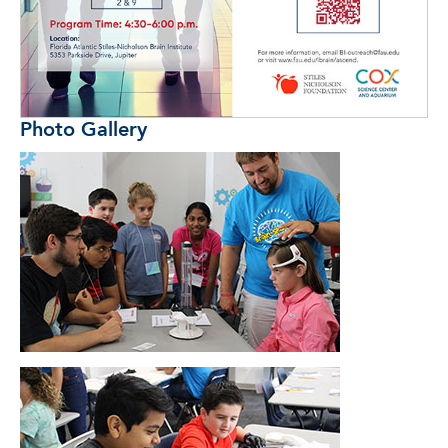
Photo Gallery