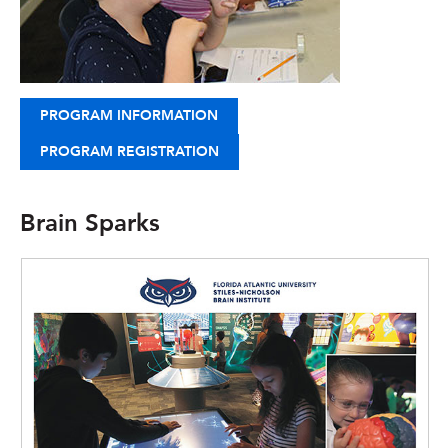
PROGRAM INFORMATION
PROGRAM REGISTRATION
Brain Sparks