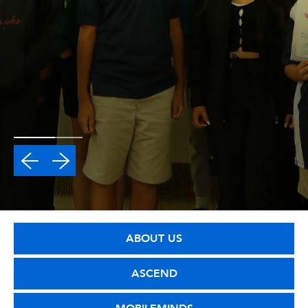
ABOUT US
ASCEND