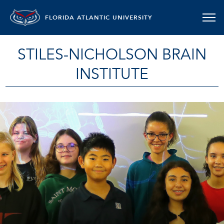
FLORIDA ATLANTIC UNIVERSITY
STILES-NICHOLSON BRAIN
INSTITUTE