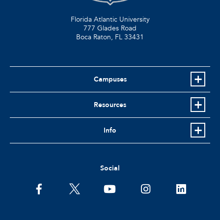
Florida Atlantic University
777 Glades Road
Boca Raton, FL
33431
Campuses
Resources
Info
Social
facebook
twitter
youtube
instagram
linkedin