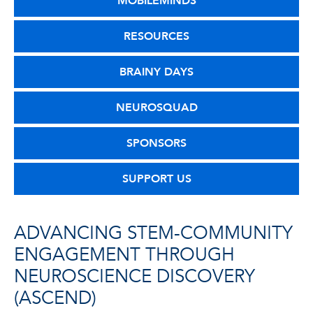
MOBILEMINDS
RESOURCES
BRAINY DAYS
NEUROSQUAD
SPONSORS
SUPPORT US
ADVANCING STEM-COMMUNITY
ENGAGEMENT THROUGH
NEUROSCIENCE DISCOVERY
(ASCEND)