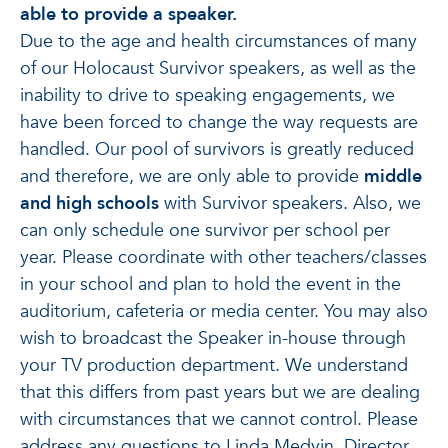
able to provide a speaker.
Due to the age and health circumstances of many
of our Holocaust Survivor speakers, as well as the
inability to drive to speaking engagements, we
have been forced to change the way requests are
handled. Our pool of survivors is greatly reduced
and therefore, we are only able to provide
middle
and high schools
with Survivor speakers. Also, we
can only schedule one survivor per school per
year. Please coordinate with other teachers/classes
in your school and plan to hold the event in the
auditorium, cafeteria or media center. You may also
wish to broadcast the Speaker in-house through
your TV production department. We understand
that this differs from past years but we are dealing
with circumstances that we cannot control. Please
address any questions to Linda Medvin, Director,