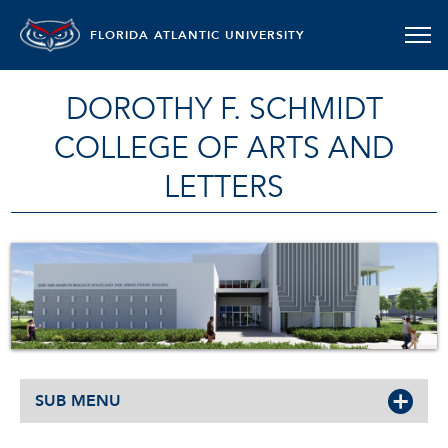
FLORIDA ATLANTIC UNIVERSITY
DOROTHY F. SCHMIDT
COLLEGE OF ARTS AND
LETTERS
SUB MENU