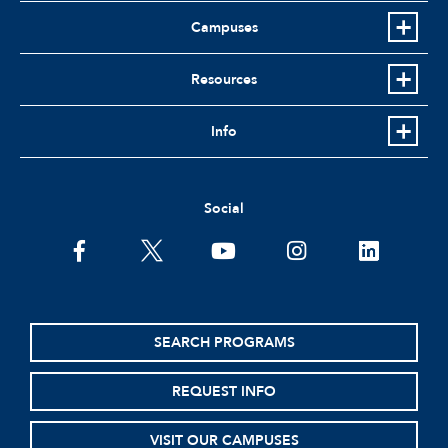
Campuses
Resources
Info
Social
facebook
twitter
youtube
instagram
linkedin
SEARCH PROGRAMS
REQUEST INFO
VISIT OUR CAMPUSES