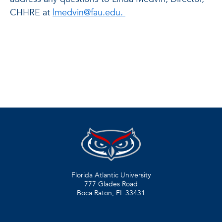
CHHRE at
lmedvin@fau.edu.
Florida Atlantic University
777 Glades Road
Boca Raton, FL
33431