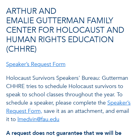
ARTHUR AND
EMALIE GUTTERMAN FAMILY
CENTER FOR HOLOCAUST AND
HUMAN RIGHTS EDUCATION
(CHHRE)
Speaker’s Request Form
Holocaust Survivors Speakers' Bureau: Gutterman
CHHRE tries to schedule Holocaust survivors to
speak to school classes throughout the year. To
schedule a speaker, please complete the
Speaker’s
Request Form,
save it as an attachment, and email
it to
lmedvin@fau.edu
A request does not guarantee that we will be