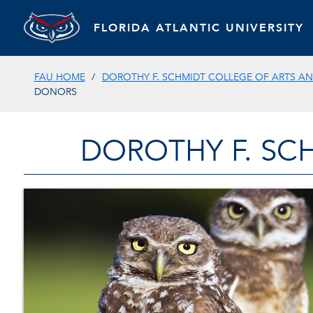
FLORIDA ATLANTIC UNIVERSITY
FAU HOME
DOROTHY F. SCHMIDT COLLEGE OF ARTS AN
DONORS
DOROTHY F. SC