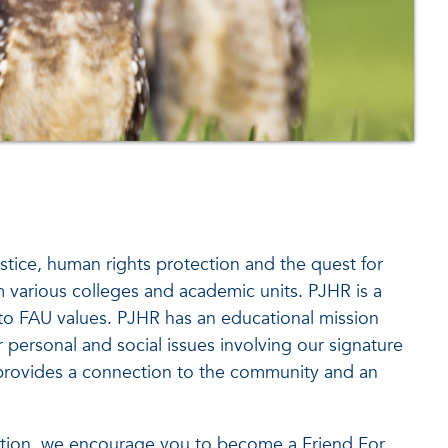
stice, human rights protection and the quest for
m various colleges and academic units. PJHR is a
e to FAU values. PJHR has an educational mission
 personal and social issues involving our signature
g provides a connection to the community and an
tection, we encourage you to become a Friend For