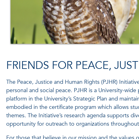
FRIENDS FOR PEACE, JUS
The Peace, Justice and Human Rights (PJHR) Initiativ
personal and social peace. PJHR is a University-wide 
platform in the University’s Strategic Plan and maint
embodied in the certificate program which allows stud
themes. The Initiative’s research agenda supports di
opportunity for outreach to organizations throughout
For those that believe in our mission and the values