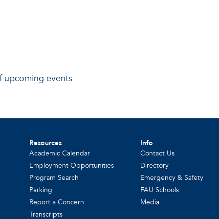
 of upcoming events
Resources
Info
Academic Calendar
Contact Us
Employment Opportunities
Directory
Program Search
Emergency & Safety
Parking
FAU Schools
Report a Concern
Media
Transcripts