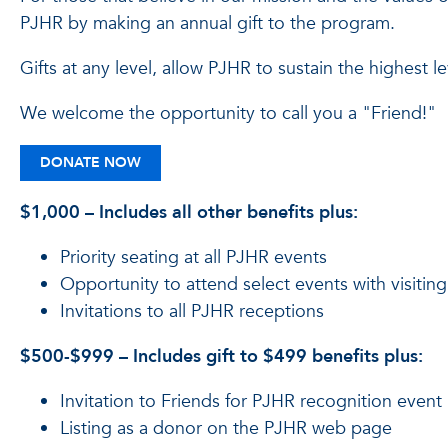
PJHR by making an annual gift to the program.
Gifts at any level, allow PJHR to sustain the highes
We welcome the opportunity to call you a "Friend!"
DONATE NOW
$1,000 – Includes all other benefits plus:
Priority seating at all PJHR events
Opportunity to attend select events with visitin
Invitations to all PJHR receptions
$500-$999 – Includes gift to $499 benefits plus:
Invitation to Friends for PJHR recognition event
Listing as a donor on the PJHR web page