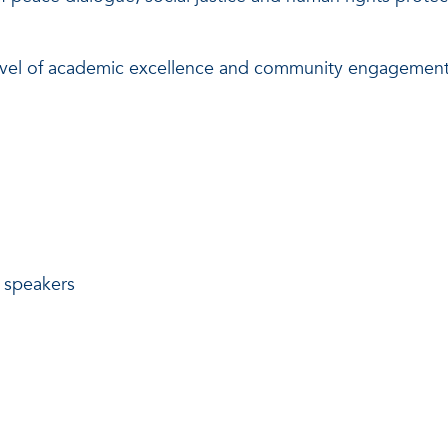
t level of academic excellence and community engagement
g speakers