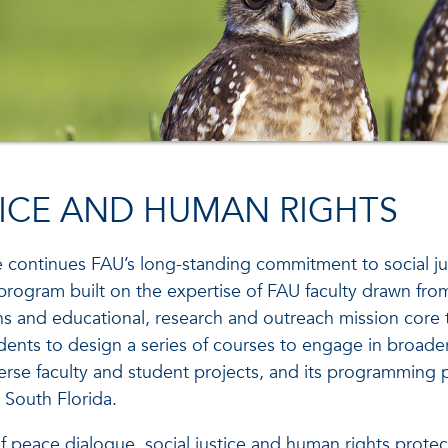
TICE AND HUMAN RIGHTS
e continues FAU’s long-standing commitment to social ju
program built on the expertise of FAU faculty drawn fro
ains and educational, research and outreach mission cor
ents to design a series of courses to engage in broader
verse faculty and student projects, and its programmin
 South Florida.
 of peace dialogue, social justice and human rights pro