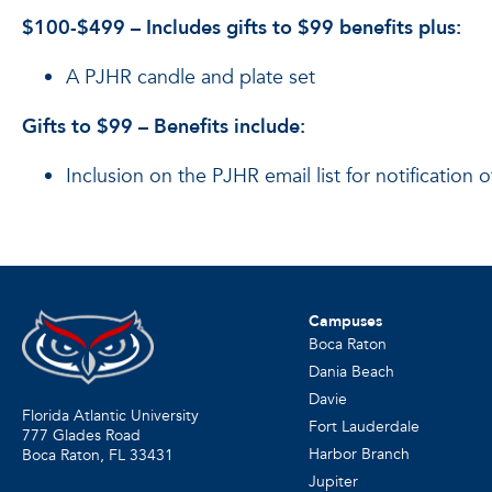
$100-$499 – Includes gifts to $99 benefits plus:
A PJHR candle and plate set
Gifts to $99 – Benefits include:
Inclusion on the PJHR email list for notification
Campuses
Boca Raton
Dania Beach
Davie
Florida Atlantic University
Fort Lauderdale
777 Glades Road
Harbor Branch
Boca Raton, FL
33431
Jupiter