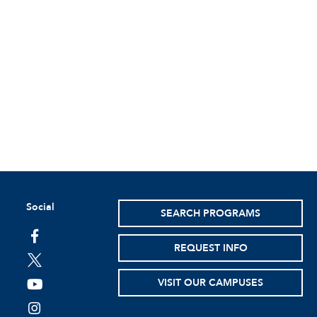
Social
SEARCH PROGRAMS
facebook
REQUEST INFO
twitter
VISIT OUR CAMPUSES
youtube
instagram