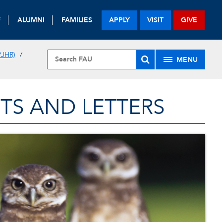
F
ALUMNI
FAMILIES
APPLY
VISIT
GIVE
JHR)
MENU
TS AND LETTERS