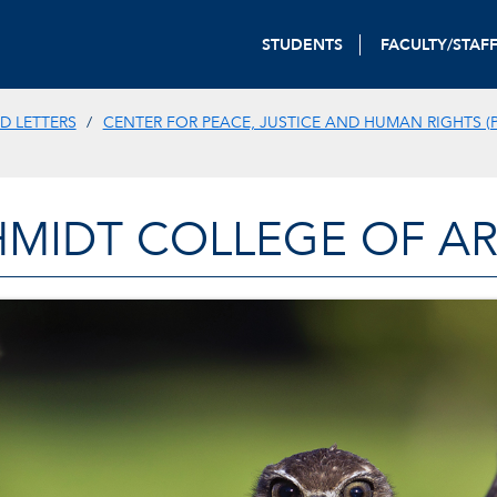
STUDENTS
FACULTY/STAF
D LETTERS
CENTER FOR PEACE, JUSTICE AND HUMAN RIGHTS (P
HMIDT COLLEGE OF AR