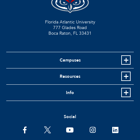
Florida Atlantic University
777 Glades Road
Boca Raton, FL
33431
Campuses
Resources
Info
Social
facebook
twitter
youtube
instagram
linkedin