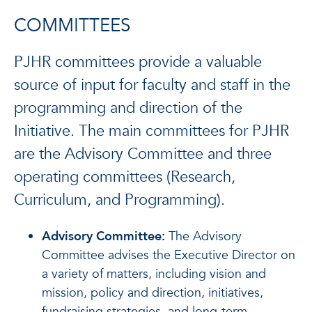
COMMITTEES
PJHR committees provide a valuable
source of input for faculty and staff in the
programming and direction of the
Initiative. The main committees for PJHR
are the Advisory Committee and three
operating committees (Research,
Curriculum, and Programming).
Advisory Committee:
The Advisory
Committee advises the Executive Director on
a variety of matters, including vision and
mission, policy and direction, initiatives,
fundraising strategies, and long-term