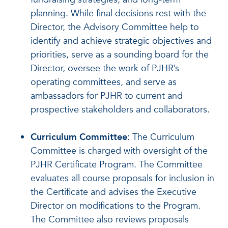
planning. While final decisions rest with the
Director, the Advisory Committee help to
identify and achieve strategic objectives and
priorities, serve as a sounding board for the
Director, oversee the work of PJHR’s
operating committees, and serve as
ambassadors for PJHR to current and
prospective stakeholders and collaborators.
Curriculum Committee
: The Curriculum
Committee is charged with oversight of the
PJHR Certificate Program. The Committee
evaluates all course proposals for inclusion in
the Certificate and advises the Executive
Director on modifications to the Program.
The Committee also reviews proposals