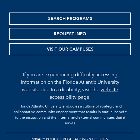
SEARCH PROGRAMS
REQUEST INFO
VISIT OUR CAMPUSES
If you are experiencing difficulty accessing
information on the Florida Atlantic University
website due to a disability, visit the
website
accessibility page.
Florida Atlantic University embodies a culture of strategic and
collaborative community engagement that results in mutual benefit
to the institution and the internal and external communities that it
serves.
PRIVACY POLICY
REGULATIONS & POLICIES