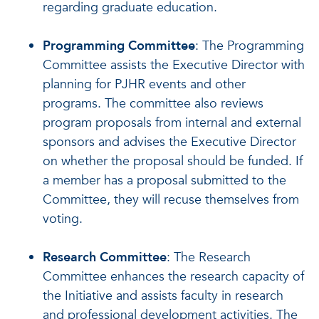
regarding graduate education.
Programming Committee
: The Programming
Committee assists the Executive Director with
planning for PJHR events and other
programs. The committee also reviews
program proposals from internal and external
sponsors and advises the Executive Director
on whether the proposal should be funded. If
a member has a proposal submitted to the
Committee, they will recuse themselves from
voting.
Research Committee
: The Research
Committee enhances the research capacity of
the Initiative and assists faculty in research
and professional development activities. The