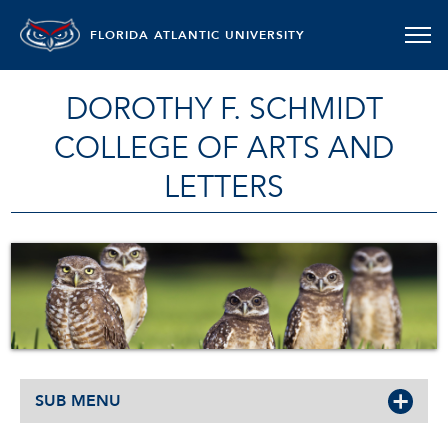
FLORIDA ATLANTIC UNIVERSITY
DOROTHY F. SCHMIDT
COLLEGE OF ARTS AND
LETTERS
SUB MENU