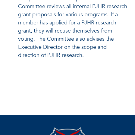
Committee reviews all internal PJHR research
grant proposals for various programs. If a
member has applied for a PJHR research
grant, they will recuse themselves from
voting. The Committee also advises the
Executive Director on the scope and
direction of PJHR research.