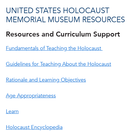
UNITED STATES HOLOCAUST
MEMORIAL MUSEUM RESOURCES
Resources and Curriculum Support
Fundamentals of Teaching the Holocaust
Guidelines for Teaching About the Holocaust
Rationale and Learning Objectives
Age Appropriateness
Learn
Holocaust Encyclopedia