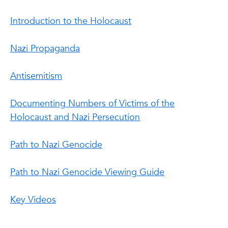
Introduction to the Holocaust
Nazi Propaganda
Antisemitism
Documenting Numbers of Victims of the
Holocaust and Nazi Persecution
Path to Nazi Genocide
Path to Nazi Genocide Viewing Guide
Key Videos