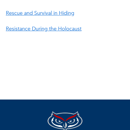
Rescue and Survival in Hiding
Resistance During the Holocaust