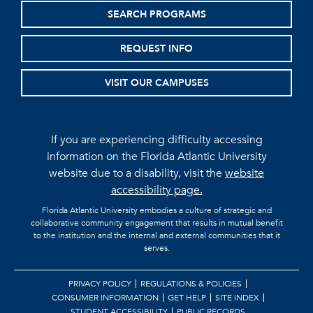
SEARCH PROGRAMS
REQUEST INFO
VISIT OUR CAMPUSES
If you are experiencing difficulty accessing
information on the Florida Atlantic University
website due to a disability, visit the
website
accessibility page.
Florida Atlantic University embodies a culture of strategic and
collaborative community engagement that results in mutual benefit
to the institution and the internal and external communities that it
serves.
PRIVACY POLICY
REGULATIONS & POLICIES
CONSUMER INFORMATION
GET HELP
SITE INDEX
STUDENT ACCESSIBILITY
PUBLIC RECORDS