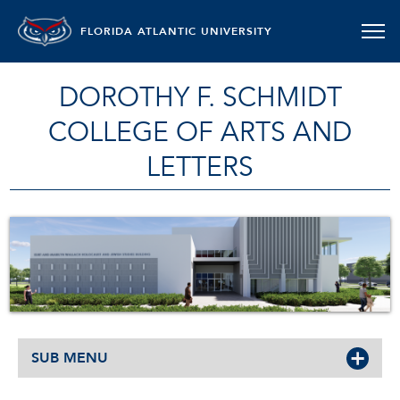
FLORIDA ATLANTIC UNIVERSITY
DOROTHY F. SCHMIDT
COLLEGE OF ARTS AND
LETTERS
SUB MENU