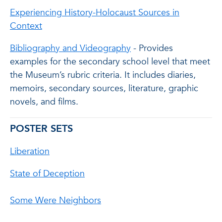
Experiencing History-Holocaust Sources in
Context
Bibliography and Videography
- Provides
examples for the secondary school level that meet
the Museum’s rubric criteria. It includes diaries,
memoirs, secondary sources, literature, graphic
novels, and films.
POSTER SETS
Liberation
State of Deception
Some Were Neighbors