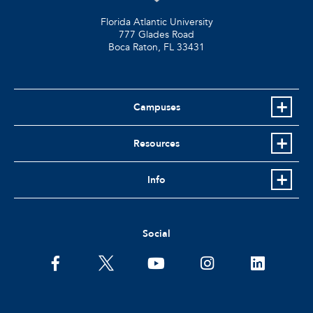
Florida Atlantic University
777 Glades Road
Boca Raton, FL
33431
Campuses
Resources
Info
Social
facebook
twitter
youtube
instagram
linkedin