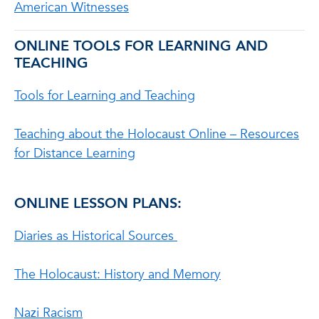
American Witnesses
ONLINE TOOLS FOR LEARNING AND
TEACHING
Tools for Learning and Teaching
Teaching about the Holocaust Online – Resources
for Distance Learning
ONLINE LESSON PLANS:
Diaries as Historical Sources
The Holocaust: History and Memory
Nazi Racism