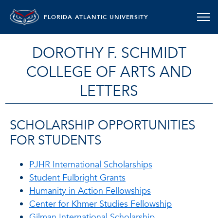
FLORIDA ATLANTIC UNIVERSITY
DOROTHY F. SCHMIDT
COLLEGE OF ARTS AND
LETTERS
SCHOLARSHIP OPPORTUNITIES
FOR STUDENTS
PJHR International Scholarships
Student Fulbright Grants
Humanity in Action Fellowships
Center for Khmer Studies Fellowship
Gilman International Scholarship