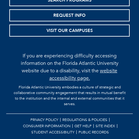
SEARCH PROGRAMS
REQUEST INFO
VISIT OUR CAMPUSES
If you are experiencing difficulty accessing
information on the Florida Atlantic University
website due to a disability, visit the
website
accessibility page.
Florida Atlantic University embodies a culture of strategic and
collaborative community engagement that results in mutual benefit
to the institution and the internal and external communities that it
serves.
PRIVACY POLICY
REGULATIONS & POLICIES
CONSUMER INFORMATION
GET HELP
SITE INDEX
STUDENT ACCESSIBILITY
PUBLIC RECORDS