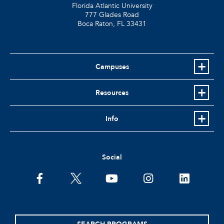
Florida Atlantic University
777 Glades Road
Boca Raton, FL
33431
Campuses
Resources
Info
Social
facebook
twitter
youtube
instagram
linkedin