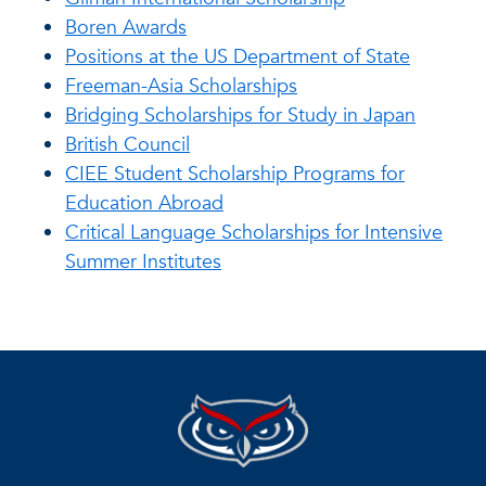
Boren Awards
Positions at the US Department of State
Freeman-Asia Scholarships
Bridging Scholarships for Study in Japan
British Council
CIEE Student Scholarship Programs for
Education Abroad
Critical Language Scholarships for Intensive
Summer Institutes