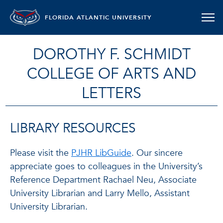
FLORIDA ATLANTIC UNIVERSITY
DOROTHY F. SCHMIDT
COLLEGE OF ARTS AND
LETTERS
LIBRARY RESOURCES
Please visit the
PJHR LibGuide
. Our sincere
appreciate goes to colleagues in the University’s
Reference Department Rachael Neu, Associate
University Librarian and Larry Mello, Assistant
University Librarian.