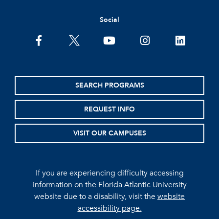
Social
facebook
twitter
youtube
instagram
linkedin
SEARCH PROGRAMS
REQUEST INFO
VISIT OUR CAMPUSES
If you are experiencing difficulty accessing
information on the Florida Atlantic University
website due to a disability, visit the
website
accessibility page.