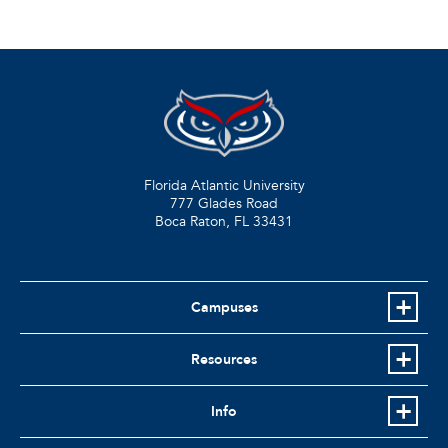
Florida Atlantic University
777 Glades Road
Boca Raton, FL
33431
Campuses
Resources
Info