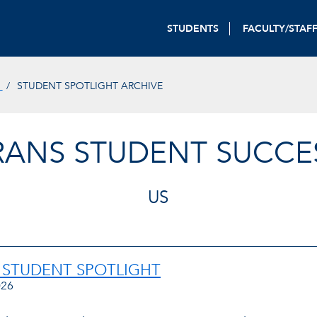
STUDENTS
FACULTY/STAF
S
STUDENT SPOTLIGHT ARCHIVE
ERANS STUDENT SUCCE
US
 STUDENT SPOTLIGHT
026