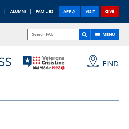
F
ALUMNI
FAMILIES
APPLY
VISIT
GIVE
MENU
SS
FIND