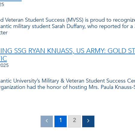
25
and Veteran Student Success (MVSS) is proud to recogniz
lantic military student Sarah Duffany, who reported for 
ter
NG SSG RYAN KNUASS, US ARMY: GOLD ST
IC
2025
tlantic University’s Military & Veteran Student Success 
rganization had the honor of hosting Mrs. Paula Knauss-S
1
2