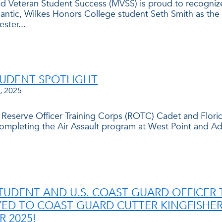
and Veteran Student Success (MVSS) is proud to recogni
lantic, Wilkes Honors College student Seth Smith as the 
ster...
TUDENT SPOTLIGHT
, 2025
 Reserve Officer Training Corps (ROTC) Cadet and Florid
completing the Air Assault program at West Point and 
TUDENT AND U.S. COAST GUARD OFFICER 
ED TO COAST GUARD CUTTER KINGFISHER,
 2025!