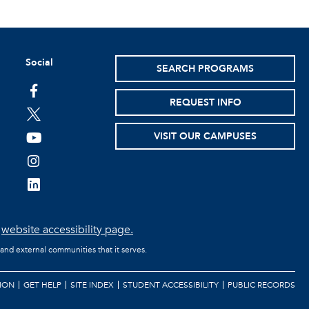
Social
SEARCH PROGRAMS
facebook
REQUEST INFO
twitter
VISIT OUR CAMPUSES
youtube
instagram
linkedin
e
website accessibility page.
 and external communities that it serves.
ION
GET HELP
SITE INDEX
STUDENT ACCESSIBILITY
PUBLIC RECORDS