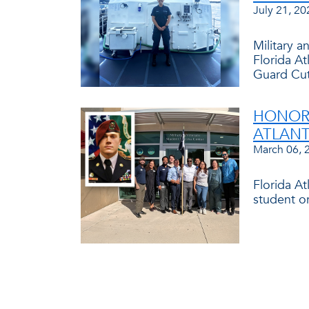
July 21, 20
Military 
Florida At
Guard Cut
HONORI
ATLANT
March 06, 
Florida A
student o