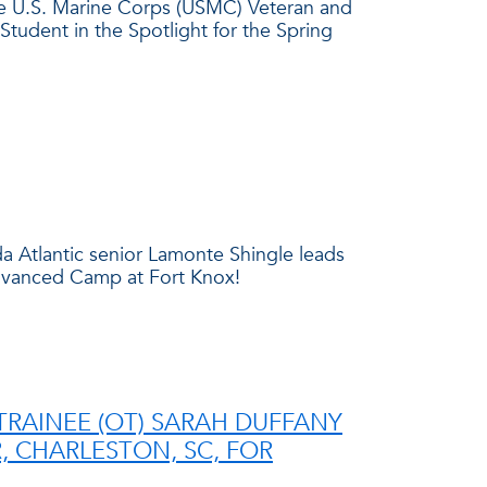
ze U.S. Marine Corps (USMC) Veteran and
Student in the Spotlight for the Spring
a Atlantic senior Lamonte Shingle leads
Advanced Camp at Fort Knox!
TRAINEE (OT) SARAH DUFFANY
 CHARLESTON, SC, FOR