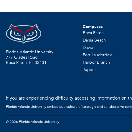
Campuses
Boca Raton
Dania Beach
Davie
Florida Atlantic University
Fort Lauderdale
777 Glades Road
Harbor Branch
Boca Raton, FL
33431
Jupiter
If you are experiencing difficulty accessing information on the
Florida Atlantic University embodies a culture of strategic and collaborative co
©
2026 Florida Atlantic University