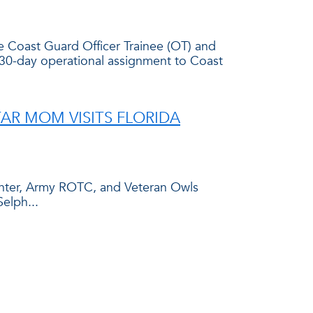
e Coast Guard Officer Trainee (OT) and
a 30-day operational assignment to Coast
AR MOM VISITS FLORIDA
Center, Army ROTC, and Veteran Owls
elph...