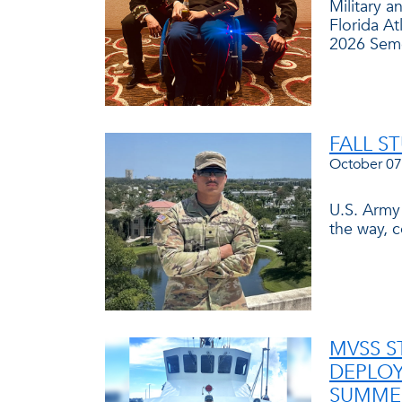
Military 
Florida At
2026 Seme
FALL S
October 07
U.S. Army
the way, 
MVSS S
DEPLOY
SUMMER