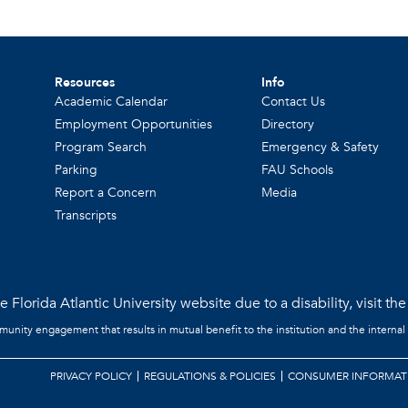
Resources
Info
Academic Calendar
Contact Us
Employment Opportunities
Directory
Program Search
Emergency & Safety
Parking
FAU Schools
Report a Concern
Media
Transcripts
 Florida Atlantic University website due to a disability, visit th
mmunity engagement that results in mutual benefit to the institution and the internal
PRIVACY POLICY
REGULATIONS & POLICIES
CONSUMER INFORMAT