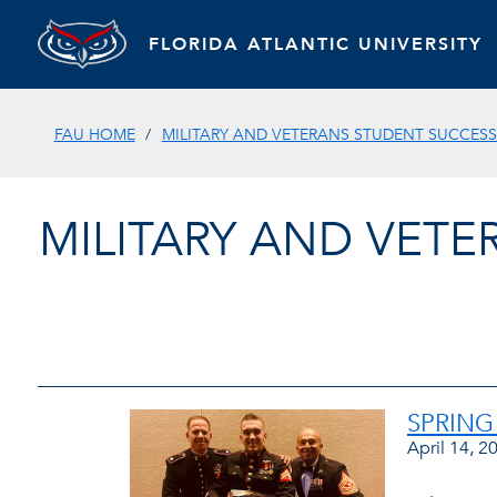
FLORIDA ATLANTIC UNIVERSITY
FAU HOME
MILITARY AND VETERANS STUDENT SUCCES
MILITARY AND VET
SPRING
April 14, 2