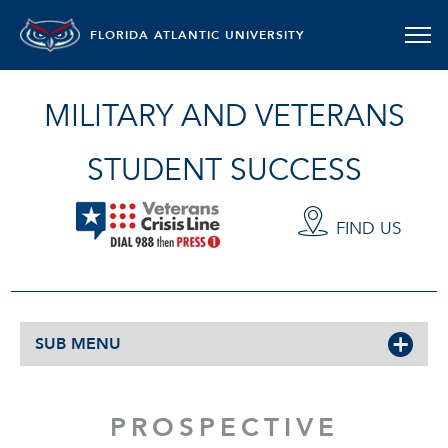
FLORIDA ATLANTIC UNIVERSITY
MILITARY AND VETERANS
STUDENT SUCCESS
FIND US
SUB MENU
PROSPECTIVE