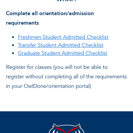
Complete all orientation/admission
requirements
Freshmen Student Admitted Checklist
Transfer Student Admitted Checklist
Graduate Student Admitted Checklist
Register for classes (you will not be able to
register without completing all of the requirements
in your OwlDone/orientation portal)