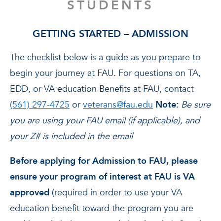
STUDENTS
GETTING STARTED – ADMISSION
The checklist below is a guide as you prepare to
begin your journey at FAU. For questions on TA,
EDD, or VA education Benefits at FAU, contact
(561) 297-4725
or
veterans@fau.edu
Note:
Be sure
you are using your FAU email (if applicable), and
your Z# is included in the email
Before applying for Admission to FAU, please
ensure your program of interest at FAU is VA
approved
(required in order to use your VA
education benefit toward the program you are