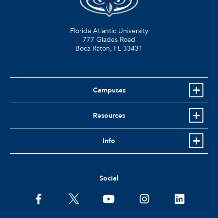
Florida Atlantic University
777 Glades Road
Boca Raton, FL
33431
Campuses
Resources
Info
Social
facebook
twitter
youtube
instagram
linkedin