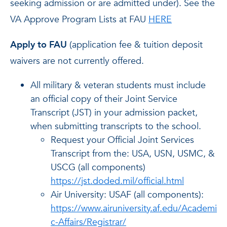
seeking admission or are admitted under). See the
VA Approve Program Lists at FAU
HERE
Apply to FAU
(application fee & tuition deposit
waivers are not currently offered.
All military & veteran students must include
an official copy of their Joint Service
Transcript (JST) in your admission packet,
when submitting transcripts to the school.
Request your Official Joint Services
Transcript from the: USA, USN, USMC, &
USCG (all components)
https://jst.doded.mil/official.html
Air University: USAF (all components):
https://www.airuniversity.af.edu/Academi
c-Affairs/Registrar/