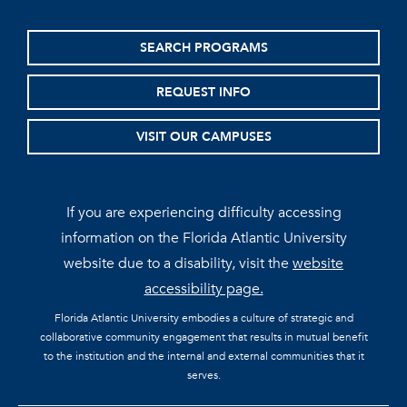
SEARCH PROGRAMS
REQUEST INFO
VISIT OUR CAMPUSES
If you are experiencing difficulty accessing
information on the Florida Atlantic University
website due to a disability, visit the
website
accessibility page.
Florida Atlantic University embodies a culture of strategic and
collaborative community engagement that results in mutual benefit
to the institution and the internal and external communities that it
serves.