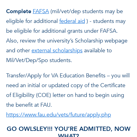
Complete
FAFSA
(mil/vet/dep students may be
eligible for additional
federal aid
) - students may
be eligible for additional grants under FAFSA.
Also, review the university’s Scholarship webpage
and other
external scholarships
available to
Mil/Vet/Dep/Spo students.
Transfer/Apply for VA Education Benefits – you will
need an initial or updated copy of the Certificate
of Eligibility (COE) letter on hand to begin using
the benefit at FAU.
https://www.fau.edu/vets/future/apply.php
GO OWLSLEY!!! YOU’RE ADMITTED, NOW
WHAT?