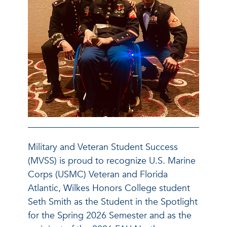
Military and Veteran Student Success
(MVSS) is proud to recognize U.S. Marine
Corps (USMC) Veteran and Florida
Atlantic, Wilkes Honors College student
Seth Smith as the Student in the Spotlight
for the Spring 2026 Semester and as the