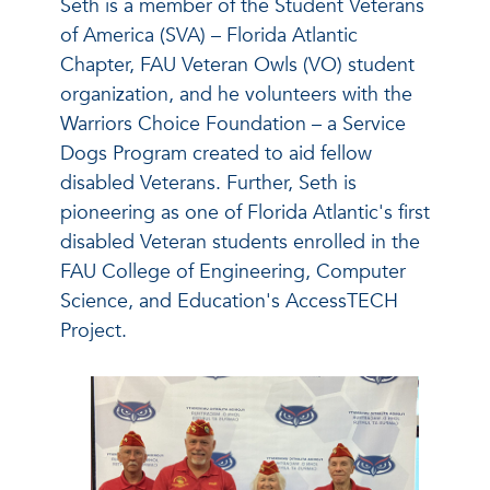
Seth is a member of the Student Veterans
of America (SVA) – Florida Atlantic
Chapter, FAU Veteran Owls (VO) student
organization, and he volunteers with the
Warriors Choice Foundation – a Service
Dogs Program created to aid fellow
disabled Veterans. Further, Seth is
pioneering as one of Florida Atlantic's first
disabled Veteran students enrolled in the
FAU College of Engineering, Computer
Science, and Education's AccessTECH
Project.