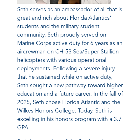
Seth serves as an ambassador of all that is
great and rich about Florida Atlantics'
students and the military student
community. Seth proudly served on
Marine Corps active duty for 6 years as an
aircrewman on CH-53 Sea/Super Stallion
helicopters with various operational
deployments. Following a severe injury
that he sustained while on active duty,
Seth sought a new pathway toward higher
education and a future career. In the fall of
2025, Seth chose Florida Atlantic and the
Wilkes Honors College. Today, Seth is
excelling in his honors program with a 3.7
GPA.