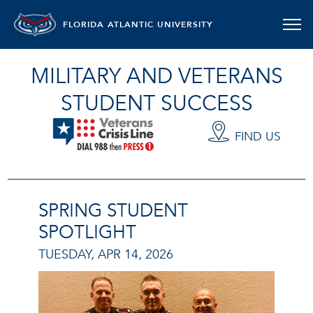
FLORIDA ATLANTIC UNIVERSITY
MILITARY AND VETERANS
STUDENT SUCCESS
FIND US
SPRING STUDENT
SPOTLIGHT
TUESDAY, APR 14, 2026