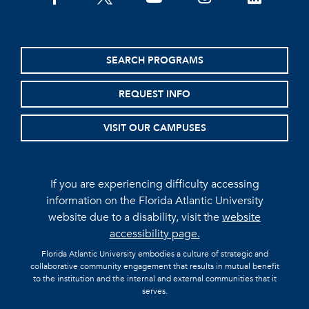
SEARCH PROGRAMS
REQUEST INFO
VISIT OUR CAMPUSES
If you are experiencing difficulty accessing
information on the Florida Atlantic University
website due to a disability, visit the
website
accessibility page.
Florida Atlantic University embodies a culture of strategic and
collaborative community engagement that results in mutual benefit
to the institution and the internal and external communities that it
serves.