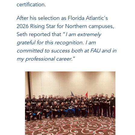
certification.
After his selection as Florida Atlantic's
2026 Rising Star for Northern campuses,
Seth reported that “
I am extremely
grateful for this recognition. I am
committed to success both at FAU and in
my professional career
.”