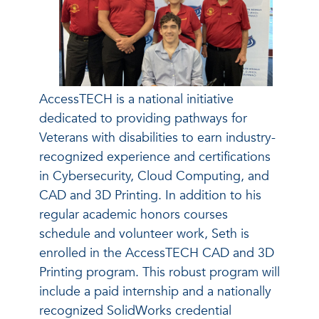
AccessTECH is a national initiative
dedicated to providing pathways for
Veterans with disabilities to earn industry-
recognized experience and certifications
in Cybersecurity, Cloud Computing, and
CAD and 3D Printing. In addition to his
regular academic honors courses
schedule and volunteer work, Seth is
enrolled in the AccessTECH CAD and 3D
Printing program. This robust program will
include a paid internship and a nationally
recognized SolidWorks credential