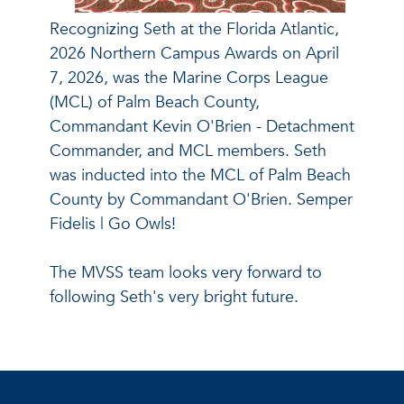
Recognizing Seth at the Florida Atlantic,
2026 Northern Campus Awards on April
7, 2026, was the Marine Corps League
(MCL) of Palm Beach County,
Commandant Kevin O'Brien - Detachment
Commander, and MCL members. Seth
was inducted into the MCL of Palm Beach
County by Commandant O'Brien. Semper
Fidelis | Go Owls!
The MVSS team looks very forward to
following Seth's very bright future.