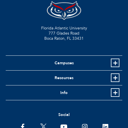
Florida Atlantic University
777 Glades Road
Boca Raton, FL
33431
Campuses
Resources
Info
Social
facebook
twitter
youtube
instagram
linkedin