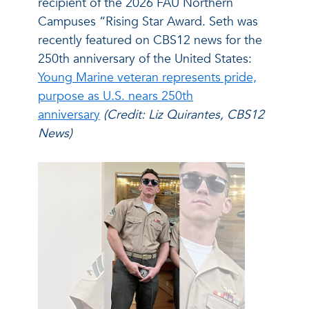
recipient of the 2026 FAU Northern
Campuses “Rising Star Award. Seth was
recently featured on CBS12 news for the
250th anniversary of the United States:
Young Marine veteran represents pride,
purpose as U.S. nears 250th
anniversary
(Credit: Liz Quirantes, CBS12
News)