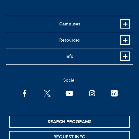
Campuses
Resources
Info
Social
facebook
twitter
youtube
instagram
linkedin
SEARCH PROGRAMS
REQUEST INFO