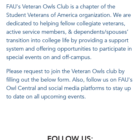
FAU's Veteran Owls Club is a chapter of the
Student Veterans of America organization. We are
dedicated to helping fellow collegiate veterans,
active service members, & dependents/spouses’
transition into college life by providing a support
system and offering opportunities to participate in
special events on and off-campus.
Please request to join the Veteran Owls club by
filling out the below form. Also, follow us on FAU's
Owl Central and social media platforms to stay up
to date on all upcoming events.
FOLLOW US: