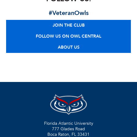
#VeteranOwls
JOIN THE CLUB
FOLLOW US ON OWL CENTRAL
ABOUT US
Florida Atlantic University
777 Glades Road
Boca Raton, FL
33431