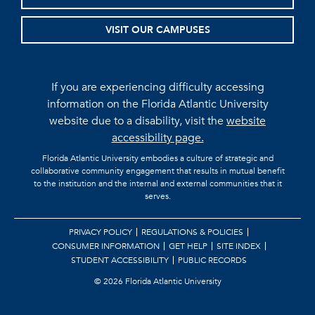
VISIT OUR CAMPUSES
If you are experiencing difficulty accessing
information on the Florida Atlantic University
website due to a disability, visit the
website
accessibility page.
Florida Atlantic University embodies a culture of strategic and
collaborative community engagement that results in mutual benefit
to the institution and the internal and external communities that it
serves.
PRIVACY POLICY
REGULATIONS & POLICIES
CONSUMER INFORMATION
GET HELP
SITE INDEX
STUDENT ACCESSIBILITY
PUBLIC RECORDS
©
2026 Florida Atlantic University