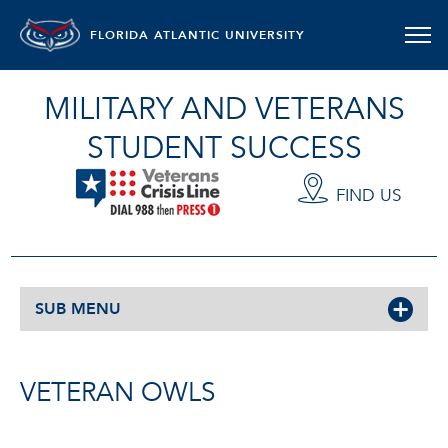
FLORIDA ATLANTIC UNIVERSITY
MILITARY AND VETERANS
STUDENT SUCCESS
FIND US
SUB MENU
VETERAN OWLS