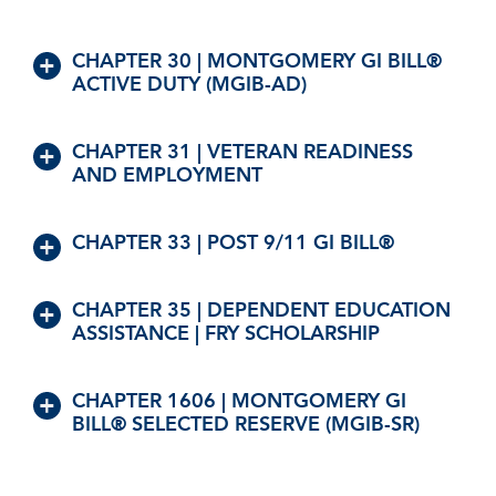
CHAPTER 30 | MONTGOMERY GI BILL®
ACTIVE DUTY (MGIB-AD)
CHAPTER 31 | VETERAN READINESS
AND EMPLOYMENT
CHAPTER 33 | POST 9/11 GI BILL®
CHAPTER 35 | DEPENDENT EDUCATION
ASSISTANCE | FRY SCHOLARSHIP
CHAPTER 1606 | MONTGOMERY GI
BILL® SELECTED RESERVE (MGIB-SR)