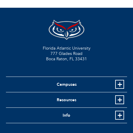
Florida Atlantic University
777 Glades Road
Boca Raton, FL
33431
Campuses
Resources
Info