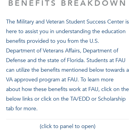
BENEFITS BREAKDOWN
The Military and Veteran Student Success Center is
here to assist you in understanding the education
benefits provided to you from the U.S.
Department of Veterans Affairs, Department of
Defense and the state of Florida. Students at FAU
can utilize the benefits mentioned below towards a
VA approved program at FAU. To learn more
about how these benefits work at FAU, click on the
below links or click on the TA/EDD or Scholarship
tab for more.
(click to panel to open)