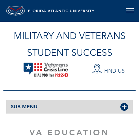
FLORIDA ATLANTIC UNIVERSITY
MILITARY AND VETERANS
STUDENT SUCCESS
FIND US
SUB MENU
VA EDUCATION