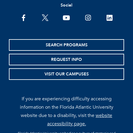
Social
facebook
twitter
youtube
instagram
linkedin
SEARCH PROGRAMS
REQUEST INFO
VISIT OUR CAMPUSES
If you are experiencing difficulty accessing
information on the Florida Atlantic University
website due to a disability, visit the
website
accessibility page.