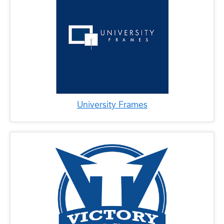
University Frames