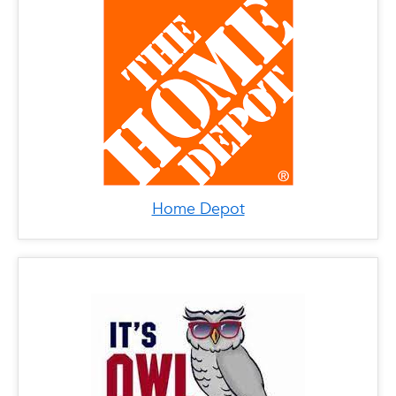
Home Depot
x
It's Owl Time
LOCATIONS
Phone: (561) 361-1950
Address: 3193 N Federal Hwy, Boca Raton, FL