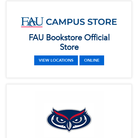
x
FAU Bookstore Official Store
LOCATIONS
FAU Bookstore Official
Phone: 561-297-3720
Address: 777 Glades Rd, Boca Raton, FL
Store
33431
VIEW LOCATIONS
ONLINE