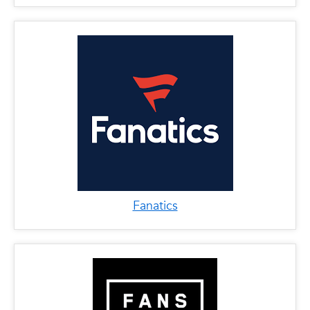
Fanatics