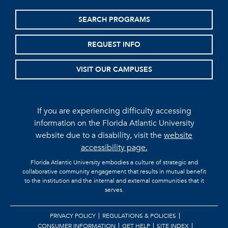
SEARCH PROGRAMS
REQUEST INFO
VISIT OUR CAMPUSES
If you are experiencing difficulty accessing
information on the Florida Atlantic University
website due to a disability, visit the
website
accessibility page.
Florida Atlantic University embodies a culture of strategic and
collaborative community engagement that results in mutual benefit
to the institution and the internal and external communities that it
serves.
PRIVACY POLICY
REGULATIONS & POLICIES
CONSUMER INFORMATION
GET HELP
SITE INDEX