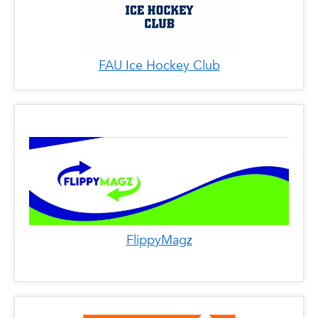
FAU Ice Hockey Club
FlippyMagz