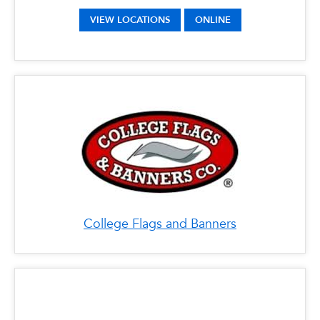
VIEW LOCATIONS
ONLINE
College Flags and Banners
x
Costco
LOCATIONS