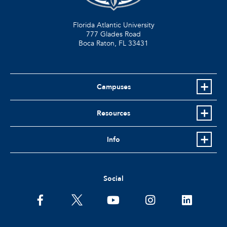
Florida Atlantic University
777 Glades Road
Boca Raton, FL
33431
Campuses
Resources
Info
Social
facebook
twitter
youtube
instagram
linkedin