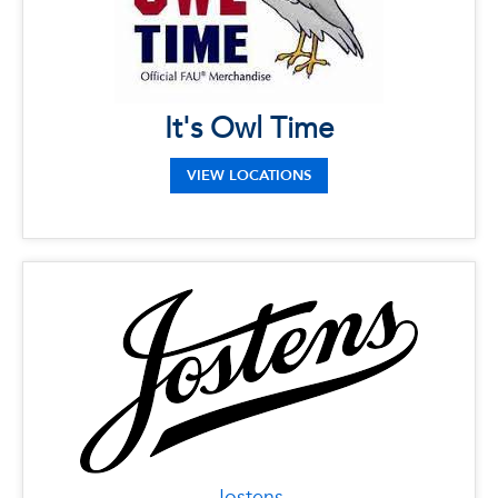
33431
It's Owl Time
VIEW LOCATIONS
Jostens