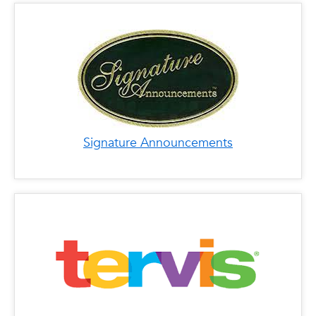
Signature Announcements