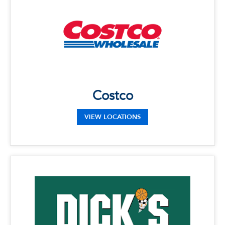
Phone: (561) 981-5004
Address: 17800 Congress Ave, Boca Raton,
FL 33487
Costco
VIEW LOCATIONS
x
Dick's Sporting Goods
LOCATIONS
Phone: 561-288-4044