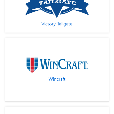
Victory Tailgate
Wincraft
x