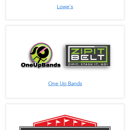
FL 33388
Lowe's
Phone: (954) 885-8707
Address: 11401 Pines Blvd SP746, Pembroke
Pines, FL 33026
Phone: (954) 851-0770
Address: 12801 W Sunrise Blvd, Sunrise, FL
33323
One Up Bands