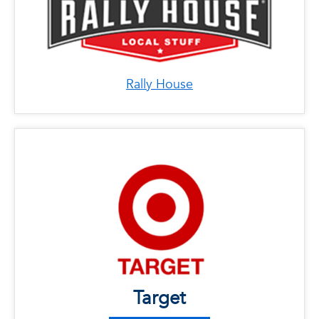
Rally House
x
Target
LOCATIONS
Phone: 561-265-3500
Address: 1200 Linton Blvd. Delray Beach, FL
33444
Phone: 561-483-3400
Address: 21637 State Road 7, Boca Raton, FL
Target
33428
Phone: 954-282-5000