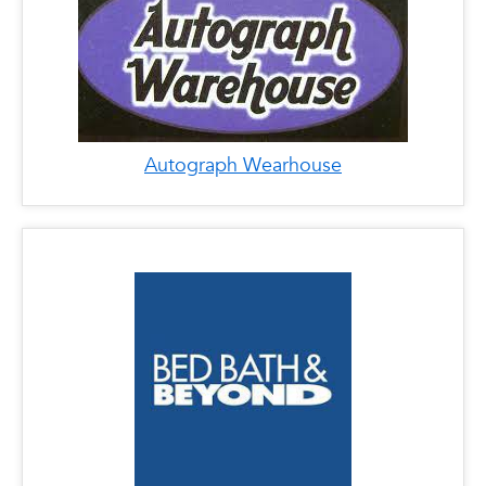
Autograph Wearhouse
x
Bed Bath and Beyond
LOCATIONS
Phone: 561-620-4721
Address: 1400 Glades Rd, Boca Raton, FL
33431