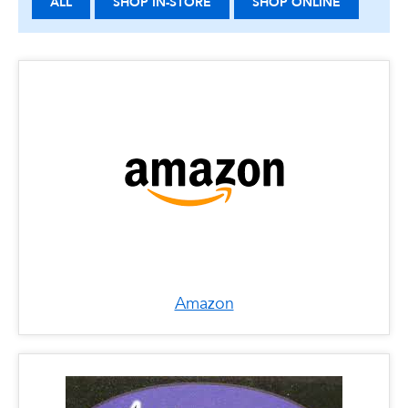
ALL
SHOP IN-STORE
SHOP ONLINE
Amazon