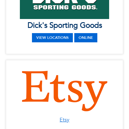
Address: 20429 S State Road 7, Boca Raton,
Florida 33498
Dick's Sporting Goods
VIEW LOCATIONS
ONLINE
Etsy