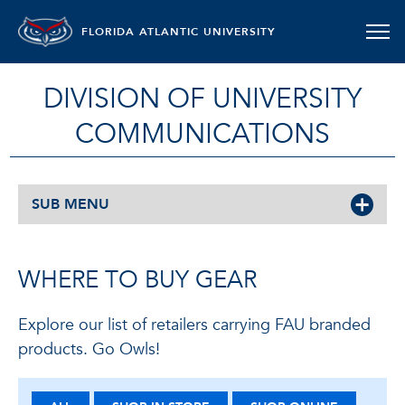
FLORIDA ATLANTIC UNIVERSITY
DIVISION OF UNIVERSITY
COMMUNICATIONS
SUB MENU
WHERE TO BUY GEAR
Explore our list of retailers carrying FAU branded
products. Go Owls!