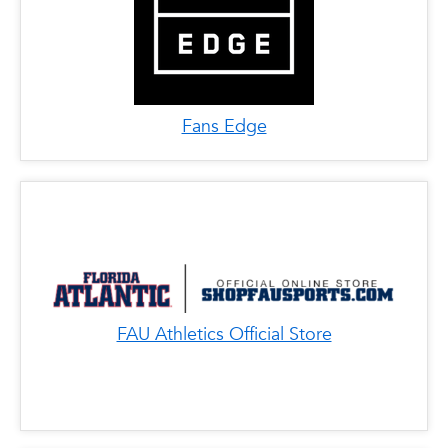
Fans Edge
FAU Athletics Official Store