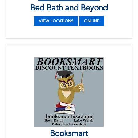
Bed Bath and Beyond
VIEW LOCATIONS
ONLINE
x
Booksmart
LOCATIONS
Phone: 561-394-6085
Address: 145 N.W. 20th Street, Boca Raton, FL
33431
Booksmart