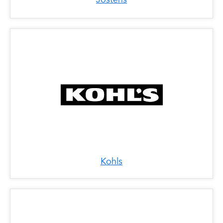
Kohls
x
Lids/Locker Room