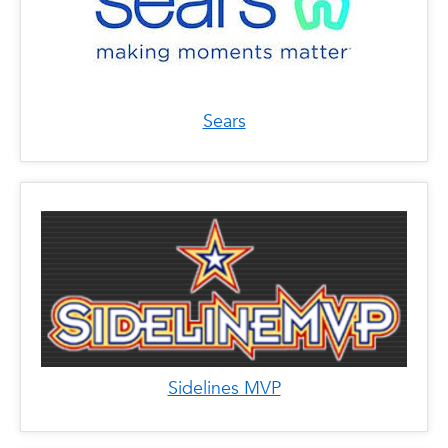
Sears
Sidelines MVP