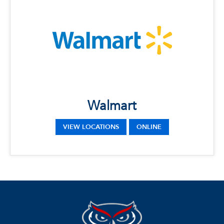
Walmart
LOCATIONS
Phone: (561) 495-8127
Address: 16205 S Military Trail, Delray Beach,
FL 33484
Phone: (561) 226-3157
22100 FL-7, Boca Raton, FL 33428
Walmart
Phone: (954) 426-6101
Address: 5571 W Hillsboro Blvd, Coconut
Creek, FL 33073
VIEW LOCATIONS
ONLINE