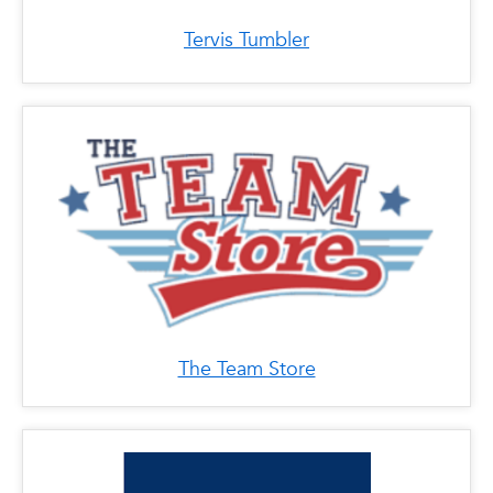
Tervis Tumbler
The Team Store