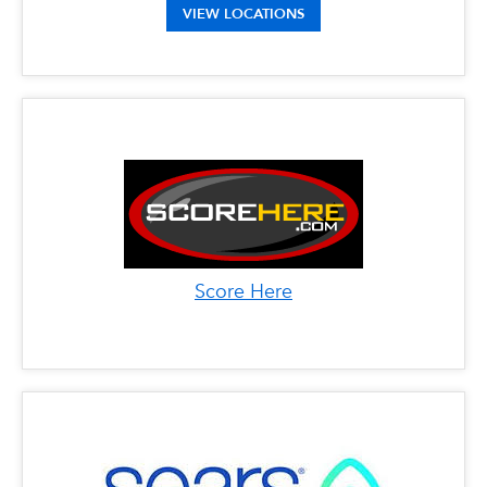
Address: 9600 Westview Drive, Coral Springs,
VIEW LOCATIONS
FL 33076
Phone: 561-396-2202
Address: 650 North Congress Ave, Boynton
Beach, FL 33426
Score Here