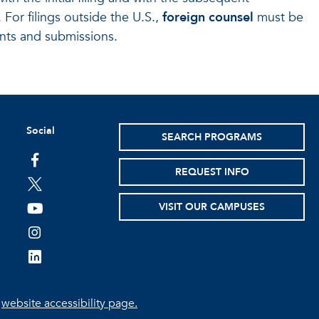
 For filings outside the U.S.,
foreign counsel
must be
ents and submissions.
Social
SEARCH PROGRAMS
facebook
REQUEST INFO
twitter
VISIT OUR CAMPUSES
youtube
instagram
linkedin
e
website accessibility page.