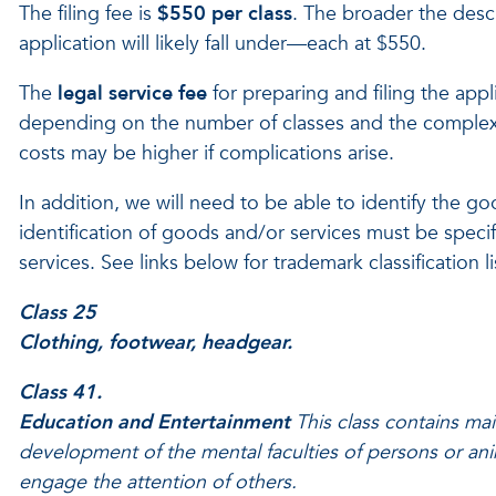
The filing fee is
$550 per class
. The broader the desc
application will likely fall under—each at $550.
The
legal service fee
for preparing and filing the appl
depending on the number of classes and the complexity
costs may be higher if complications arise.
In addition, we will need to be able to identify the g
identification of goods and/or services must be speci
services. See links below for trademark classification 
Class 25
Clothing, footwear, headgear.
Class 41.
Education and Entertainment
This class contains mai
development of the mental faculties of persons or anim
engage the attention of others.