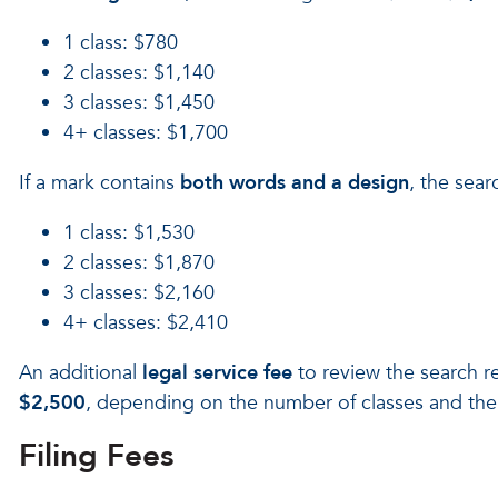
1 class: $780
2 classes: $1,140
3 classes: $1,450
4+ classes: $1,700
If a mark contains
both words and a design
, the sea
1 class: $1,530
2 classes: $1,870
3 classes: $2,160
4+ classes: $2,410
An additional
legal service fee
to review the search re
$2,500
, depending on the number of classes and the 
Filing Fees