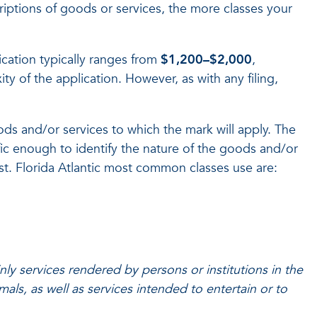
riptions of goods or services, the more classes your
ication typically ranges from
$1,200–$2,000
,
 of the application. However, as with any filing,
oods and/or services to which the mark will apply. The
fic enough to identify the nature of the goods and/or
list. Florida Atlantic most common classes use are:
nly services rendered by persons or institutions in the
als, as well as services intended to entertain or to