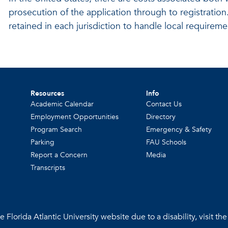
prosecution of the application through to registration.
retained in each jurisdiction to handle local requirem
Resources
Info
Academic Calendar
Contact Us
Employment Opportunities
Directory
Program Search
Emergency & Safety
Parking
FAU Schools
Report a Concern
Media
Transcripts
 Florida Atlantic University website due to a disability, visit th