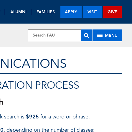
F
ALUMNI
FAMILIES
APPLY
VISIT
GIVE
MENU
UNICATIONS
RATION PROCESS
h
k search is
$925
for a word or phrase.
00
, depending on the number of classes: