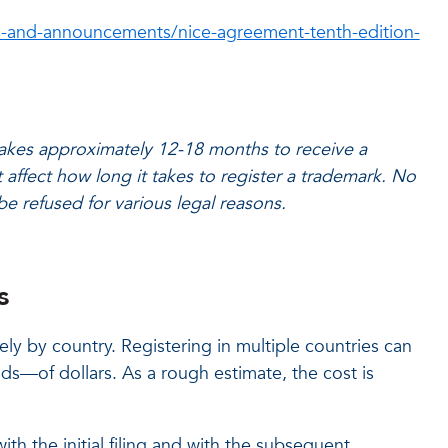
-and-announcements/nice-agreement-tenth-edition-
 takes approximately 12-18 months to receive a
 affect how long it takes to register a trademark. No
be refused for various legal reasons.
s
ely by country. Registering in multiple countries can
s—of dollars. As a rough estimate, the cost is
ith the initial filing and with the subsequent