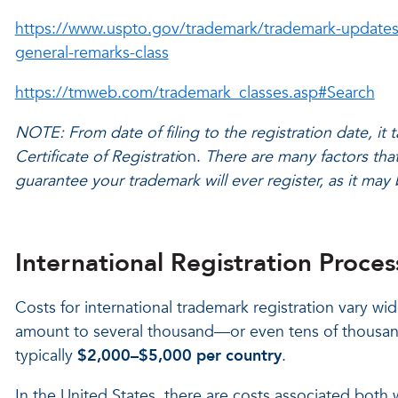
https://www.uspto.gov/trademark/trademark-updates
general-remarks-class
https://tmweb.com/trademark_classes.asp#Search
NOTE: From date of filing to the registration date, it
Certificate of Registrati
on.
There are many factors that
guarantee your trademark will ever register, as it may 
International Registration Proces
Costs for international trademark registration vary wid
amount to several thousand—or even tens of thousand
typically
$2,000–$5,000 per country
.
In the United States, there are costs associated both w