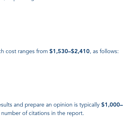
rch cost ranges from
$1,530–$2,410
, as follows:
sults and prepare an opinion is typically
$1,000–
number of citations in the report.