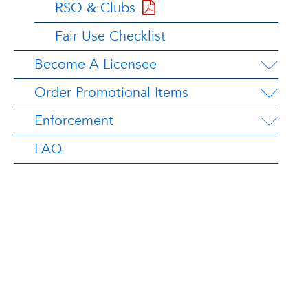
RSO & Clubs
Fair Use Checklist
Become A Licensee
Order Promotional Items
Enforcement
FAQ