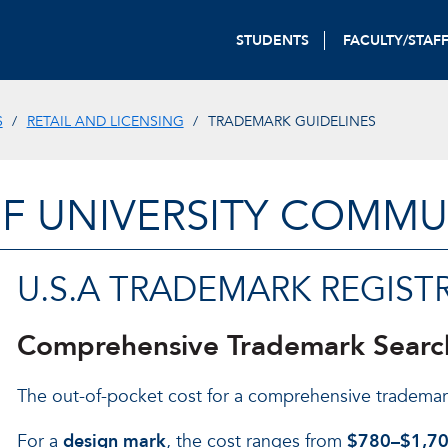
STUDENTS
FACULTY/STAF
S
RETAIL AND LICENSING
TRADEMARK GUIDELINES
OF UNIVERSITY COMM
U.S.A TRADEMARK REGIST
Comprehensive Trademark Searc
The out-of-pocket cost for a comprehensive trademar
For a
design mark
, the cost ranges from
$780–$1,7