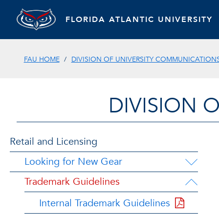
FLORIDA ATLANTIC UNIVERSITY
FAU HOME
DIVISION OF UNIVERSITY COMMUNICATION
DIVISION 
Retail and Licensing
Looking for New Gear
Trademark Guidelines
Internal Trademark Guidelines