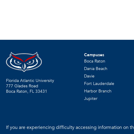
Campuses
Boca Raton
Dania Beach
Davie
Florida Atlantic University
Fort Lauderdale
777 Glades Road
Harbor Branch
Boca Raton, FL
33431
Jupiter
If you are experiencing difficulty accessing information on the